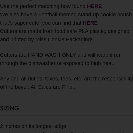
Use the perfect matching bow found
HERE
We also have a Football themed stand-up cookie pouch
that’s super cute, you can find that
HERE
Cutters are made from food safe PLA plastic, designed
and printed by Miss Cookie Packaging!
Cutters are HAND WASH ONLY and will warp if run
through the dishwasher or exposed to high heat.
Any and all duties, taxes, fees, etc. are the responsibility
of the buyer. All Sales are Final.
SIZING
2 inches on its longest edge