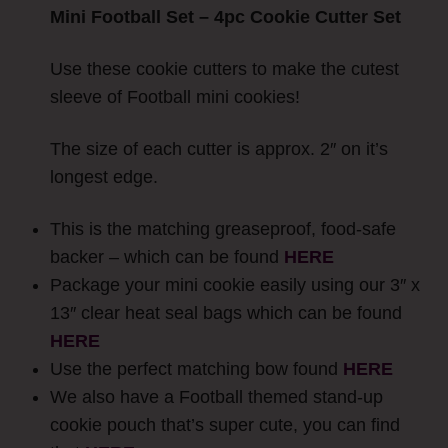
Mini Football Set – 4pc Cookie Cutter Set
Use these cookie cutters to make the cutest
sleeve of Football mini cookies!
The size of each cutter is approx. 2″ on it’s
longest edge.
This is the matching greaseproof, food-safe
backer – which can be found
HERE
Package your mini cookie easily using our 3″ x
13″ clear heat seal bags which can be found
HERE
Use the perfect matching bow found
HERE
We also have a Football themed stand-up
cookie pouch that’s super cute, you can find