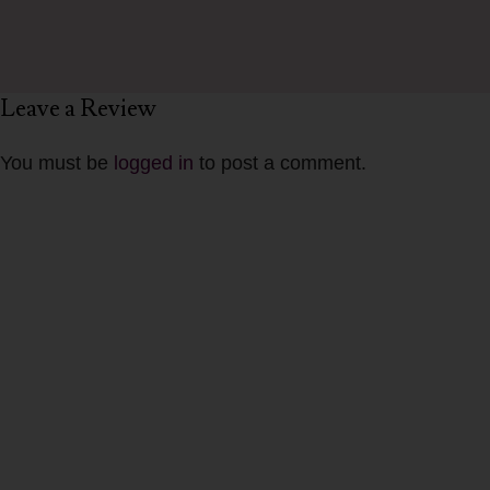
Leave a Review
You must be
logged in
to post a comment.