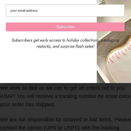
Subscribers get early access to holiday collections, packaging
restocks, and surprise flash sales!
We are located in Central Massachusetts, USA.
Our timezone is EST (Eastern Standard Time)
We work as fast as we can to get all orders out to you
ASAP! You will receive a tracking number by email once
your order has shipped.
We are not responsible for delayed or lost items. Please
contact the carrier (UPS or USPS) with the tracking