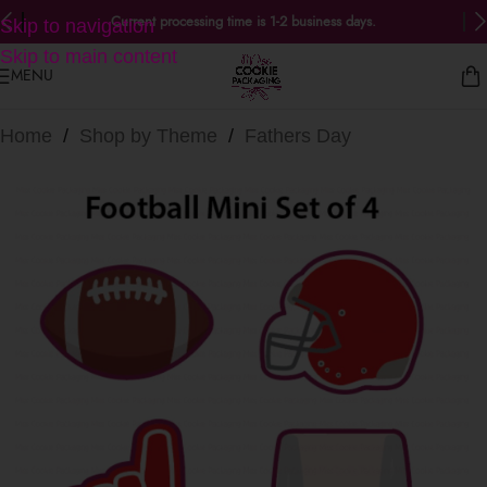
Current processing time is 1-2 business days.
Skip to navigation
Skip to main content
MENU
Home
/
Shop by Theme
/
Fathers Day