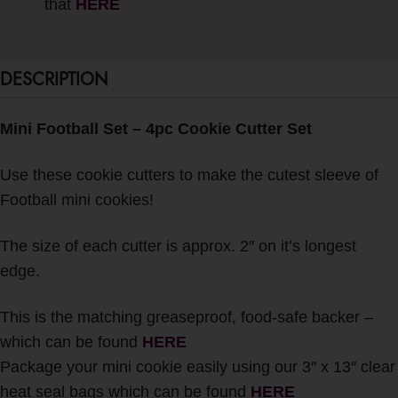
that
HERE
DESCRIPTION
Mini Football Set – 4pc Cookie Cutter Set
Use these cookie cutters to make the cutest sleeve of
Football mini cookies!
The size of each cutter is approx. 2″ on it’s longest
edge.
This is the matching greaseproof, food-safe backer –
which can be found
HERE
Package your mini cookie easily using our 3″ x 13″ clear
heat seal bags which can be found
HERE