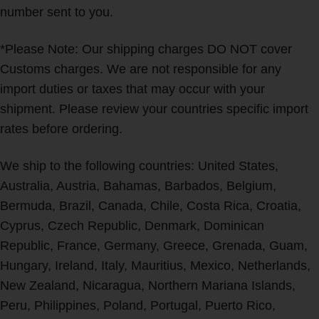
number sent to you.
*Please Note: Our shipping charges DO NOT cover
Customs charges. We are not responsible for any
import duties or taxes that may occur with your
shipment. Please review your countries specific import
rates before ordering.
We ship to the following countries: United States,
Australia, Austria, Bahamas, Barbados, Belgium,
Bermuda, Brazil, Canada, Chile, Costa Rica, Croatia,
Cyprus, Czech Republic, Denmark, Dominican
Republic, France, Germany, Greece, Grenada, Guam,
Hungary, Ireland, Italy, Mauritius, Mexico, Netherlands,
New Zealand, Nicaragua, Northern Mariana Islands,
Peru, Philippines, Poland, Portugal, Puerto Rico,