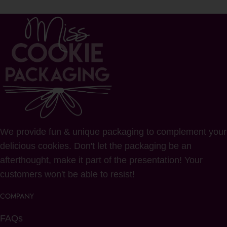
We provide fun & unique packaging to complement your
delicious cookies. Don't let the packaging be an
afterthought, make it part of the presentation! Your
customers won't be able to resist!
COMPANY
FAQs