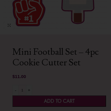
Click to enlarge
Mini Football Set – 4pc
Cookie Cutter Set
$
11.00
-
+
ADD TO CART