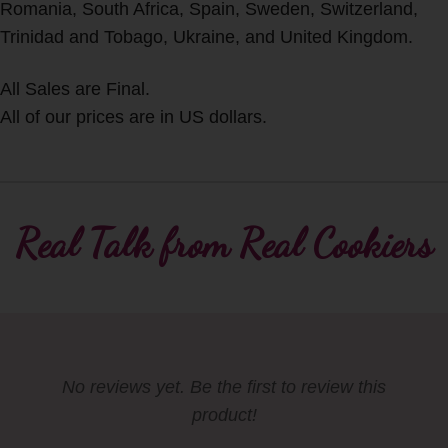
Romania, South Africa, Spain, Sweden, Switzerland,
Trinidad and Tobago, Ukraine, and United Kingdom.
All Sales are Final.
All of our prices are in US dollars.
Real Talk from Real Cookiers
No reviews yet. Be the first to review this
product!