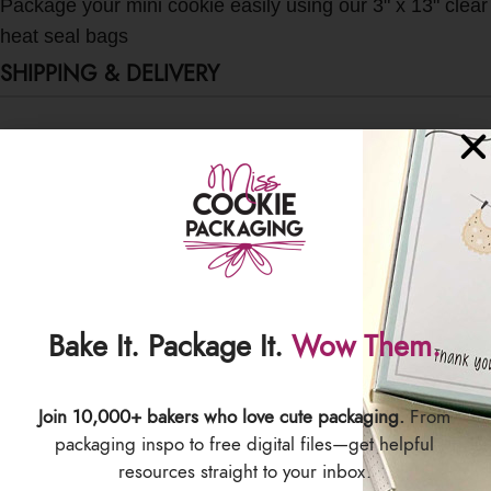
Package your mini cookie easily using our 3" x 13" clear
heat seal bags
SHIPPING & DELIVERY
Bake It. Package It.
Wow Them.
Join 10,000+ bakers who love cute packaging.
From
packaging inspo to free digital files—get helpful
resources straight to your inbox.