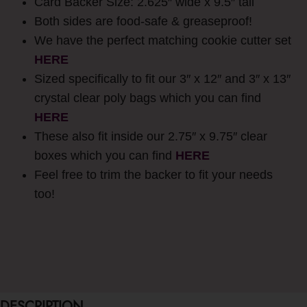
Card Backer Size: 2.625″ wide x 9.5″ tall
Both sides are food-safe & greaseproof!
We have the perfect matching cookie cutter set
HERE
Sized specifically to fit our 3″ x 12″ and 3″ x 13″
crystal clear poly bags which you can find
HERE
These also fit inside our 2.75″ x 9.75″ clear
boxes which you can find
HERE
Feel free to trim the backer to fit your needs
too!
DESCRIPTION