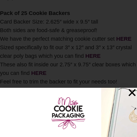
Pack of 25 Cookie Backers
Card Backer Size: 2.625″ wide x 9.5″ tall
Both sides are food-safe & greaseproof!
We have the perfect matching cookie cutter set
HERE
Sized specifically to fit our 3″ x 12″ and 3″ x 13″ crystal
clear poly bags which you can find
HERE
These also fit inside our 2.75″ x 9.75″ clear boxes which
you can find
HERE
Feel free to trim the backer to fit your needs too!
This item includes cards only. No cookies or other
accessories will be included with this listing.
Any and all International Customs duties, taxes, fees,
etc. are the responsibility of the buyer. All Sales are
Final.