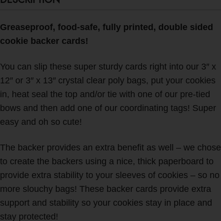
Greaseproof, food-safe, fully printed, double sided
cookie backer cards!
You can slip these super sturdy cards right into our 3″ x
12″ or 3″ x 13″ crystal clear poly bags, put your cookies
in, heat seal the top and/or tie with one of our pre-tied
bows and then add one of our coordinating tags! Super
easy and oh so cute!
The backer provides an extra benefit as well – we chose
to create the backers using a nice, thick paperboard to
provide extra stability to your sleeves of cookies – so no
more slouchy bags!
These backer cards provide extra
support and stability so your cookies stay in place and
stay protected!