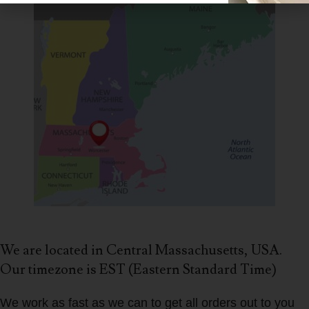
We are located in Central Massachusetts, USA.
Our timezone is EST (Eastern Standard Time)
We work as fast as we can to get all orders out to you