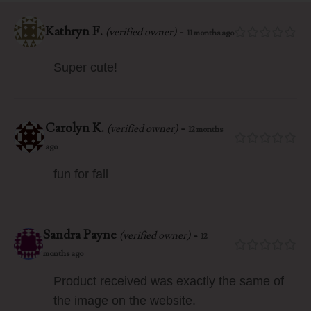
Kathryn F.
-
(verified owner)
11 months ago
Super cute!
Carolyn K.
-
(verified owner)
12 months
ago
fun for fall
Sandra Payne
-
(verified owner)
12
months ago
Product received was exactly the same of
the image on the website.