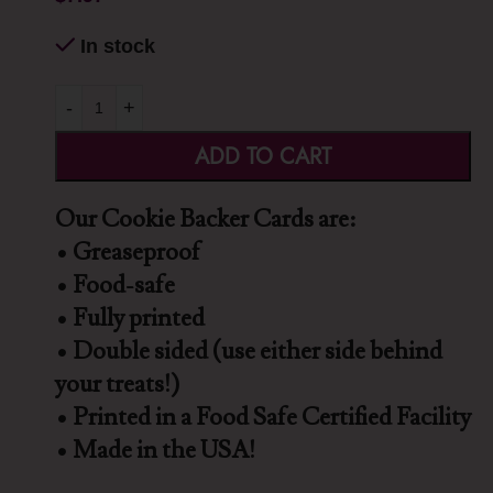
In stock
-
+
ADD TO CART
Our Cookie Backer Cards are:
• Greaseproof
• Food-safe
• Fully printed
• Double sided (use either side behind
your treats!)
• Printed in a Food Safe Certified Facility
• Made in the USA!