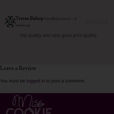
Teresa Bishop
-
(verified owner)
12
months ago
Top quality and very good print quality.
Leave a Review
You must be
logged in
to post a comment.