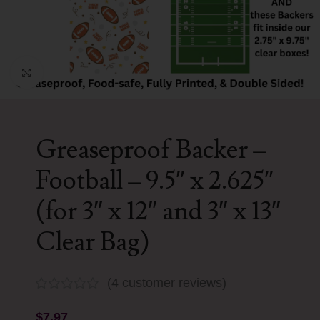
Click to enlarge
Greaseproof Backer –
Football – 9.5″ x 2.625″
(for 3″ x 12″ and 3″ x 13″
Clear Bag)
(
4
customer reviews)
$
7.97