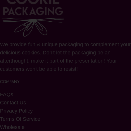
We provide fun & unique packaging to complement your
delicious cookies. Don't let the packaging be an
afterthought, make it part of the presentation! Your
customers won't be able to resist!
COMPANY
FAQs
Contact Us
Privacy Policy
Terms Of Service
Wholesale