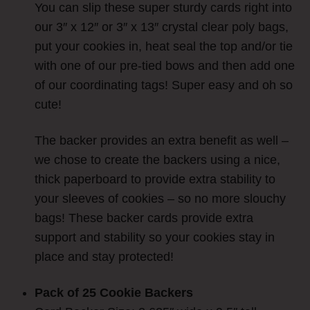
You can slip these super sturdy cards right into
our 3″ x 12″ or 3″ x 13″ crystal clear poly bags,
put your cookies in, heat seal the top and/or tie
with one of our pre-tied bows and then add one
of our coordinating tags! Super easy and oh so
cute!
The backer provides an extra benefit as well –
we chose to create the backers using a nice,
thick paperboard to provide extra stability to
your sleeves of cookies – so no more slouchy
bags!
These backer cards provide extra
support and stability so your cookies stay in
place and stay protected!
Pack of 25 Cookie Backers