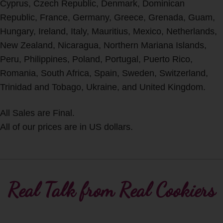
Cyprus, Czech Republic, Denmark, Dominican
Republic, France, Germany, Greece, Grenada, Guam,
Hungary, Ireland, Italy, Mauritius, Mexico, Netherlands,
New Zealand, Nicaragua, Northern Mariana Islands,
Peru, Philippines, Poland, Portugal, Puerto Rico,
Romania, South Africa, Spain, Sweden, Switzerland,
Trinidad and Tobago, Ukraine, and United Kingdom.
All Sales are Final.
All of our prices are in US dollars.
Real Talk from Real Cookiers