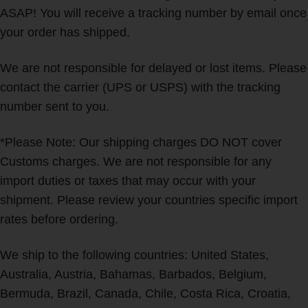
ASAP! You will receive a tracking number by email once
your order has shipped.
We are not responsible for delayed or lost items. Please
contact the carrier (UPS or USPS) with the tracking
number sent to you.
*Please Note: Our shipping charges DO NOT cover
Customs charges. We are not responsible for any
import duties or taxes that may occur with your
shipment. Please review your countries specific import
rates before ordering.
We ship to the following countries: United States,
Australia, Austria, Bahamas, Barbados, Belgium,
Bermuda, Brazil, Canada, Chile, Costa Rica, Croatia,