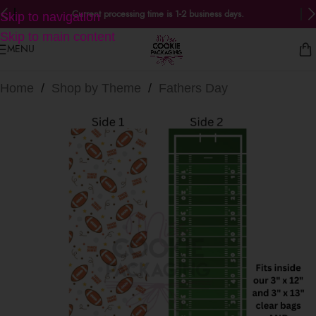
Current processing time is 1-2 business days.
Skip to navigation
Skip to main content
MENU
Home
/
Shop by Theme
/
Fathers Day