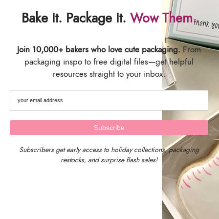
Bake It. Package It.
Wow Them.
SIZING
Join 10,000+ bakers who love cute packaging.
From
packaging inspo to free digital files—get helpful
Card Backer Size: 2.625 inches wide x 9.5 inches tall
resources straight to your inbox.
Pack of 25 Cookie Backers
SHIPPING & DELIVERY
Subscribers get early access to holiday collections, packaging
restocks, and surprise flash sales!