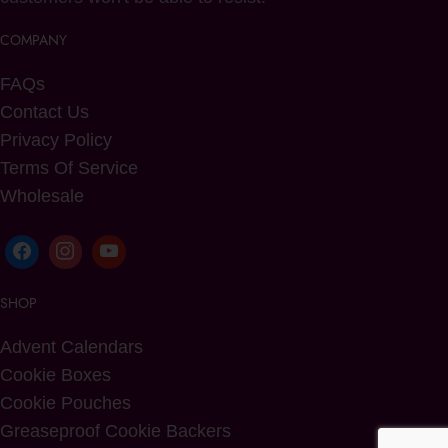
COMPANY
FAQs
Contact Us
Privacy Policy
Terms Of Service
Wholesale
SHOP
Advent Calendars
Cookie Boxes
Cookie Pouches
Greaseproof Cookie Backers