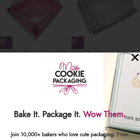
Pink Treat Boxes – Set of 10
White Treat Boxes – Set of
Boxes
10 Boxes
$
7.49
$
7.49
Save
Bake It. Package It.
Wow Them.
Join 10,000+ bakers who love cute packaging.
From