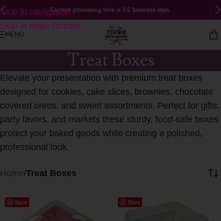
Current processing time is 1-2 business days.
Skip to navigation
Skip to main content
MENU
Treat Boxes
Elevate your presentation with premium treat boxes
designed for cookies, cake slices, brownies, chocolate
covered oreos, and sweet assortments. Perfect for gifts,
party favors, and markets these sturdy, food-safe boxes
protect your baked goods while creating a polished,
professional look.
Home
/
Treat Boxes
Save
Save