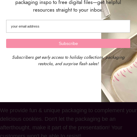
packaging inspo to free digital files—get helpful
resources straight to your inbox.
Kraft Treat Boxes – Set of 10
Boxes
$
7.49
Subscribers get early access to holiday collections, packaging
restocks, and surprise flash sales!
We provide fun & unique packaging to complement your
delicious cookies. Don't let the packaging be an
afterthought, make it part of the presentation! Your
customers won't be able to resist!