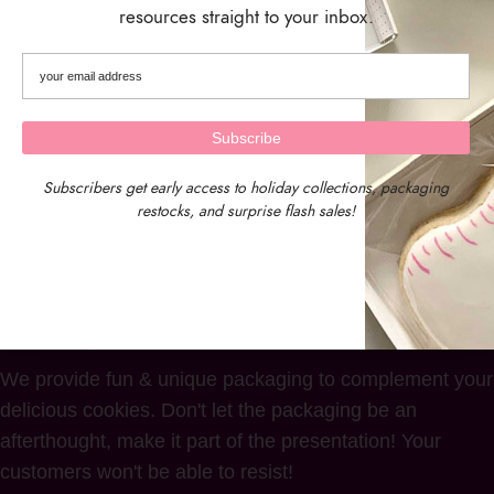
Box – Set of 10 Boxes
resources straight to your inbox.
$
18.50
Subscribers get early access to holiday collections, packaging
restocks, and surprise flash sales!
We provide fun & unique packaging to complement your
delicious cookies. Don't let the packaging be an
afterthought, make it part of the presentation! Your
customers won't be able to resist!