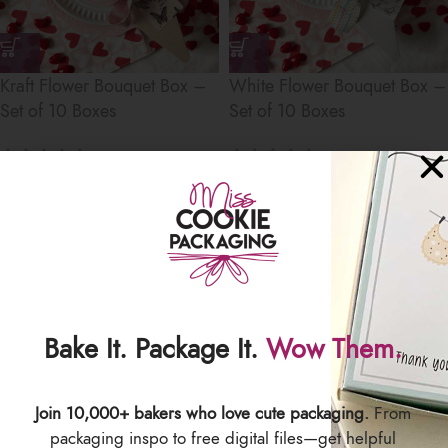
Kraft Flower Bouquet Box –
White Flower Bouquet Box –
Set of 10 Boxes
Set of 10 Boxes
$
18.50
$
18.50
Save
Bake It. Package It.
Wow Them.
Join 10,000+ bakers who love cute packaging.
From
Newsprint Flower Bouquet
packaging inspo to free digital files—get helpful