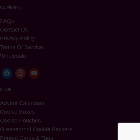
COMPANY
FAQs
Contact Us
Privacy Policy
Terms Of Service
Wholesale
SHOP
Advent Calendars
Cookie Boxes
Cookie Pouches
Greaseproof Cookie Backers
Printed Cards & Tags