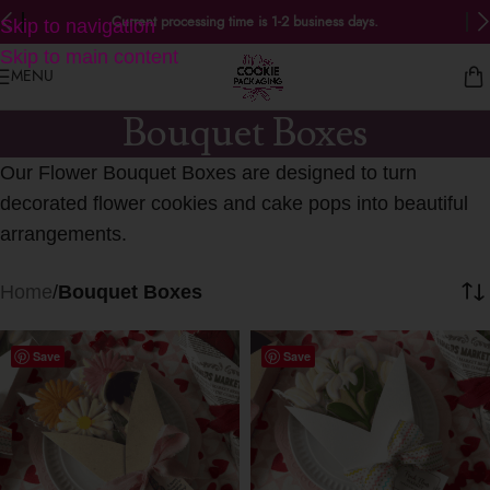
Current processing time is 1-2 business days.
Skip to navigation
Skip to main content
MENU
Bouquet Boxes
Our Flower Bouquet Boxes are designed to turn
decorated flower cookies and cake pops into beautiful
arrangements.
Home
/
Bouquet Boxes
Save
Save