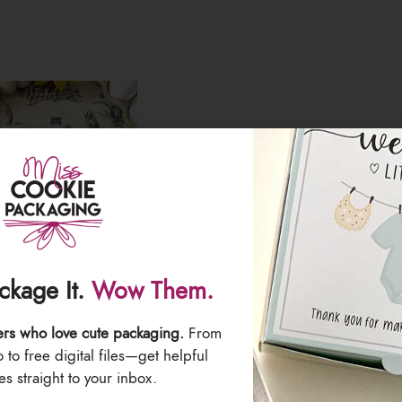
ackage It.
Wow Them.
ers who love cute packaging.
From
& Brush Sets – Pack
“Paint Your Own Eggs” Printed Stick
to free digital files—get helpful
bow
– Pack of 50 Stickers
s straight to your inbox.