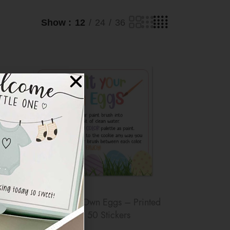
Show
12
24
36
er
3″x3″ Paint Your Own Eggs – Printed
Sticker – Pack of 50 Stickers