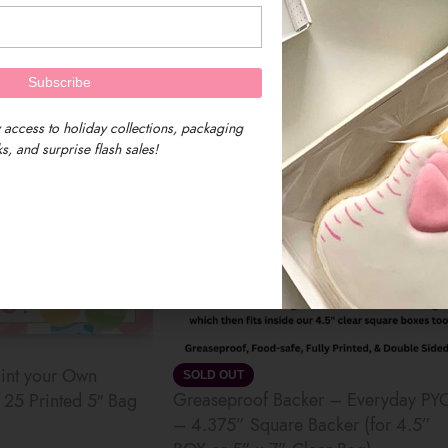
$
6.50
 access to holiday collections, packaging
s, and surprise flash sales!
int your Own
SOLD OUT
Greaseproof Backer – Everyday PY
25 Printed 5″ Bag
– 4.375” Square Backer (for 4.5”