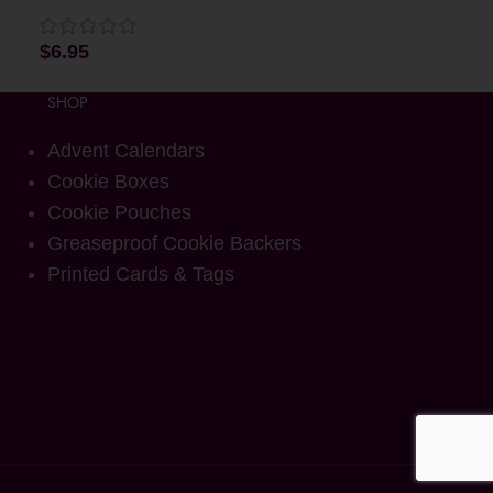
$
6.95
SHOP
Advent Calendars
Cookie Boxes
Cookie Pouches
Greaseproof Cookie Backers
Printed Cards & Tags