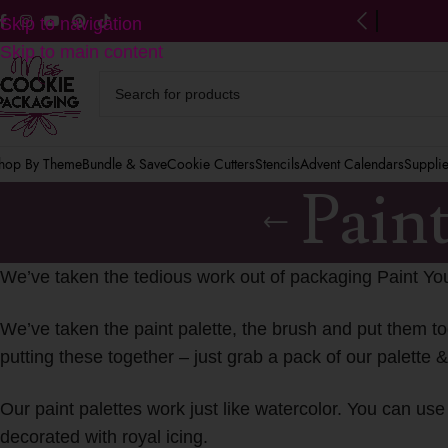
ng on US orders $125+
(after discounts)
Skip to navigation
Skip to main content
hop By Theme
Bundle & Save
Cookie Cutters
Stencils
Advent Calendars
Suppli
Pain
We’ve taken the tedious work out of packaging Paint Yo
We’ve taken the paint palette, the brush and put them to
putting these together – just grab a pack of our palette 
Our paint palettes work just like watercolor. You can u
decorated with royal icing.