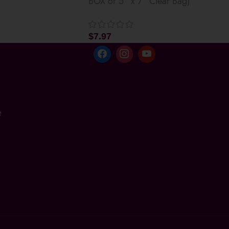
BOX or 5” x 7” Clear Bag)
$
7.97
e