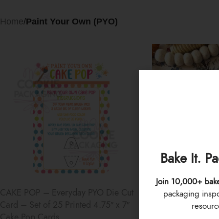
Home
/
Paint Your Own (PYO)
Bake It. P
Join 10,000+ bak
CAKE POP – Everyday PYO Die Cut
PYO Paint Palette 
packaging inspo 
Card – Set of 25 Printed 4.75″ x 7″
of 12 Sets – Rain
resource
Cake Pop Cards