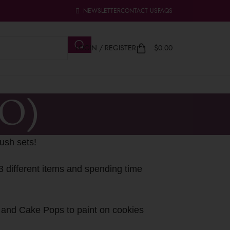
NEWSLETTER
CONTACT US
FAQS
LOGIN / REGISTER
$
0.00
YO)
ush sets!
3 different items and spending time
s and Cake Pops to paint on cookies