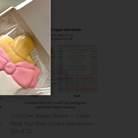
$
6.50
Fold-Over Topper/Backer – Easter
O
Paint Your Own Cookie Instructions –
Set of 25