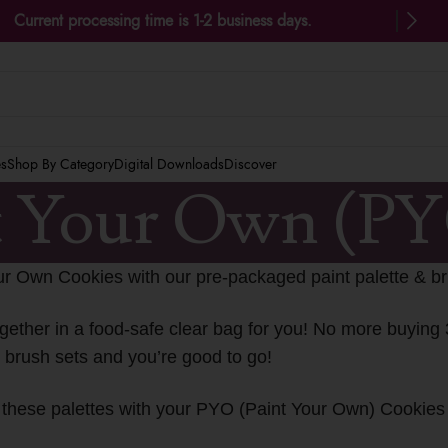
Current processing time is 1-2 business days.
es
Shop By Category
Digital Downloads
Discover
t Your Own (P
ur Own Cookies with our pre-packaged paint palette & br
gether in a food-safe clear bag for you! No more buying 
& brush sets and you’re good to go!
se these palettes with your PYO (Paint Your Own) Cookie