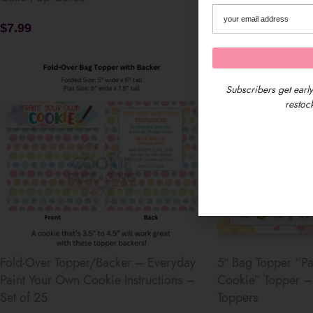
$
7.99
$
13.49
Subscribers get early
restock
Fold-Over Topper/Backer – Everyday
5″ Bag Topper “Pa
Paint Your Own Cookie Instructions –
Cookie” Topper – 
Set of 25
Toppers