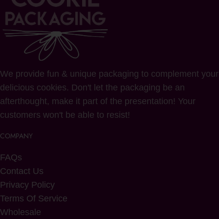
We provide fun & unique packaging to complement your
delicious cookies. Don't let the packaging be an
afterthought, make it part of the presentation! Your
customers won't be able to resist!
COMPANY
FAQs
Contact Us
Privacy Policy
Terms Of Service
Wholesale