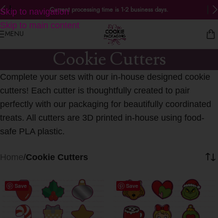
Current processing time is 1-2 business days.
Skip to navigation
Skip to main content
MENU
Cookie Cutters
Complete your sets with our in-house designed cookie
cutters! Each cutter is thoughtfully created to pair
perfectly with our packaging for beautifully coordinated
treats. All cutters are 3D printed in-house using food-
safe PLA plastic.
Home
/
Cookie Cutters
Save
Save