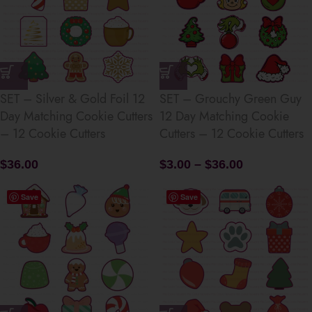
SET – Silver & Gold Foil 12
SET – Grouchy Green Guy
Day Matching Cookie Cutters
12 Day Matching Cookie
– 12 Cookie Cutters
Cutters – 12 Cookie Cutters
$
36.00
$
3.00
–
$
36.00
Save
Save