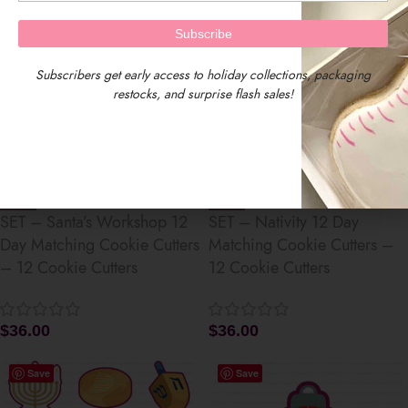
Save
Save
Subscribers get early access to holiday collections, packaging
restocks, and surprise flash sales!
SET – Santa’s Workshop 12
SET – Nativity 12 Day
Day Matching Cookie Cutters
Matching Cookie Cutters –
– 12 Cookie Cutters
12 Cookie Cutters
$
36.00
$
36.00
Save
Save