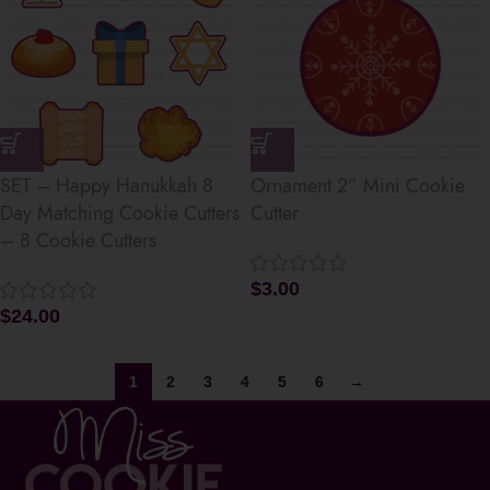
SET – Happy Hanukkah 8
Ornament 2” Mini Cookie
Day Matching Cookie Cutters
Cutter
– 8 Cookie Cutters
$
3.00
$
24.00
1
2
3
4
5
6
→