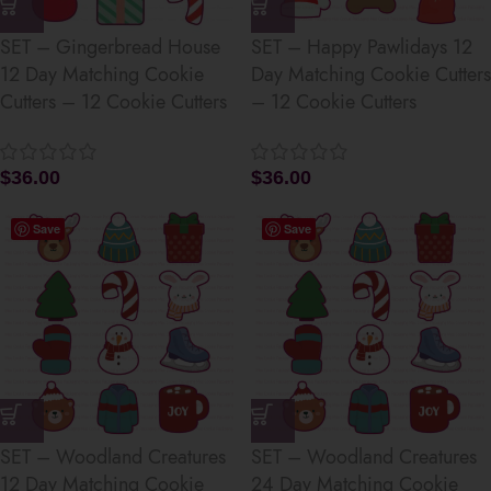
SET – Gingerbread House
SET – Happy Pawlidays 12
12 Day Matching Cookie
Day Matching Cookie Cutters
Cutters – 12 Cookie Cutters
– 12 Cookie Cutters
$
36.00
$
36.00
Save
Save
SET – Woodland Creatures
SET – Woodland Creatures
12 Day Matching Cookie
24 Day Matching Cookie