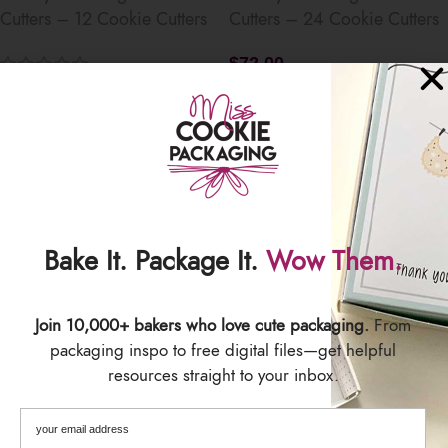
Cutters – 12 Cookie Cutters
Cutters – 24 Cookie Cutters
$
72.00
$
36.00
Save
Save
Bake It. Package It.
Wow Them.
Join 10,000+ bakers who love cute packaging.
From
SET – Merry Christmas 12
SET – Merry Christmas 24
packaging inspo to free digital files—get helpful
Day Matching Cookie Cutters
Day Matching Cookie Cutters
resources straight to your inbox.
– 12 Cookie Cutters
– 24 Cookie Cutters
$
36.00
$
72.00