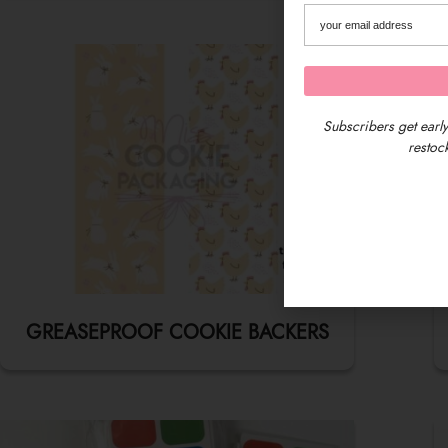
Subscribers get early
restock
GREASEPROOF COOKIE BACKERS