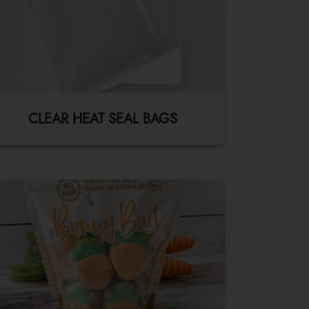
CLEAR HEAT SEAL BAGS