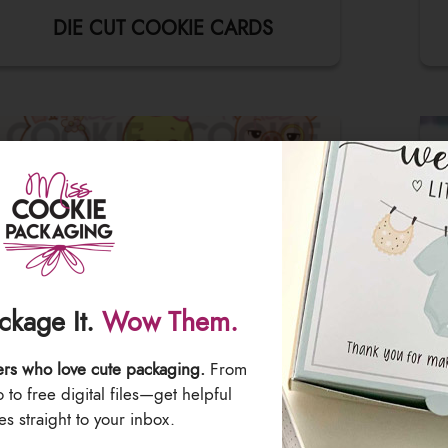
DIE CUT COOKIE CARDS
ackage It.
Wow Them.
ers who love cute packaging.
From
to free digital files—get helpful
EDIBLE PRINTER IMAGES
s straight to your inbox.