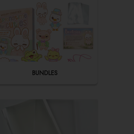
BUNDLES