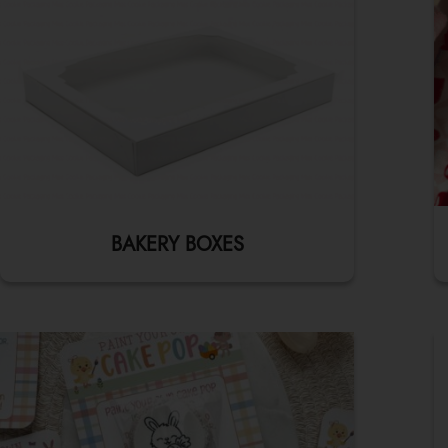
BAKERY BOXES