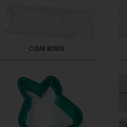
CLEAR BOXES