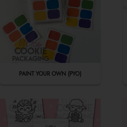
PAINT YOUR OWN (PYO)