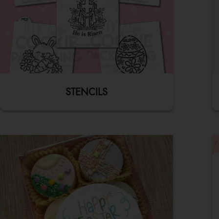
STENCILS