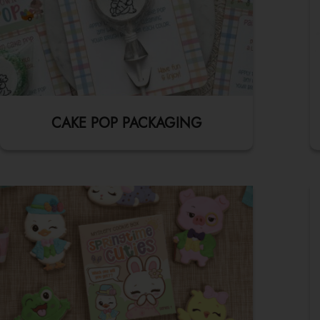
CAKE POP PACKAGING