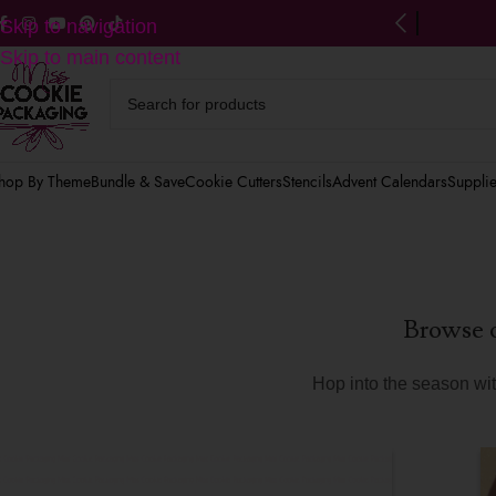
ng on US orders $125+
(after discounts)
Skip to navigation
Skip to main content
hop By Theme
Bundle & Save
Cookie Cutters
Stencils
Advent Calendars
Suppli
Browse o
Hop into the season with