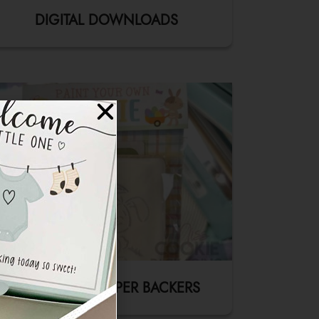
DIGITAL DOWNLOADS
FOLD-OVER TOPPER BACKERS