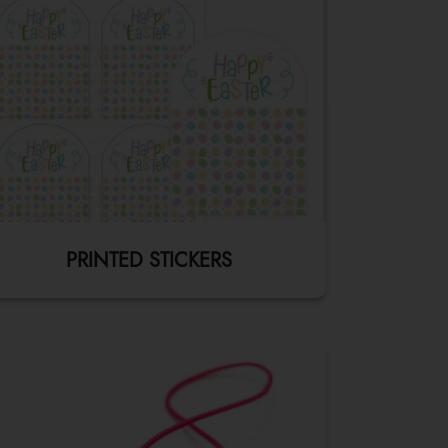
PRINTED STICKERS