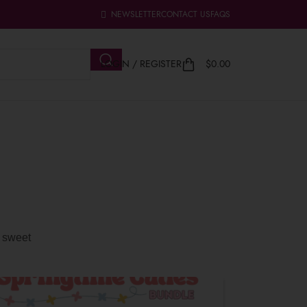
NEWSLETTER
CONTACT US
FAQS
LOGIN / REGISTER
$
0.00
d sweet