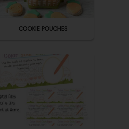
COOKIE POUCHES