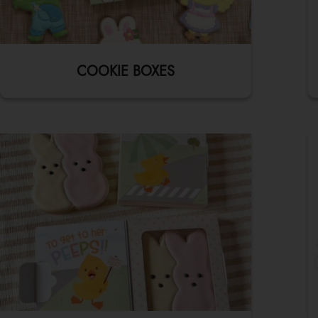
COOKIE BOXES