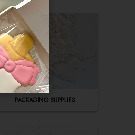
PACKAGING SUPPLIES