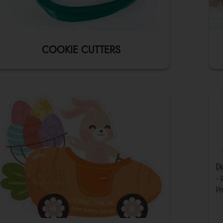
COOKIE CUTTERS