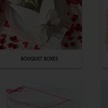
BOUQUET BOXES