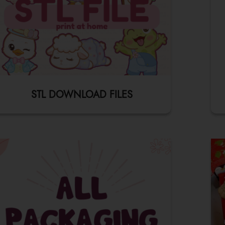
STL DOWNLOAD FILES