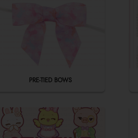
PRE-TIED BOWS