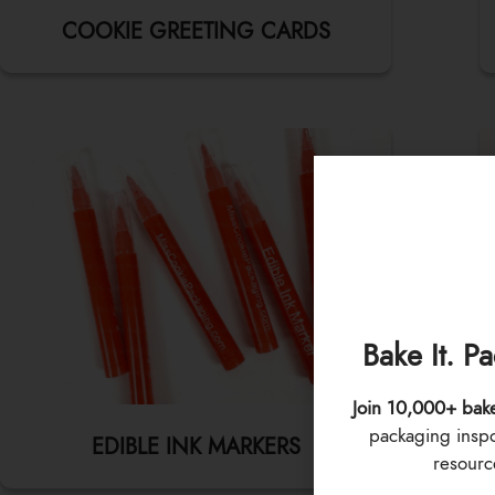
COOKIE GREETING CARDS
Bake It. P
Join 10,000+ bak
packaging inspo 
EDIBLE INK MARKERS
resource