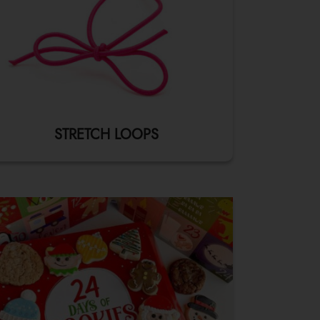
STRETCH LOOPS