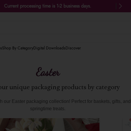
Current processing time is 1-2 business days.
es
Shop By Category
Digital Downloads
Discover
Easter
ur unique packaging products by category
 our Easter packaging collection! Perfect for baskets, gifts, an
springtime treats.