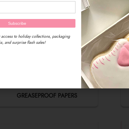
 access to holiday collections, packaging
s, and surprise flash sales!
GREASEPROOF PAPERS