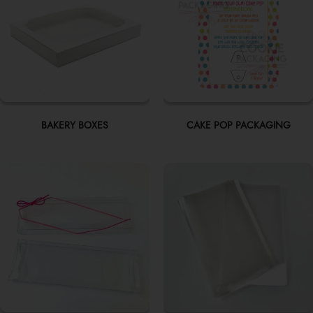
BAKERY BOXES
CAKE POP PACKAGING