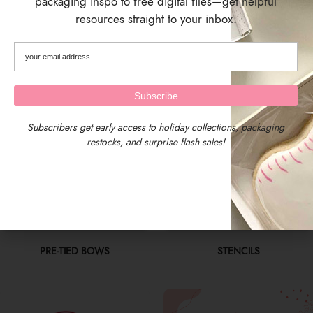
packaging inspo to free digital files—get helpful
resources straight to your inbox.
PACKAGING SUPPLIES
PAINT YOUR OWN (PYO)
Subscribers get early access to holiday collections, packaging
restocks, and surprise flash sales!
PRE-TIED BOWS
STENCILS