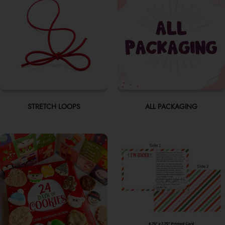
STRETCH LOOPS
ALL PACKAGING