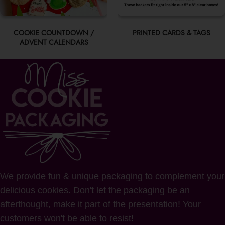
COOKIE COUNTDOWN /
PRINTED CARDS & TAGS
ADVENT CALENDARS
We provide fun & unique packaging to complement your
delicious cookies. Don't let the packaging be an
afterthought, make it part of the presentation! Your
customers won't be able to resist!