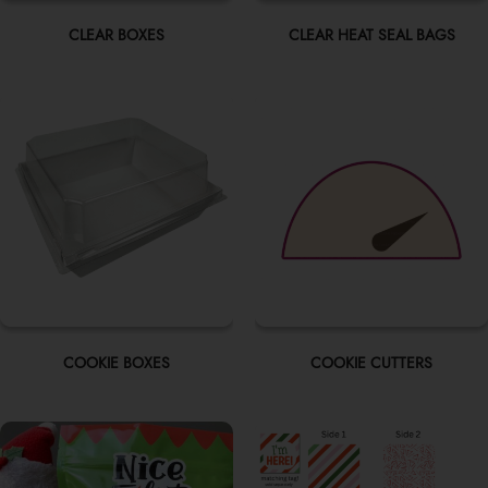
CLEAR BOXES
CLEAR HEAT SEAL BAGS
COOKIE BOXES
COOKIE CUTTERS