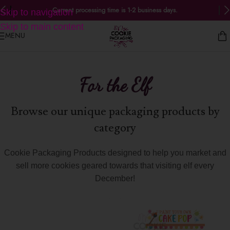
Current processing time is 1-2 business days.
Skip to navigation
Skip to main content
MENU
For the Elf
Browse our unique packaging products by
category
Cookie Packaging Products designed to help you market and
sell more cookies geared towards that visiting elf every
December!