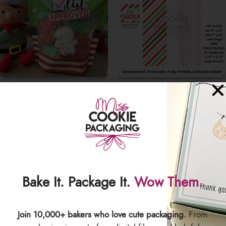
COOKIE POUCHES
GREASEPROOF COOKIE
BACKERS
Bake It. Package It.
Wow Them.
Join 10,000+ bakers who love cute packaging.
From