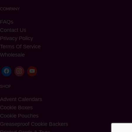
COMPANY
FAQs
Contact Us
Privacy Policy
Terms Of Service
Wholesale
SHOP
Advent Calendars
Cookie Boxes
Cookie Pouches
Greaseproof Cookie Backers