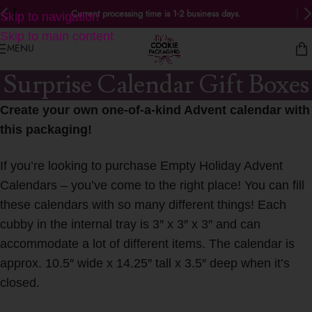
Current processing time is 1-2 business days.
Skip to navigation
Skip to main content
MENU
Surprise Calendar Gift Boxes
Create your own one-of-a-kind Advent calendar with
this packaging!
If you’re looking to purchase Empty Holiday Advent
Calendars – you’ve come to the right place! You can fill
these calendars with so many different things! Each
cubby in the internal tray is 3″ x 3″ x 3″ and can
accommodate a lot of different items. The calendar is
approx. 10.5″ wide x 14.25″ tall x 3.5″ deep when it’s
closed.