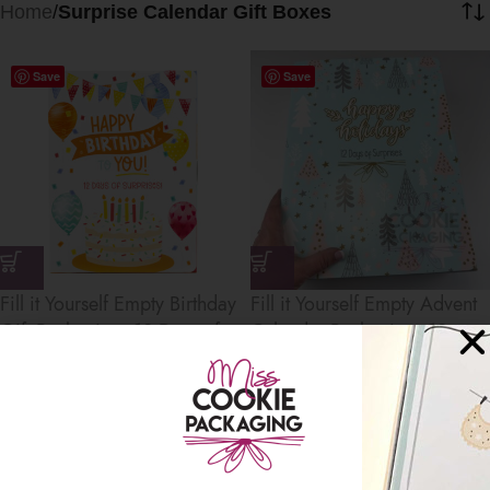
Home
/
Surprise Calendar Gift Boxes
Save
Save
Fill it Yourself Empty Birthday
Fill it Yourself Empty Advent
Gift Packaging, 12 Days of
Calendar Packaging, 12
Birthday Gifts Packaging
Days of Surprises
Countdown Calendar
$
8.00
–
$
120.00
$
8.00
–
$
120.00