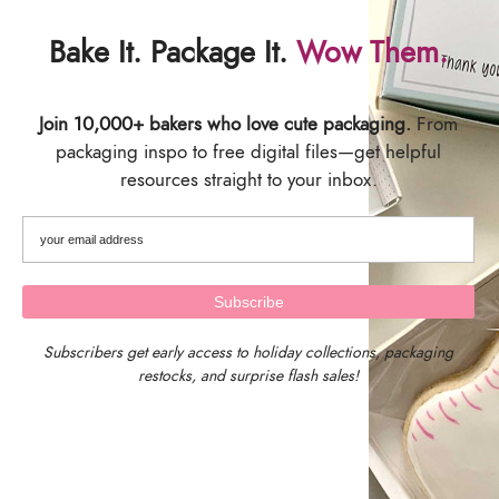
Save
Save
Bake It. Package It.
Wow Them.
Join 10,000+ bakers who love cute packaging.
From
packaging inspo to free digital files—get helpful
resources straight to your inbox.
Fill it Yourself Empty
Fill it Yourself Empty
Christmas Gift Packaging, 12
Graduation Gift Packaging,
Day Advent Calendar –
12 Days of Graduation Gifts,
Merry Christmas Packaging
Congratulations on your
Subscribers get early access to holiday collections, packaging
Graduation Gift Packaging
restocks, and surprise flash sales!
$
8.00
–
$
120.00
$
8.00
–
$
120.00