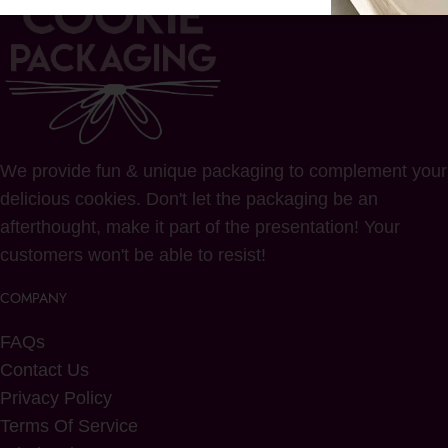
We provide fun & unique packaging to complement your
delicious cookies. Don't let the packaging be an
afterthought, make it part of the presentation! Your
customers won't be able to resist!
COMPANY
FAQs
Contact Us
Privacy Policy
Terms Of Service