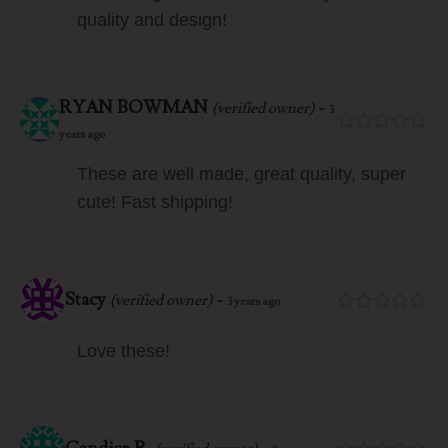
quality and design!
RYAN BOWMAN
-
(verified owner)
3
years ago
These are well made, great quality, super
cute! Fast shipping!
Stacy
-
(verified owner)
3 years ago
Love these!