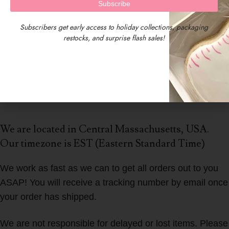
Subscribers get early access to holiday collections, packaging
restocks, and surprise flash sales!
We are located in Central Massachusetts, USA.
Our timezone is EST (Eastern Standard Time)
We work as fast as we can to get all orders out to you
ASAP! You will receive a tracking number by email once
your order has shipped.
We are not responsible for delayed or lost items. Please