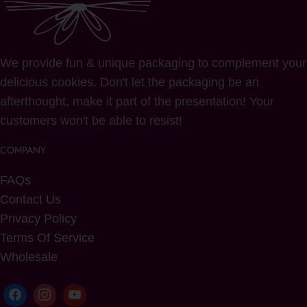
We provide fun & unique packaging to complement your
delicious cookies. Don't let the packaging be an
afterthought, make it part of the presentation! Your
customers won't be able to resist!
COMPANY
FAQs
Contact Us
Privacy Policy
Terms Of Service
Wholesale