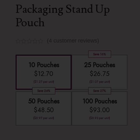
Packaging Stand Up
Pouch
(
4
customer reviews)
Save 16%
10 Pouches
25 Pouches
$
12.70
$
26.75
(
$
1.27
per unit)
(
$
1.07
per unit)
Save 24%
Save 27%
50 Pouches
100 Pouches
$
48.50
$
93.00
(
$
0.97
per unit)
(
$
0.93
per unit)