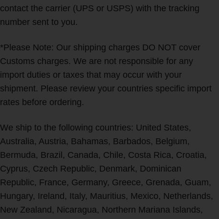
contact the carrier (UPS or USPS) with the tracking
number sent to you.
*Please Note: Our shipping charges DO NOT cover
Customs charges. We are not responsible for any
import duties or taxes that may occur with your
shipment. Please review your countries specific import
rates before ordering.
We ship to the following countries: United States,
Australia, Austria, Bahamas, Barbados, Belgium,
Bermuda, Brazil, Canada, Chile, Costa Rica, Croatia,
Cyprus, Czech Republic, Denmark, Dominican
Republic, France, Germany, Greece, Grenada, Guam,
Hungary, Ireland, Italy, Mauritius, Mexico, Netherlands,
New Zealand, Nicaragua, Northern Mariana Islands,