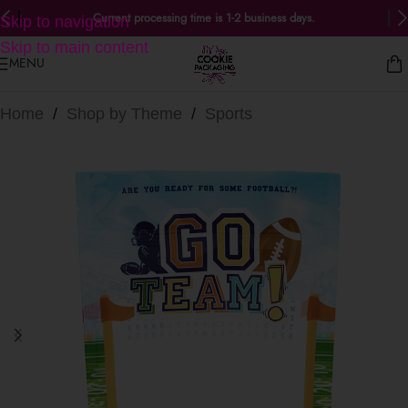
Current processing time is 1-2 business days.
Skip to navigation
Skip to main content
MENU
Home
/
Shop by Theme
/
Sports