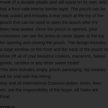
made of a durable plastic and will stand on its own, and
has a food safe interior barrier layer. The pouch can be
heat sealed and includes a tear notch at the top of the
pouch that can be used to open the pouch after it’s
been heat sealed. Once the pouch is opened, your
customers can use the press-to-close zipper at the top
for opening and closing the pouch. The design includes
a large window on the front and the back of the pouch to
show off all of your beautiful cookies, macarons, baked
goods, candies or any other sweet treats!
This item includes empty pouch packaging. No cookies
will be sold with this listing.
Any and all International Customs duties, taxes, fees,
etc. are the responsibility of the buyer. All Sales are
Final.