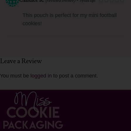
Candice R.
-
(verified owner)
3 years ago
This pouch is perfect for my mini football
cookies!
Leave a Review
You must be
logged in
to post a comment.