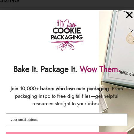
SIZING
Pouch size: 6.5" x 8" x 2.5"
SHIPPING & DELIVERY
Bake It. Package It.
Wow Them.
Join 10,000+ bakers who love cute packaging.
From
packaging inspo to free digital files—get helpful
resources straight to your inbox.