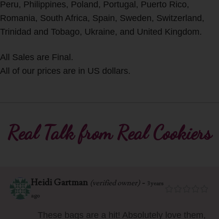
Peru, Philippines, Poland, Portugal, Puerto Rico,
Romania, South Africa, Spain, Sweden, Switzerland,
Trinidad and Tobago, Ukraine, and United Kingdom.
All Sales are Final.
All of our prices are in US dollars.
Real Talk from Real Cookiers
Heidi Gartman
-
(verified owner)
3 years
ago
These bags are a hit! Absolutely love them,