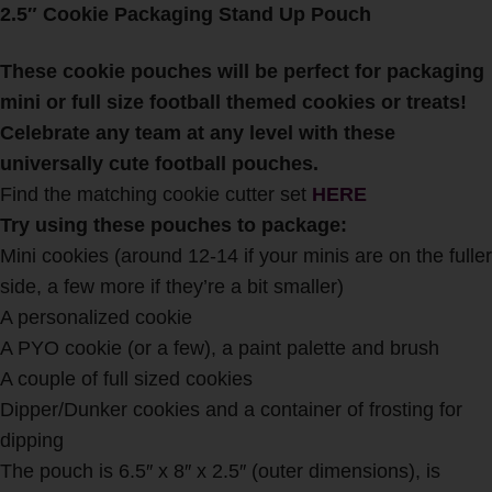
2.5″ Cookie Packaging Stand Up Pouch
These cookie pouches will be perfect for packaging
mini or full size football themed cookies or treats!
Celebrate any team at any level with these
universally cute football pouches.
Find the matching cookie cutter set
HERE
Try using these pouches to package:
Mini cookies (around 12-14 if your minis are on the fuller
side, a few more if they’re a bit smaller)
A personalized cookie
A PYO cookie (or a few), a paint palette and brush
A couple of full sized cookies
Dipper/Dunker cookies and a container of frosting for
dipping
The pouch is 6.5″ x 8″ x 2.5″ (outer dimensions), is