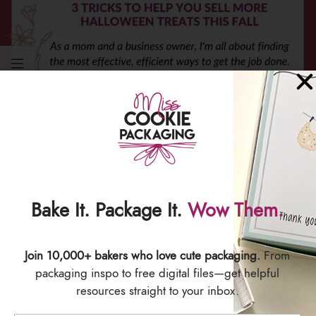
PACKAGING
3 Tricks to Help You Sell More Halloween
Treats This Fall
0
Melissa Clark
Bake It. Package It.
Wow Them.
Halloween Cookie Marketing Tips for
CookiersOne of the best parts of being in the
cookie business is coming up with delicious,
Join 10,000+ bakers who love cute packaging.
From
adorable...
packaging inspo to free digital files—get helpful
CONTINUE READING
resources straight to your inbox.