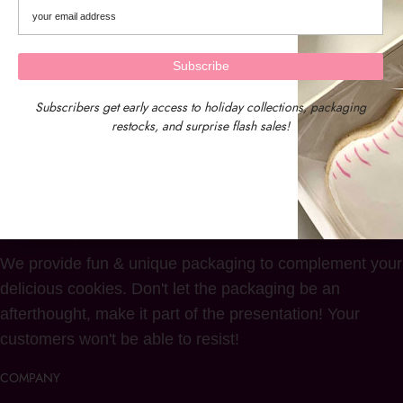
Subscribers get early access to holiday collections, packaging
restocks, and surprise flash sales!
We provide fun & unique packaging to complement your
delicious cookies. Don't let the packaging be an
afterthought, make it part of the presentation! Your
customers won't be able to resist!
COMPANY