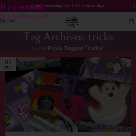
Current processing time is 1-2 business days.
Skip to navigation
Skip to main content
MENU
Tag Archives: tricks
Home
/
Posts Tagged "tricks"
01
OCT