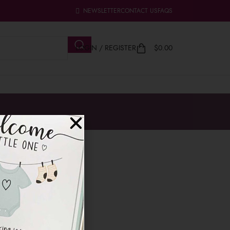
NEWSLETTER
CONTACT US
FAQS
LOGIN / REGISTER
$
0.00