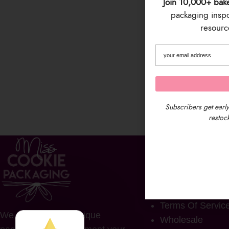
Join 10,000+ bak
packaging inspo 
resource
Subscribers get early
restock
COMPANY
FAQs
Contact Us
Privacy Policy
Terms Of Servic
We provide fun & unique
Wholesale