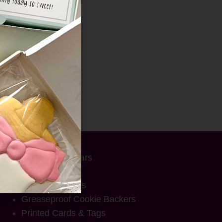
SHOP
Advent Calendars
Cookie Boxes
Cookie Pouches
Greaseproof Cookie Backers
Printed Cards & Tags