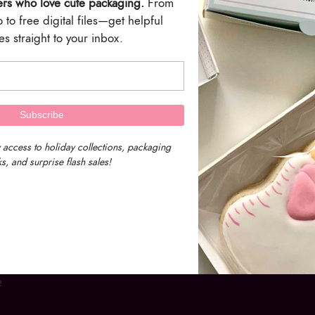
ers who love cute packaging.
From
to free digital files—get helpful
s straight to your inbox.
 access to holiday collections, packaging
s, and surprise flash sales!
e