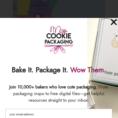
We are located in Central Massachusetts, USA.
Bake It. Package It.
Wow Them.
Our timezone is EST (Eastern Standard Time)
We work as fast as we can to get all orders out to you
Join 10,000+ bakers who love cute packaging.
From
ASAP! You will receive a tracking number by email once
packaging inspo to free digital files—get helpful
your order has shipped.
resources straight to your inbox.
We are not responsible for delayed or lost items. Please