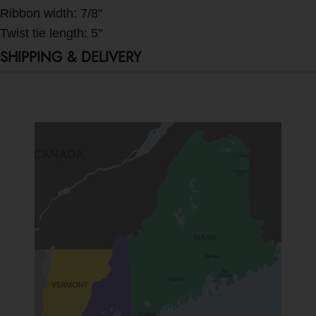
Ribbon width: 7/8"
Twist tie length: 5"
SHIPPING & DELIVERY