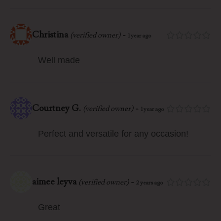
Christina
-
(verified owner)
1 year ago
Well made
Courtney G.
-
(verified owner)
1 year ago
Perfect and versatile for any occasion!
aimee leyva
-
(verified owner)
2 years ago
Great