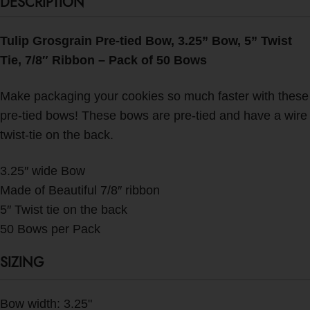
DESCRIPTION
Tulip Grosgrain Pre-tied Bow, 3.25” Bow, 5” Twist
Tie, 7/8″ Ribbon – Pack of 50 Bows
Make packaging your cookies so much faster with these
pre-tied bows! These bows are pre-tied and have a wire
twist-tie on the back.
3.25″ wide Bow
Made of Beautiful 7/8″ ribbon
5″ Twist tie on the back
50 Bows per Pack
SIZING
Bow width: 3.25"