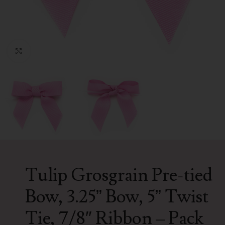
Click to enlarge
Tulip Grosgrain Pre-tied
Bow, 3.25” Bow, 5” Twist
Tie, 7/8″ Ribbon – Pack