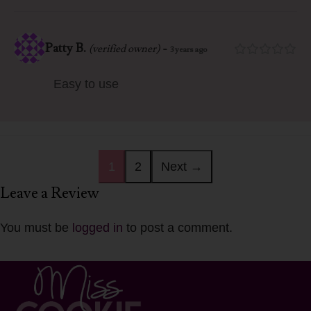
Patty B.
-
(verified owner)
3 years ago
Easy to use
1
2
Next →
Leave a Review
You must be
logged in
to post a comment.