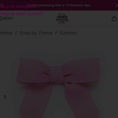
Current processing time is 1-2 business days.
Skip to navigation
Skip to main content
MENU
Home
/
Shop by Theme
/
Summer