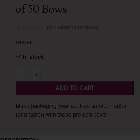
of 50 Bows
(
8
customer reviews)
$
12.50
In stock
-
+
ADD TO CART
Make packaging your cookies so much cuter
(and faster) with these pre-tied bows!