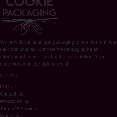
We provide fun & unique packaging to complement your
delicious cookies. Don't let the packaging be an
afterthought, make it part of the presentation! Your
customers won't be able to resist!
COMPANY
FAQs
Contact Us
Privacy Policy
Terms Of Service
Wholesale