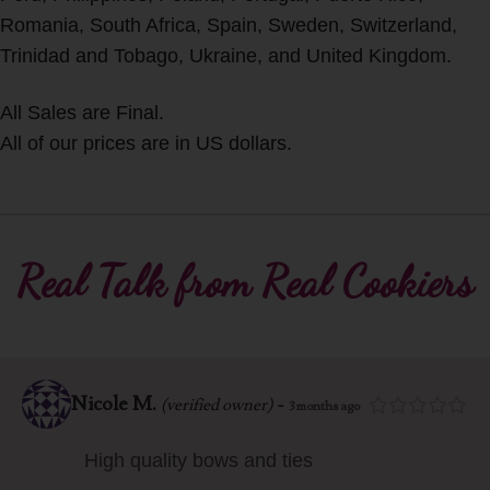
Romania, South Africa, Spain, Sweden, Switzerland,
Trinidad and Tobago, Ukraine, and United Kingdom.
All Sales are Final.
All of our prices are in US dollars.
Real Talk from Real Cookiers
Nicole M.
-
(verified owner)
3 months ago
High quality bows and ties