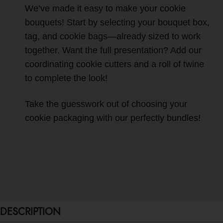
We’ve made it easy to make your cookie
bouquets! Start by selecting your bouquet box,
tag, and cookie bags—already sized to work
together. Want the full presentation? Add our
coordinating cookie cutters and a roll of twine
to complete the look!
Take the guesswork out of choosing your
cookie packaging with our perfectly bundles!
DESCRIPTION