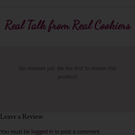
Real Talk from Real Cookiers
No reviews yet. Be the first to review this
product!
Leave a Review
You must be
logged in
to post a comment.