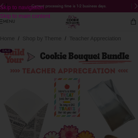
Current processing time is 1-2 business days.
Skip to navigation
Skip to main content
MENU
Home
/
Shop by Theme
/
Teacher Appreciation
SALE