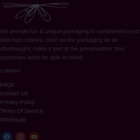
We provide fun & unique packaging to complement your
delicious cookies. Don't let the packaging be an
afterthought, make it part of the presentation! Your
customers won't be able to resist!
COMPANY
FAQs
Contact Us
Privacy Policy
Terms Of Service
Wholesale