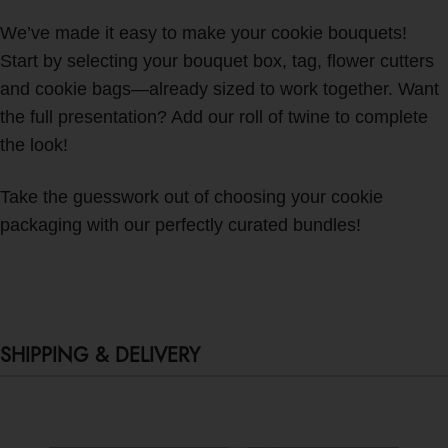
We’ve made it easy to make your cookie bouquets!
Start by selecting your bouquet box, tag, flower cutters
and cookie bags—already sized to work together. Want
the full presentation? Add our roll of twine to complete
the look!
Take the guesswork out of choosing your cookie
packaging with our perfectly curated bundles!
SHIPPING & DELIVERY