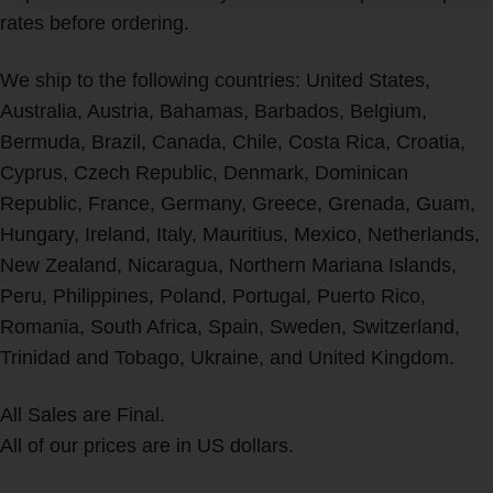
rates before ordering.
We ship to the following countries: United States,
Australia, Austria, Bahamas, Barbados, Belgium,
Bermuda, Brazil, Canada, Chile, Costa Rica, Croatia,
Cyprus, Czech Republic, Denmark, Dominican
Republic, France, Germany, Greece, Grenada, Guam,
Hungary, Ireland, Italy, Mauritius, Mexico, Netherlands,
New Zealand, Nicaragua, Northern Mariana Islands,
Peru, Philippines, Poland, Portugal, Puerto Rico,
Romania, South Africa, Spain, Sweden, Switzerland,
Trinidad and Tobago, Ukraine, and United Kingdom.
All Sales are Final.
All of our prices are in US dollars.