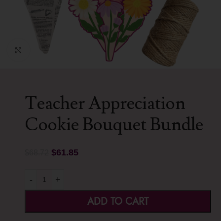
Click to enlarge
Teacher Appreciation
Cookie Bouquet Bundle
$
61.85
$
68.72
-
+
ADD TO CART