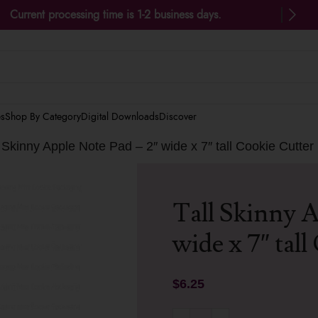
Current processing time is 1-2 business days.
es
Shop By Category
Digital Downloads
Discover
l Skinny Apple Note Pad – 2″ wide x 7″ tall Cookie Cutter
Tall Skinny A
wide x 7″ tal
$
6.25