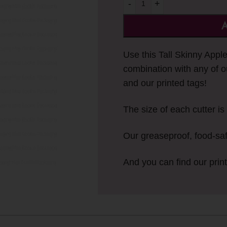
-
+
A
Use this Tall Skinny Appl
combination with any of o
and our printed tags!
The size of each cutter is 
Our greaseproof, food-sa
And you can find our prin