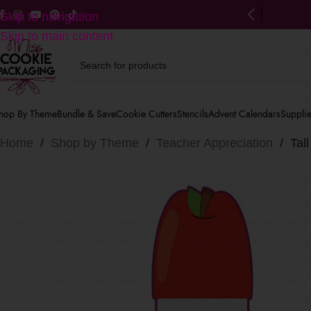
ng on US orders $125+
(after discounts)
Skip to navigation
Skip to main content
hop By Theme
Bundle & Save
Cookie Cutters
Stencils
Advent Calendars
Suppli
Home
/
Shop by Theme
/
Teacher Appreciation
/
Tal