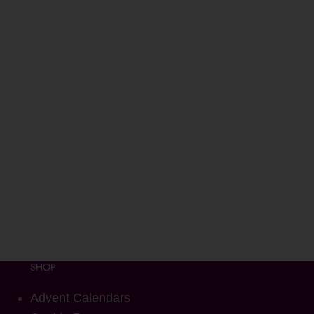
SHOP
Advent Calendars