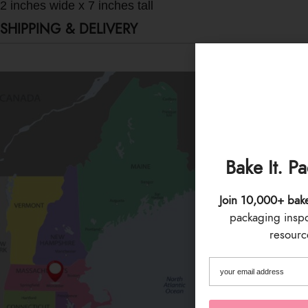
2 inches wide x 7 inches tall
SHIPPING & DELIVERY
Bake It. P
Join 10,000+ bak
packaging inspo 
resource