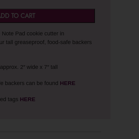
DD TO CART
e Note Pad cookie cutter in
ur tall greaseproof, food-safe backers
approx. 2″ wide x 7″ tall
fe backers can be found
HERE
ted tags
HERE