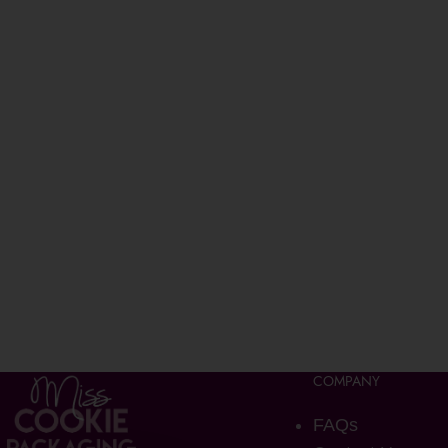
COMPANY
FAQs