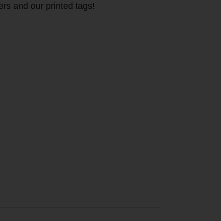
ers and our printed tags!