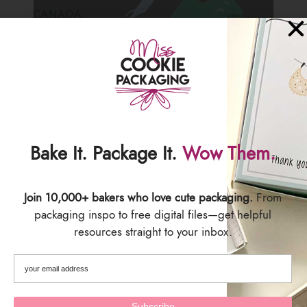
Bake It. Package It.
Wow Them.
Join 10,000+ bakers who love cute packaging.
From
packaging inspo to free digital files—get helpful
resources straight to your inbox.