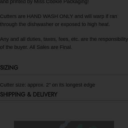
and printed by Miss Cookie Packaging!
Cutters are HAND WASH ONLY and will warp if ran
through the dishwasher or exposed to high heat.
Any and all duties, taxes, fees, etc. are the responsibility
of the buyer. All Sales are Final.
SIZING
Cutter size: approx. 2" on its longest edge
SHIPPING & DELIVERY