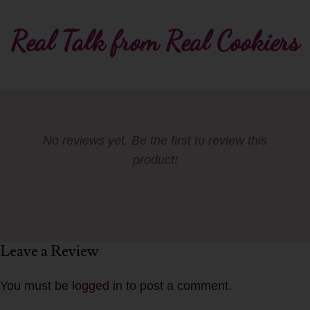
Real Talk from Real Cookiers
No reviews yet. Be the first to review this
product!
Leave a Review
You must be
logged in
to post a comment.