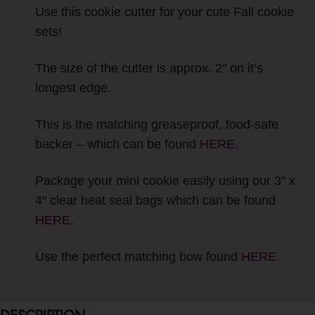
Use this cookie cutter for your cute Fall cookie
sets!
The size of the cutter is approx. 2″ on it’s
longest edge.
This is the matching greaseproof, food-safe
backer – which can be found
HERE
.
Package your mini cookie easily using our 3″ x
4″ clear heat seal bags which can be found
HERE.
Use the perfect matching bow found
HERE
.