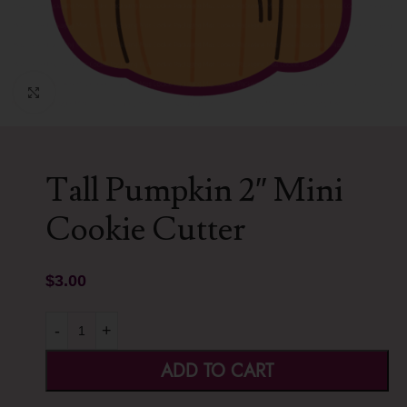
Click to enlarge
Tall Pumpkin 2″ Mini
Cookie Cutter
$
3.00
-
+
ADD TO CART