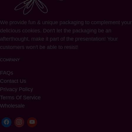
We provide fun & unique packaging to complement your
delicious cookies. Don't let the packaging be an
afterthought, make it part of the presentation! Your
customers won't be able to resist!
COMPANY
FAQs
Contact Us
Privacy Policy
Terms Of Service
Wholesale