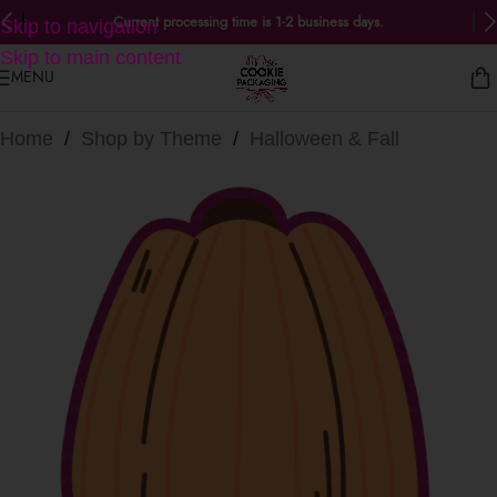
Current processing time is 1-2 business days.
Skip to navigation
Skip to main content
MENU
Home
/
Shop by Theme
/
Halloween & Fall