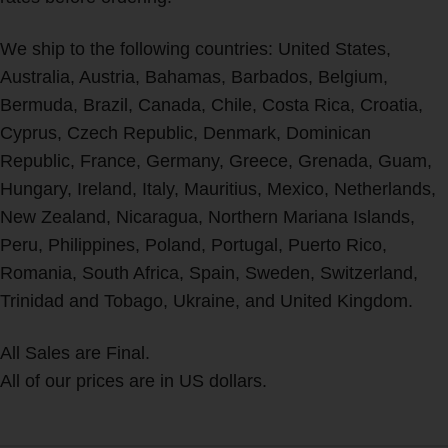
We ship to the following countries: United States,
Australia, Austria, Bahamas, Barbados, Belgium,
Bermuda, Brazil, Canada, Chile, Costa Rica, Croatia,
Cyprus, Czech Republic, Denmark, Dominican
Republic, France, Germany, Greece, Grenada, Guam,
Hungary, Ireland, Italy, Mauritius, Mexico, Netherlands,
New Zealand, Nicaragua, Northern Mariana Islands,
Peru, Philippines, Poland, Portugal, Puerto Rico,
Romania, South Africa, Spain, Sweden, Switzerland,
Trinidad and Tobago, Ukraine, and United Kingdom.
All Sales are Final.
All of our prices are in US dollars.