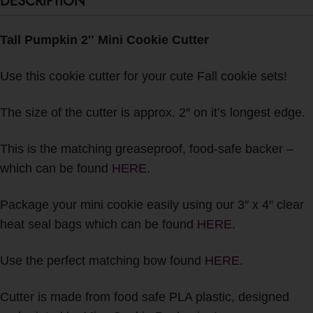
DESCRIPTION
Tall Pumpkin 2″ Mini Cookie Cutter
Use this cookie cutter for your cute Fall cookie sets!
The size of the cutter is approx. 2″ on it’s longest edge.
This is the matching greaseproof, food-safe backer –
which can be found
HERE
.
Package your mini cookie easily using our 3″ x 4″ clear
heat seal bags which can be found
HERE.
Use the perfect matching bow found
HERE
.
Cutter is made from food safe PLA plastic, designed