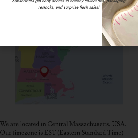
Subscribers get early access to holiday collections, packaging
restocks, and surprise flash sales!
We are located in Central Massachusetts, USA.
Our timezone is EST (Eastern Standard Time)