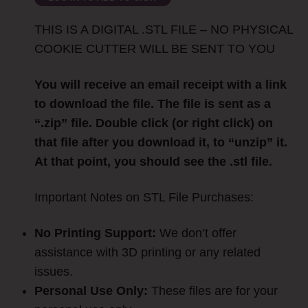
THIS IS A DIGITAL .STL FILE – NO PHYSICAL
COOKIE CUTTER WILL BE SENT TO YOU
You will receive an email receipt with a link
to download the file. The file is sent as a
“.zip” file. Double click (or right click) on
that file after you download it, to “unzip” it.
At that point, you should see the .stl file.
Important Notes on STL File Purchases:
No Printing Support:
We don’t offer
assistance with 3D printing or any related
issues.
Personal Use Only:
These files are for your