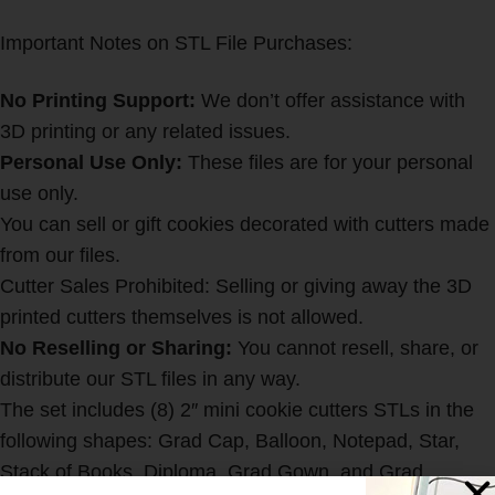
Important Notes on STL File Purchases:
No Printing Support:
We don’t offer assistance with
3D printing or any related issues.
Personal Use Only:
These files are for your personal
use only.
You can sell or gift cookies decorated with cutters made
from our files.
Cutter Sales Prohibited: Selling or giving away the 3D
printed cutters themselves is not allowed.
No Reselling or Sharing:
You cannot resell, share, or
distribute our STL files in any way.
The set includes (8) 2″ mini cookie cutters STLs in the
following shapes: Grad Cap, Balloon, Notepad, Star,
Stack of Books, Diploma, Grad Gown, and Grad