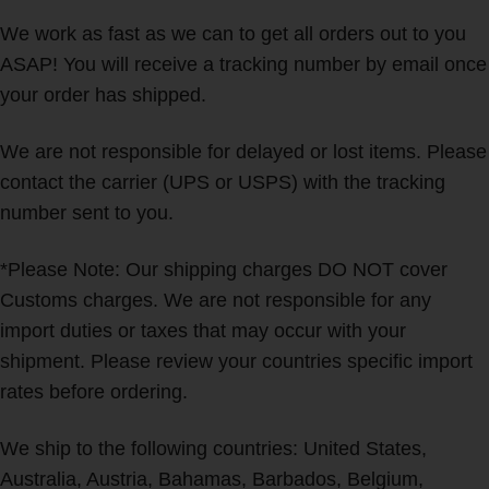
We work as fast as we can to get all orders out to you
ASAP! You will receive a tracking number by email once
your order has shipped.
We are not responsible for delayed or lost items. Please
contact the carrier (UPS or USPS) with the tracking
number sent to you.
*Please Note: Our shipping charges DO NOT cover
Customs charges. We are not responsible for any
import duties or taxes that may occur with your
shipment. Please review your countries specific import
rates before ordering.
We ship to the following countries: United States,
Australia, Austria, Bahamas, Barbados, Belgium,