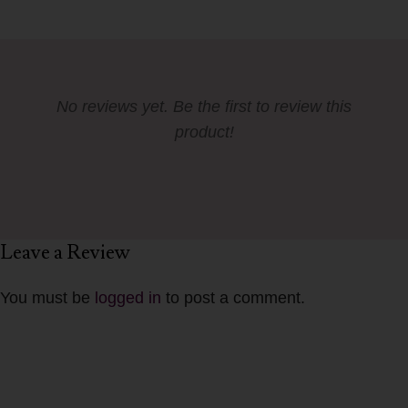
No reviews yet. Be the first to review this
product!
Leave a Review
You must be
logged in
to post a comment.