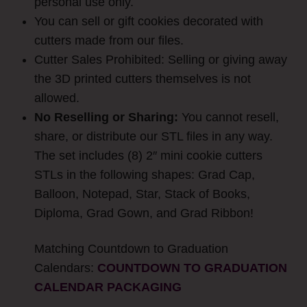
personal use only.
You can sell or gift cookies decorated with
cutters made from our files.
Cutter Sales Prohibited: Selling or giving away
the 3D printed cutters themselves is not
allowed.
No Reselling or Sharing:
You cannot resell,
share, or distribute our STL files in any way.
The set includes (8) 2″ mini cookie cutters
STLs in the following shapes: Grad Cap,
Balloon, Notepad, Star, Stack of Books,
Diploma, Grad Gown, and Grad Ribbon!
Matching Countdown to Graduation
Calendars:
COUNTDOWN TO GRADUATION
CALENDAR PACKAGING