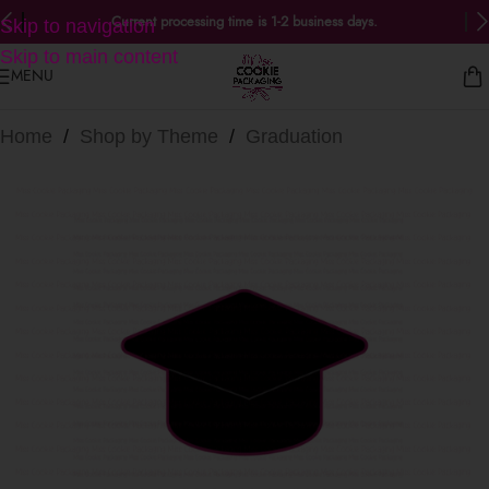
Current processing time is 1-2 business days.
Skip to navigation
Skip to main content
MENU
Home
/
Shop by Theme
/
Graduation