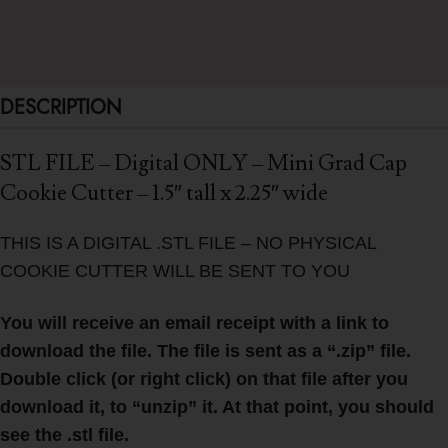
DESCRIPTION
STL FILE – Digital ONLY – Mini Grad Cap
Cookie Cutter – 1.5″ tall x 2.25″ wide
THIS IS A DIGITAL .STL FILE – NO PHYSICAL
COOKIE CUTTER WILL BE SENT TO YOU
You will receive an email receipt with a link to
download the file. The file is sent as a “.zip” file.
Double click (or right click) on that file after you
download it, to “unzip” it. At that point, you should
see the .stl file.