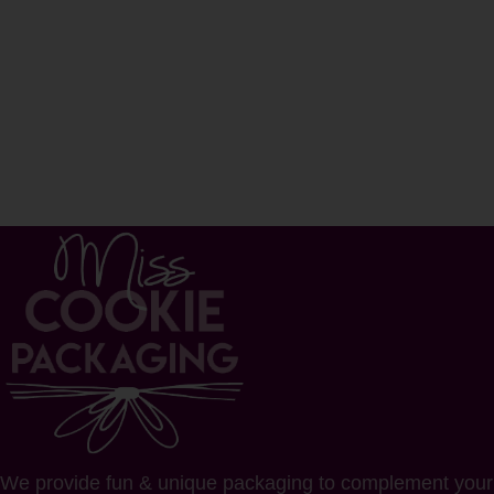
We provide fun & unique packaging to complement your