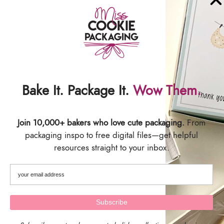
Ribbon!
Matching Countdown to Graduation
Calendars:
COUNTDOWN TO GRADUATION
CALENDAR PACKAGING
Bake It. Package It.
Wow Them.
SHIPPING & DELIVERY
Join 10,000+ bakers who love cute packaging.
From
packaging inspo to free digital files—get helpful
resources straight to your inbox.