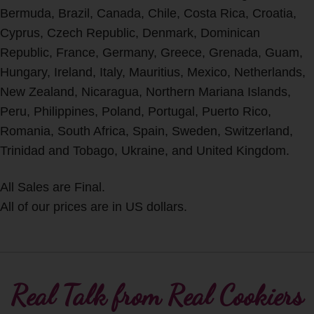
Bermuda, Brazil, Canada, Chile, Costa Rica, Croatia,
Cyprus, Czech Republic, Denmark, Dominican
Republic, France, Germany, Greece, Grenada, Guam,
Hungary, Ireland, Italy, Mauritius, Mexico, Netherlands,
New Zealand, Nicaragua, Northern Mariana Islands,
Peru, Philippines, Poland, Portugal, Puerto Rico,
Romania, South Africa, Spain, Sweden, Switzerland,
Trinidad and Tobago, Ukraine, and United Kingdom.
All Sales are Final.
All of our prices are in US dollars.
Real Talk from Real Cookiers