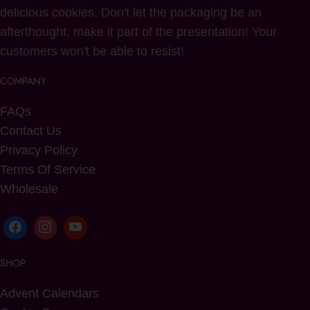
delicious cookies. Don't let the packaging be an
afterthought, make it part of the presentation! Your
customers won't be able to resist!
COMPANY
FAQs
Contact Us
Privacy Policy
Terms Of Service
Wholesale
SHOP
Advent Calendars