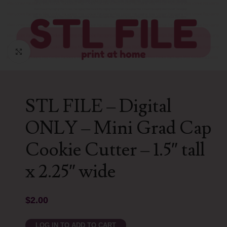
Click to enlarge
STL FILE – Digital
ONLY – Mini Grad Cap
Cookie Cutter – 1.5″ tall
x 2.25″ wide
$
2.00
LOG IN TO ADD TO CART