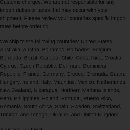
Customs charges. We are not responsible for any
import duties or taxes that may occur with your
shipment. Please review your countries specific import
rates before ordering.
We ship to the following countries: United States,
Australia, Austria, Bahamas, Barbados, Belgium,
Bermuda, Brazil, Canada, Chile, Costa Rica, Croatia,
Cyprus, Czech Republic, Denmark, Dominican
Republic, France, Germany, Greece, Grenada, Guam,
Hungary, Ireland, Italy, Mauritius, Mexico, Netherlands,
New Zealand, Nicaragua, Northern Mariana Islands,
Peru, Philippines, Poland, Portugal, Puerto Rico,
Romania, South Africa, Spain, Sweden, Switzerland,
Trinidad and Tobago, Ukraine, and United Kingdom.
All Sales are Final.