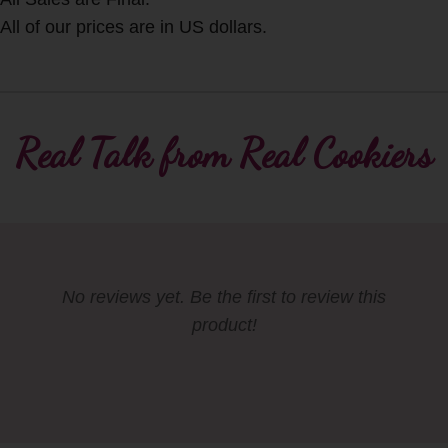
All of our prices are in US dollars.
Real Talk from Real Cookiers
No reviews yet. Be the first to review this
product!