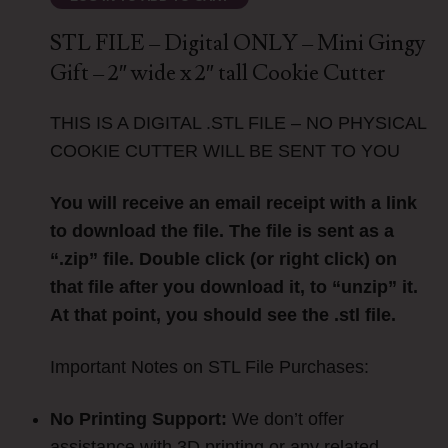
STL FILE – Digital ONLY – Mini Gingy
Gift – 2″ wide x 2″ tall Cookie Cutter
THIS IS A DIGITAL .STL FILE – NO PHYSICAL
COOKIE CUTTER WILL BE SENT TO YOU
You will receive an email receipt with a link
to download the file. The file is sent as a
“.zip” file. Double click (or right click) on
that file after you download it, to “unzip” it.
At that point, you should see the .stl file.
Important Notes on STL File Purchases:
No Printing Support:
We don’t offer
assistance with 3D printing or any related