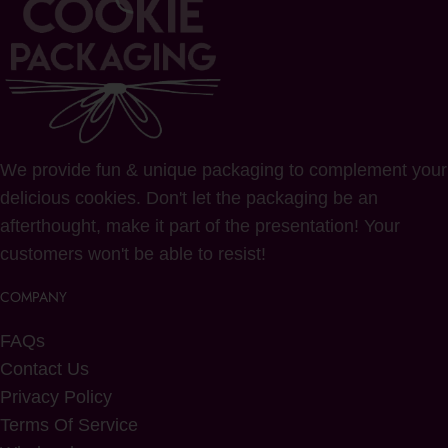
We provide fun & unique packaging to complement your
delicious cookies. Don't let the packaging be an
afterthought, make it part of the presentation! Your
customers won't be able to resist!
COMPANY
FAQs
Contact Us
Privacy Policy
Terms Of Service