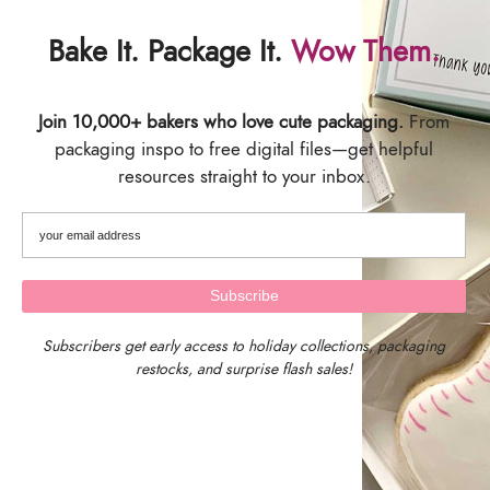
Bake It. Package It.
Wow Them.
Join 10,000+ bakers who love cute packaging.
From
packaging inspo to free digital files—get helpful
resources straight to your inbox.
Subscribers get early access to holiday collections, packaging
restocks, and surprise flash sales!