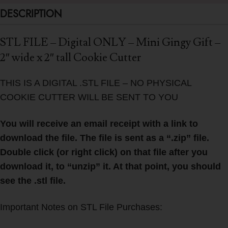
DESCRIPTION
STL FILE – Digital ONLY – Mini Gingy Gift –
2″ wide x 2″ tall Cookie Cutter
THIS IS A DIGITAL .STL FILE – NO PHYSICAL
COOKIE CUTTER WILL BE SENT TO YOU
You will receive an email receipt with a link to
download the file. The file is sent as a “.zip” file.
Double click (or right click) on that file after you
download it, to “unzip” it. At that point, you should
see the .stl file.
Important Notes on STL File Purchases: