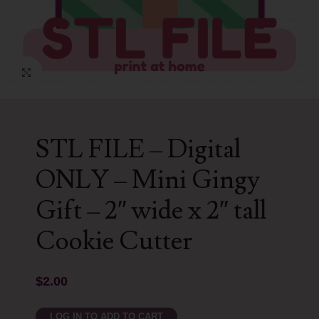
Click to enlarge
STL FILE – Digital
ONLY – Mini Gingy
Gift – 2″ wide x 2″ tall
Cookie Cutter
$
2.00
LOG IN TO ADD TO CART