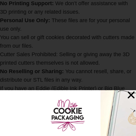
No Printing Support:
We don’t offer assistance with
3D printing or any related issues.
Personal Use Only:
These files are for your personal
use only.
You can sell or gift cookies decorated with cutters made
from our files.
Cutter Sales Prohibited: Selling or giving away the 3D
printed cutters themselves is not allowed.
No Reselling or Sharing:
You cannot resell, share, or
distribute our STL files in any way.
If you have an Eddie (Edible Ink Printer) or Big Blue
(Edible Ink Printer) and would like the coordinating
image to print on your cookies, you can find that
HER
E
SHIPPING & DELIVERY