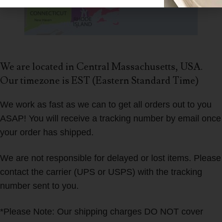
We are located in Central Massachusetts, USA.
Our timezone is EST (Eastern Standard Time)
We work as fast as we can to get all orders out to you
ASAP! You will receive a tracking number by email once
your order has shipped.
We are not responsible for delayed or lost items. Please
contact the carrier (UPS or USPS) with the tracking
number sent to you.
*Please Note: Our shipping charges DO NOT cover