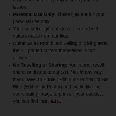
issues.
Personal Use Only:
These files are for your
personal use only.
You can sell or gift cookies decorated with
cutters made from our files.
Cutter Sales Prohibited: Selling or giving away
the 3D printed cutters themselves is not
allowed.
No Reselling or Sharing:
You cannot resell,
share, or distribute our STL files in any way.
If you have an Eddie (Edible Ink Printer) or Big
Blue (Edible Ink Printer) and would like the
coordinating image to print on your cookies,
you can find that
HER
E