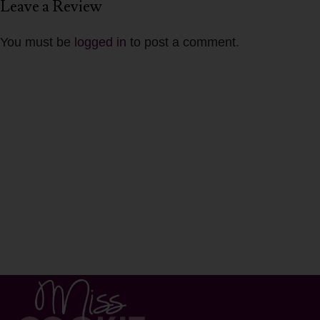
Leave a Review
You must be
logged in
to post a comment.