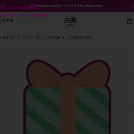
Current processing time is 1-2 business days.
Skip to navigation
Skip to main content
MENU
Home
/
Shop by Theme
/
Christmas