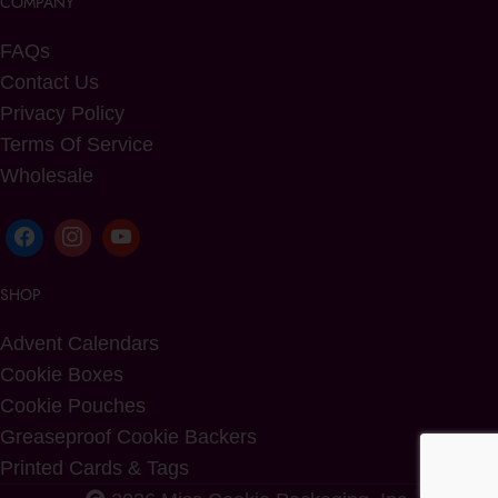
COMPANY
FAQs
Contact Us
Privacy Policy
Terms Of Service
Wholesale
SHOP
Advent Calendars
Cookie Boxes
Cookie Pouches
Greaseproof Cookie Backers
Printed Cards & Tags