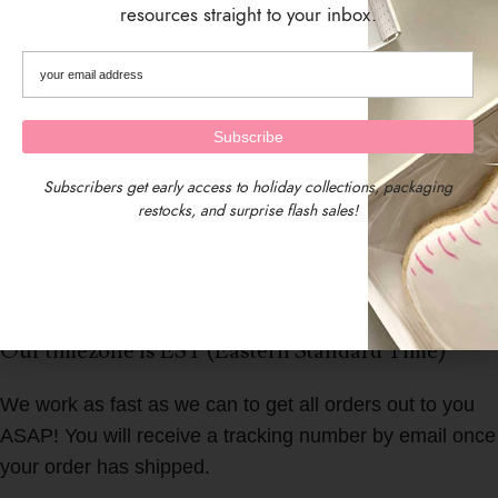
resources straight to your inbox.
Subscribers get early access to holiday collections, packaging
restocks, and surprise flash sales!
We are located in Central Massachusetts, USA.
Our timezone is EST (Eastern Standard Time)
We work as fast as we can to get all orders out to you
ASAP! You will receive a tracking number by email once
your order has shipped.