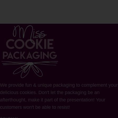
We provide fun & unique packaging to complement your
delicious cookies. Don't let the packaging be an
afterthought, make it part of the presentation! Your
customers won't be able to resist!