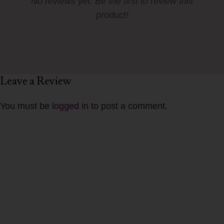
No reviews yet. Be the first to review this
product!
Leave a Review
You must be
logged in
to post a comment.