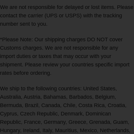
We are not responsible for delayed or lost items. Please
contact the carrier (UPS or USPS) with the tracking
number sent to you.
*Please Note: Our shipping charges DO NOT cover
Customs charges. We are not responsible for any
import duties or taxes that may occur with your
shipment. Please review your countries specific import
rates before ordering.
We ship to the following countries: United States,
Australia, Austria, Bahamas, Barbados, Belgium,
Bermuda, Brazil, Canada, Chile, Costa Rica, Croatia,
Cyprus, Czech Republic, Denmark, Dominican
Republic, France, Germany, Greece, Grenada, Guam,
Hungary, Ireland, Italy, Mauritius, Mexico, Netherlands,