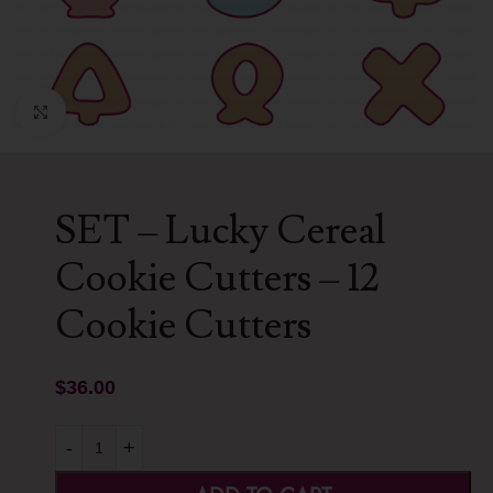
Click to enlarge
SET – Lucky Cereal
Cookie Cutters – 12
Cookie Cutters
$
36.00
-
+