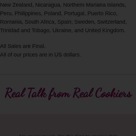
New Zealand, Nicaragua, Northern Mariana Islands,
Peru, Philippines, Poland, Portugal, Puerto Rico,
Romania, South Africa, Spain, Sweden, Switzerland,
Trinidad and Tobago, Ukraine, and United Kingdom.
All Sales are Final.
All of our prices are in US dollars.
Real Talk from Real Cookiers