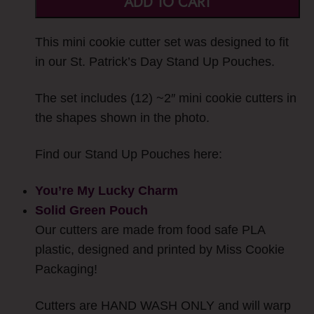
ADD TO CART
This mini cookie cutter set was designed to fit
in our St. Patrick’s Day Stand Up Pouches.
The set includes (12) ~2″ mini cookie cutters in
the shapes shown in the photo.
Find our Stand Up Pouches here:
You’re My Lucky Charm
Solid Green Pouch
Our cutters are made from food safe PLA
plastic, designed and printed by Miss Cookie
Packaging!
Cutters are HAND WASH ONLY and will warp