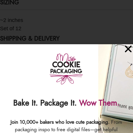
SIZING
~2 inches
Set of 12
SHIPPING & DELIVERY
Bake It. Package It.
Wow Them.
Join 10,000+ bakers who love cute packaging.
From
packaging inspo to free digital files—get helpful