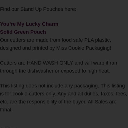
Find our Stand Up Pouches here:
You’re My Lucky Charm
Solid Green Pouch
Our cutters are made from food safe PLA plastic,
designed and printed by Miss Cookie Packaging!
Cutters are HAND WASH ONLY and will warp if ran
through the dishwasher or exposed to high heat.
This listing does not include any packaging. This listing
is for cookie cutters only. Any and all duties, taxes, fees,
etc. are the responsibility of the buyer. All Sales are
Final.