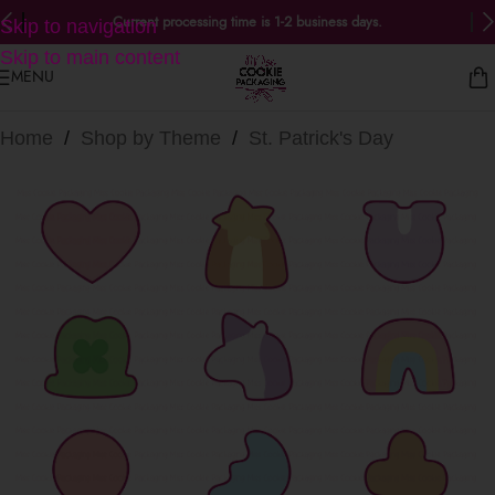
Current processing time is 1-2 business days.
Skip to navigation
Skip to main content
MENU
Home
/
Shop by Theme
/
St. Patrick's Day