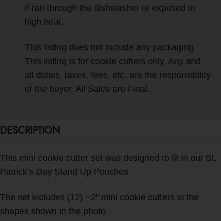
if ran through the dishwasher or exposed to
high heat.
This listing does not include any packaging.
This listing is for cookie cutters only. Any and
all duties, taxes, fees, etc. are the responsibility
of the buyer. All Sales are Final.
DESCRIPTION
This mini cookie cutter set was designed to fit in our St.
Patrick’s Day Stand Up Pouches.
The set includes (12) ~2″ mini cookie cutters in the
shapes shown in the photo.