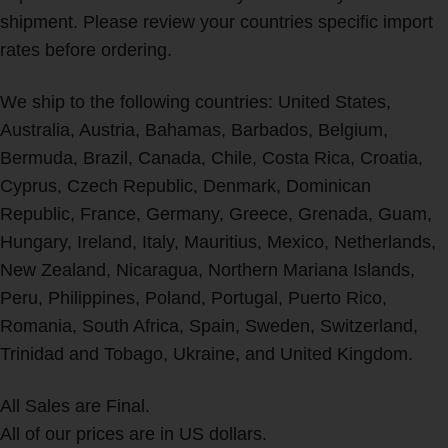
shipment. Please review your countries specific import
rates before ordering.
We ship to the following countries: United States,
Australia, Austria, Bahamas, Barbados, Belgium,
Bermuda, Brazil, Canada, Chile, Costa Rica, Croatia,
Cyprus, Czech Republic, Denmark, Dominican
Republic, France, Germany, Greece, Grenada, Guam,
Hungary, Ireland, Italy, Mauritius, Mexico, Netherlands,
New Zealand, Nicaragua, Northern Mariana Islands,
Peru, Philippines, Poland, Portugal, Puerto Rico,
Romania, South Africa, Spain, Sweden, Switzerland,
Trinidad and Tobago, Ukraine, and United Kingdom.
All Sales are Final.
All of our prices are in US dollars.