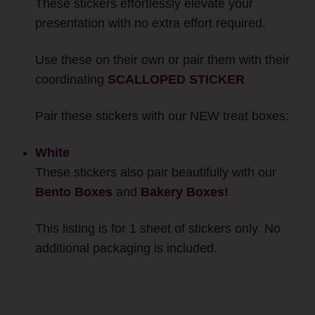
These stickers effortlessly elevate your
presentation with no extra effort required.
Use these on their own or pair them with their
coordinating
SCALLOPED STICKER
Pair these stickers with our NEW treat boxes:
White
These stickers also pair beautifully with our
Bento Boxes
and
Bakery Boxes!
This listing is for 1 sheet of stickers only. No
additional packaging is included.