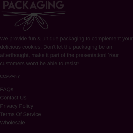
We provide fun & unique packaging to complement your
delicious cookies. Don't let the packaging be an
afterthought, make it part of the presentation! Your
customers won't be able to resist!
COMPANY
FAQs
Contact Us
Privacy Policy
Terms Of Service
Wholesale