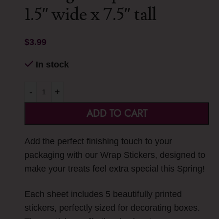
1.5″ wide x 7.5″ tall
$
3.99
In stock
-
+
ADD TO CART
Add the perfect finishing touch to your
packaging with our Wrap Stickers, designed to
make your treats feel extra special this Spring!
Each sheet includes 5 beautifully printed
stickers, perfectly sized for decorating boxes.