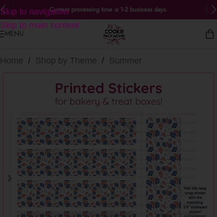
Current processing time is 1-2 business days.
Skip to navigation
Skip to main content
MENU
Home
/
Shop by Theme
/
Summer