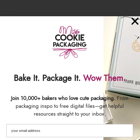
Bake It. Package It.
Wow Them.
SIZING
Join 10,000+ bakers who love cute packaging.
From
Each label is 1.5" wide x 7.5" Long
packaging inspo to free digital files—get helpful
5 stickers per sheet
resources straight to your inbox.
SHIPPING & DELIVERY