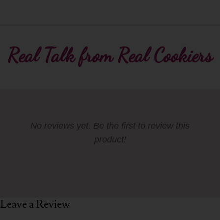
Real Talk from Real Cookiers
No reviews yet. Be the first to review this
product!
Leave a Review