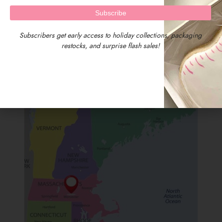
Subscribers get early access to holiday collections, packaging
restocks, and surprise flash sales!