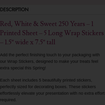
DESCRIPTION
Red, White & Sweet 250 Years – 1
Printed Sheet – 5 Long Wrap Stickers
– 1.5″ wide x 7.5″ tall
Add the perfect finishing touch to your packaging with
our Wrap Stickers, designed to make your treats feel
extra special this Spring!
Each sheet includes 5 beautifully printed stickers,
perfectly sized for decorating boxes. These stickers
effortlessly elevate your presentation with no extra effort
required.