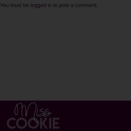
You must be
logged in
to post a comment.