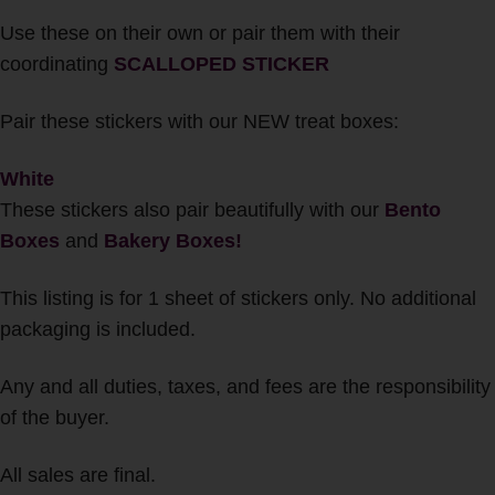
Use these on their own or pair them with their
coordinating
SCALLOPED STICKER
Pair these stickers with our NEW treat boxes:
White
These stickers also pair beautifully with our
Bento
Boxes
and
Bakery Boxes!
This listing is for 1 sheet of stickers only. No additional
packaging is included.
Any and all duties, taxes, and fees are the responsibility
of the buyer.
All sales are final.