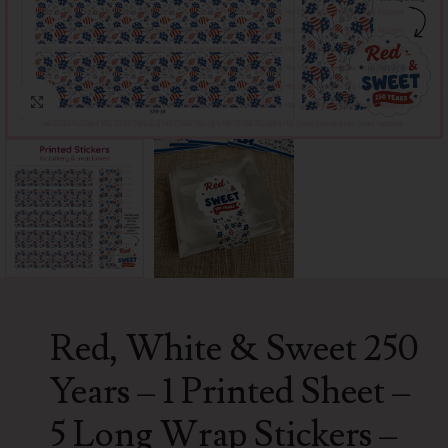
Click to enlarge
Red, White & Sweet 250
Years – 1 Printed Sheet –
5 Long Wrap Stickers –