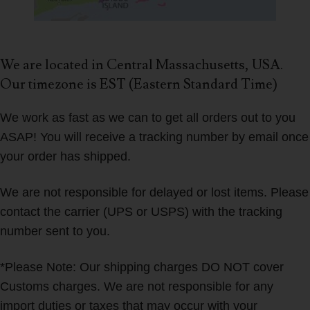
We are located in Central Massachusetts, USA.
Our timezone is EST (Eastern Standard Time)
We work as fast as we can to get all orders out to you
ASAP! You will receive a tracking number by email once
your order has shipped.
We are not responsible for delayed or lost items. Please
contact the carrier (UPS or USPS) with the tracking
number sent to you.
*Please Note: Our shipping charges DO NOT cover
Customs charges. We are not responsible for any
import duties or taxes that may occur with your