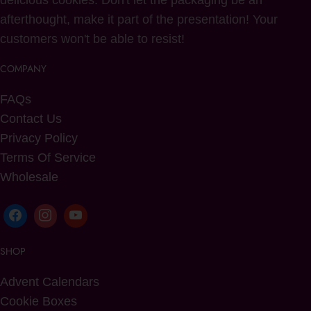
delicious cookies. Don't let the packaging be an
afterthought, make it part of the presentation! Your
customers won't be able to resist!
COMPANY
FAQs
Contact Us
Privacy Policy
Terms Of Service
Wholesale
SHOP
Advent Calendars
Cookie Boxes