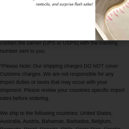
We work as fast as we can to get all orders out to you
restocks, and surprise flash sales!
ASAP! You will receive a tracking number by email once
your order has shipped.
We are not responsible for delayed or lost items. Please
contact the carrier (UPS or USPS) with the tracking
number sent to you.
*Please Note: Our shipping charges DO NOT cover
Customs charges. We are not responsible for any
import duties or taxes that may occur with your
shipment. Please review your countries specific import
rates before ordering.
We ship to the following countries: United States,
Australia, Austria, Bahamas, Barbados, Belgium,