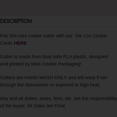
DESCRIPTION
Pair this mini cookie cutter with our Die Cut Cookie
Cards
H
ERE
Cutter is made from food safe PLA plastic, designed
and printed by Miss Cookie Packaging!
Cutters are HAND WASH ONLY and will warp if ran
through the dishwasher or exposed to high heat.
Any and all duties, taxes, fees, etc. are the responsibility
of the buyer. All Sales are Final.