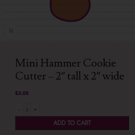
Click to enlarge
Mini Hammer Cookie
Cutter – 2″ tall x 2″ wide
$
3.00
-
+
ADD TO CART