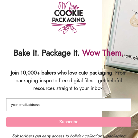
Bake It. Package It.
Wow Them.
Join 10,000+ bakers who love cute packaging.
From
packaging inspo to free digital files—get helpful
resources straight to your inbox.
We are located in Central Massachusetts, USA.
Our timezone is EST (Eastern Standard Time)
Subscribers get early access to holiday collections, packaging