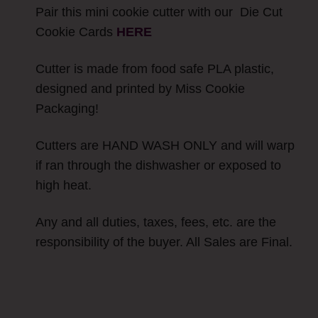
Pair this mini cookie cutter with our Die Cut
Cookie Cards
H
ERE
Cutter is made from food safe PLA plastic,
designed and printed by Miss Cookie
Packaging!
Cutters are HAND WASH ONLY and will warp
if ran through the dishwasher or exposed to
high heat.
Any and all duties, taxes, fees, etc. are the
responsibility of the buyer. All Sales are Final.