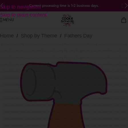
Current processing time is 1-2 business days.
Skip to navigation
Skip to main content
MENU
Home
/
Shop by Theme
/
Fathers Day