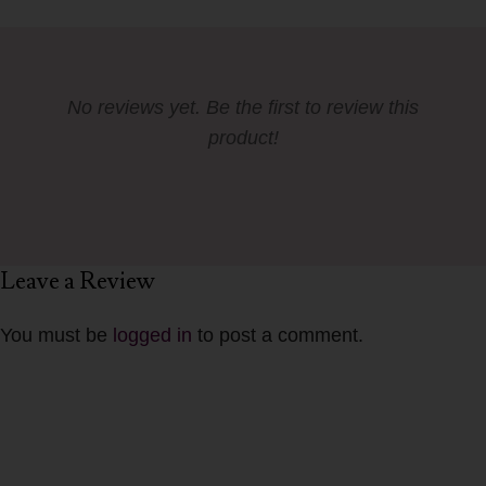
No reviews yet. Be the first to review this
product!
Leave a Review
You must be
logged in
to post a comment.