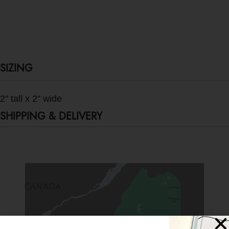
SIZING
2" tall x 2" wide
SHIPPING & DELIVERY