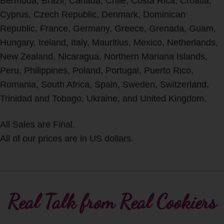
Bermuda, Brazil, Canada, Chile, Costa Rica, Croatia,
Cyprus, Czech Republic, Denmark, Dominican
Republic, France, Germany, Greece, Grenada, Guam,
Hungary, Ireland, Italy, Mauritius, Mexico, Netherlands,
New Zealand, Nicaragua, Northern Mariana Islands,
Peru, Philippines, Poland, Portugal, Puerto Rico,
Romania, South Africa, Spain, Sweden, Switzerland,
Trinidad and Tobago, Ukraine, and United Kingdom.
All Sales are Final.
All of our prices are in US dollars.
Real Talk from Real Cookiers