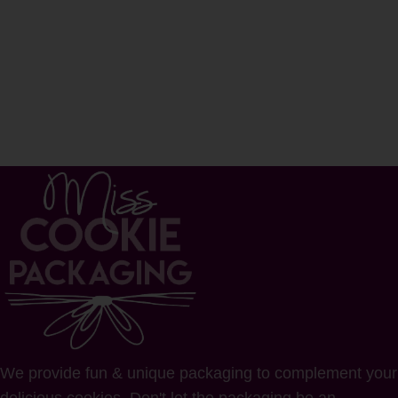
We provide fun & unique packaging to complement your