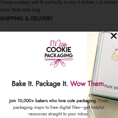
These cookies will fit perfectly in our 4 inches x 6 inches
clear heat seal bag
SHIPPING & DELIVERY
Bake It. Package It.
Wow Them.
Join 10,000+ bakers who love cute packaging.
From
packaging inspo to free digital files—get helpful
resources straight to your inbox.