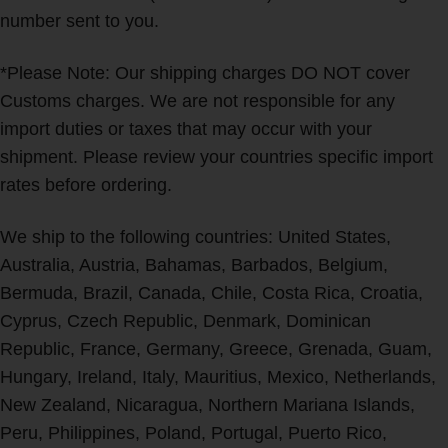
number sent to you.
*Please Note: Our shipping charges DO NOT cover
Customs charges. We are not responsible for any
import duties or taxes that may occur with your
shipment. Please review your countries specific import
rates before ordering.
We ship to the following countries: United States,
Australia, Austria, Bahamas, Barbados, Belgium,
Bermuda, Brazil, Canada, Chile, Costa Rica, Croatia,
Cyprus, Czech Republic, Denmark, Dominican
Republic, France, Germany, Greece, Grenada, Guam,
Hungary, Ireland, Italy, Mauritius, Mexico, Netherlands,
New Zealand, Nicaragua, Northern Mariana Islands,
Peru, Philippines, Poland, Portugal, Puerto Rico,