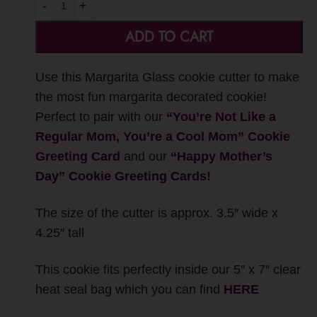
-
+
ADD TO CART
Use this Margarita Glass cookie cutter to make
the most fun margarita decorated cookie!
Perfect to pair with our
“You’re Not Like a
Regular Mom, You’re a Cool Mom” Cookie
Greeting Card
and our
“
Happy Mother’s
Day” Cookie Greeting Cards!
The size of the cutter is approx. 3.5″ wide x
4.25″ tall
This cookie fits perfectly inside our 5″ x 7″ clear
heat seal bag which you can find
HERE