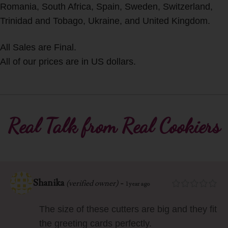
Romania, South Africa, Spain, Sweden, Switzerland,
Trinidad and Tobago, Ukraine, and United Kingdom.
All Sales are Final.
All of our prices are in US dollars.
Real Talk from Real Cookiers
Shanika
-
(verified owner)
1 year ago
The size of these cutters are big and they fit
the greeting cards perfectly.