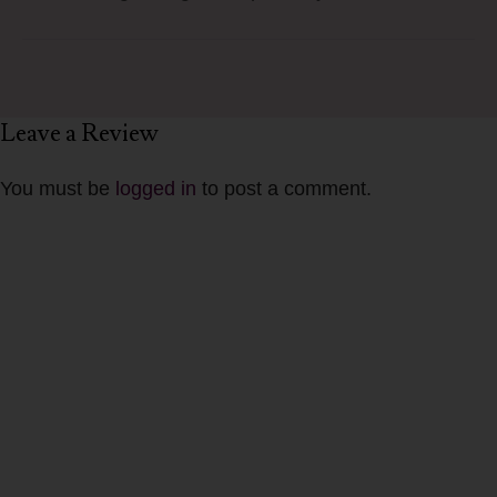
Leave a Review
You must be
logged in
to post a comment.