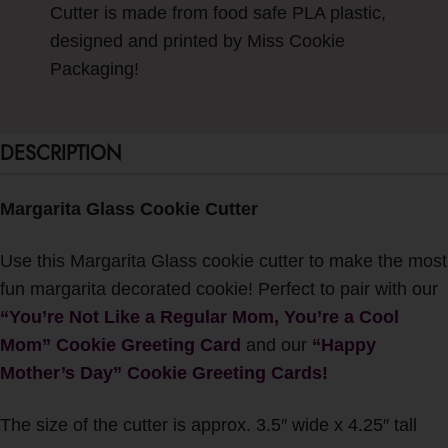
Cutter is made from food safe PLA plastic,
designed and printed by Miss Cookie
Packaging!
DESCRIPTION
Margarita Glass Cookie Cutter
Use this Margarita Glass cookie cutter to make the most
fun margarita decorated cookie! Perfect to pair with our
“You’re Not Like a Regular Mom, You’re a Cool
Mom” Cookie Greeting Card
and our
“
Happy
Mother’s Day” Cookie Greeting Cards!
The size of the cutter is approx. 3.5″ wide x 4.25″ tall