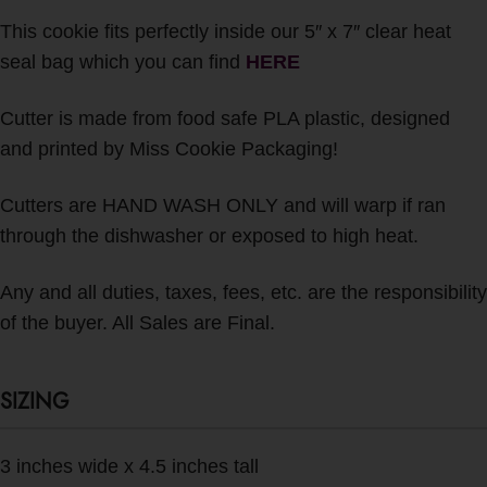
This cookie fits perfectly inside our 5″ x 7″ clear heat
seal bag which you can find
HERE
Cutter is made from food safe PLA plastic, designed
and printed by Miss Cookie Packaging!
Cutters are HAND WASH ONLY and will warp if ran
through the dishwasher or exposed to high heat.
Any and all duties, taxes, fees, etc. are the responsibility
of the buyer. All Sales are Final.
SIZING
3 inches wide x 4.5 inches tall