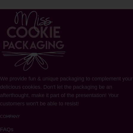
We provide fun & unique packaging to complement your
delicious cookies. Don't let the packaging be an
afterthought, make it part of the presentation! Your
customers won't be able to resist!
COMPANY
FAQs