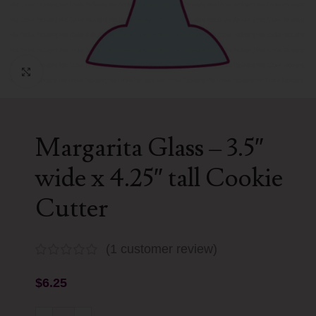
Click to enlarge
Margarita Glass – 3.5″
wide x 4.25″ tall Cookie
Cutter
(
1
customer review)
$
6.25