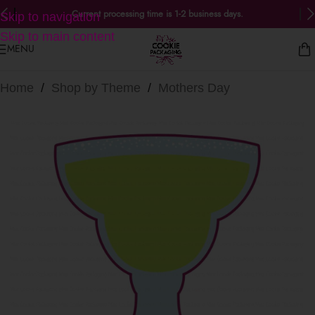
Current processing time is 1-2 business days.
Skip to navigation
Skip to main content
MENU
Home
/
Shop by Theme
/
Mothers Day