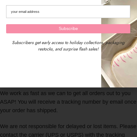
Subscribers get early access to holiday collections, packaging
restocks, and surprise flash sales!
We are located in Central Massachusetts, USA.
Our timezone is EST (Eastern Standard Time)
We work as fast as we can to get all orders out to you
ASAP! You will receive a tracking number by email once
your order has shipped.
We are not responsible for delayed or lost items. Please
contact the carrier (UPS or USPS) with the tracking