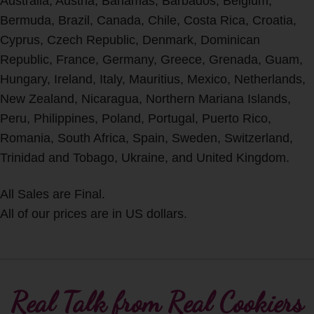
Australia, Austria, Bahamas, Barbados, Belgium,
Bermuda, Brazil, Canada, Chile, Costa Rica, Croatia,
Cyprus, Czech Republic, Denmark, Dominican
Republic, France, Germany, Greece, Grenada, Guam,
Hungary, Ireland, Italy, Mauritius, Mexico, Netherlands,
New Zealand, Nicaragua, Northern Mariana Islands,
Peru, Philippines, Poland, Portugal, Puerto Rico,
Romania, South Africa, Spain, Sweden, Switzerland,
Trinidad and Tobago, Ukraine, and United Kingdom.
All Sales are Final.
All of our prices are in US dollars.
Real Talk from Real Cookiers