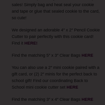
sales! Simply bag and heat seal your cookie
and tape or glue that sealed cookie to the card,
so cute!
We designed an adorable 4″ x 2″ Pencil Cookie
Cutter to pair perfectly with this cookie card!
Find it
HERE!
Find the matching 5″ x 3″ Clear Bags
HERE
You can also use a 2″ mini cookie paired with a
gift card, or (2) 2″ minis for the perfect back to
school gift! Find our coordinating Back to
School mini cookie cutter set
HERE
Find the matching 3″ x 4″ Clear Bags
HERE