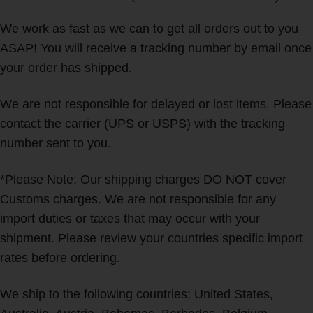
We work as fast as we can to get all orders out to you
ASAP! You will receive a tracking number by email once
your order has shipped.
We are not responsible for delayed or lost items. Please
contact the carrier (UPS or USPS) with the tracking
number sent to you.
*Please Note: Our shipping charges DO NOT cover
Customs charges. We are not responsible for any
import duties or taxes that may occur with your
shipment. Please review your countries specific import
rates before ordering.
We ship to the following countries: United States,