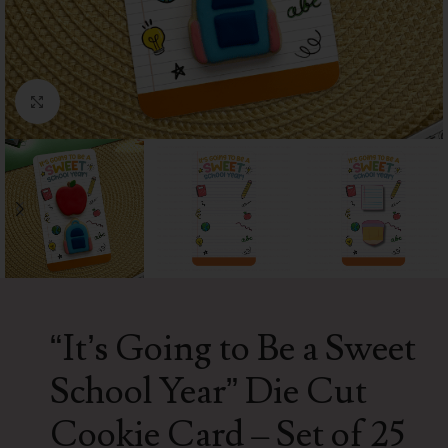
Click to enlarge
“It’s Going to Be a Sweet
School Year” Die Cut
Cookie Card – Set of 25