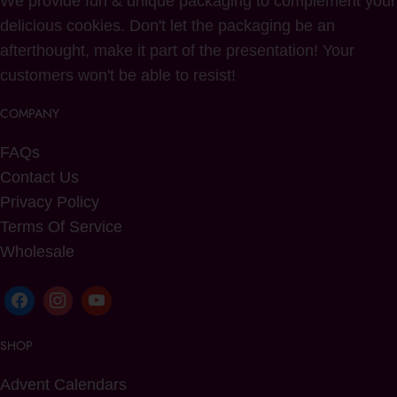
We provide fun & unique packaging to complement your
delicious cookies. Don't let the packaging be an
afterthought, make it part of the presentation! Your
customers won't be able to resist!
COMPANY
FAQs
Contact Us
Privacy Policy
Terms Of Service
Wholesale
SHOP
Advent Calendars