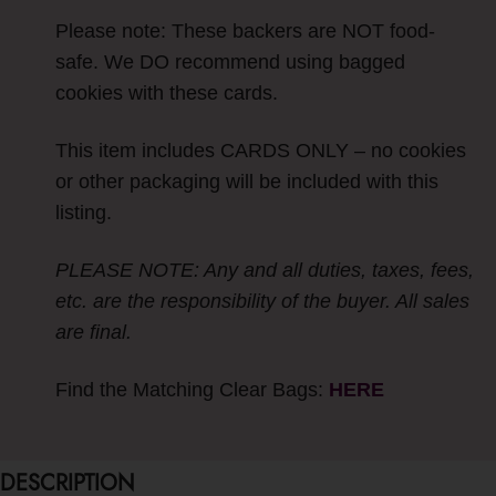
Please note: These backers are NOT food-
safe. We DO recommend using bagged
cookies with these cards.
This item includes CARDS ONLY – no cookies
or other packaging will be included with this
listing.
PLEASE NOTE: Any and all duties, taxes, fees,
etc. are the responsibility of the buyer. All sales
are final.
Find the Matching Clear Bags:
HERE
DESCRIPTION