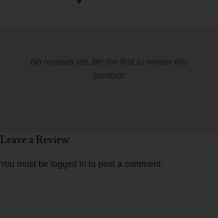
No reviews yet. Be the first to review this
product!
Leave a Review
You must be
logged in
to post a comment.