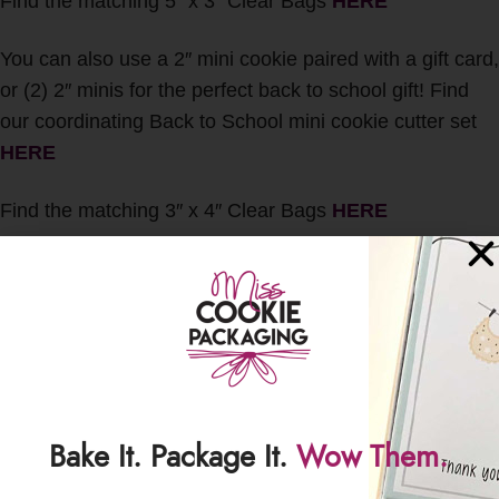
Find the matching 5″ x 3″ Clear Bags
HERE
You can also use a 2″ mini cookie paired with a gift card,
or (2) 2″ minis for the perfect back to school gift! Find
our coordinating Back to School mini cookie cutter set
HERE
Find the matching 3″ x 4″ Clear Bags
HERE
Please note: These backers are NOT food-safe. We DO
recommend using bagged cookies with these cards.
This item includes CARDS ONLY – no cookies or other
packaging will be included with this listing.
Bake It. Package It.
Wow Them.
PLEASE NOTE: Any and all duties, taxes, fees, etc. are
the responsibility of the buyer. All sales are final.