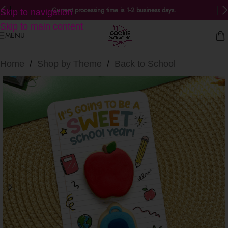
Current processing time is 1-2 business days.
Skip to navigation
Skip to main content
MENU
Home
/
Shop by Theme
/
Back to School