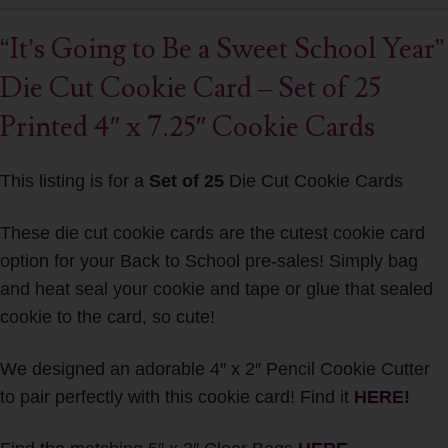
“It’s Going to Be a Sweet School Year”
Die Cut Cookie Card – Set of 25
Printed 4″ x 7.25″ Cookie Cards
This listing is for a
Set of 25
Die Cut Cookie Cards
These die cut cookie cards are the cutest cookie card
option for your Back to School pre-sales! Simply bag
and heat seal your cookie and tape or glue that sealed
cookie to the card, so cute!
We designed an adorable 4″ x 2″ Pencil Cookie Cutter
to pair perfectly with this cookie card! Find it
HERE!