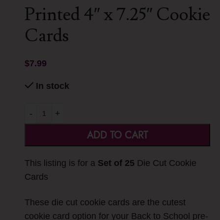
Printed 4″ x 7.25″ Cookie
Cards
$
7.99
In stock
-
+
ADD TO CART
This listing is for a
Set of 25
Die Cut Cookie
Cards
These die cut cookie cards are the cutest
cookie card option for your Back to School pre-