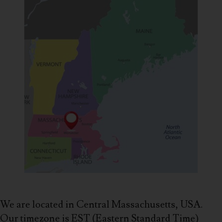
We are located in Central Massachusetts, USA.
Our timezone is EST (Eastern Standard Time)