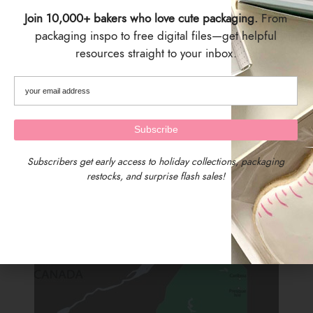
Join 10,000+ bakers who love cute packaging.
From
packaging inspo to free digital files—get helpful
resources straight to your inbox.
SIZING
4" x 7.25"
Set of 25
Works with cookies approx. 2 inches tall
Subscribers get early access to holiday collections, packaging
SHIPPING & DELIVERY
restocks, and surprise flash sales!