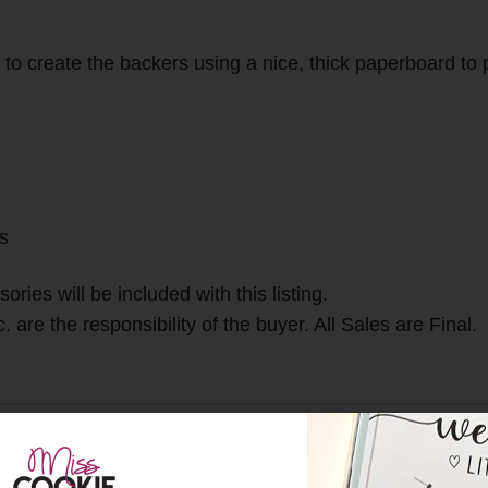
o create the backers using a nice, thick paperboard to pr
gs
ries will be included with this listing.
 are the responsibility of the buyer. All Sales are Final.
gs