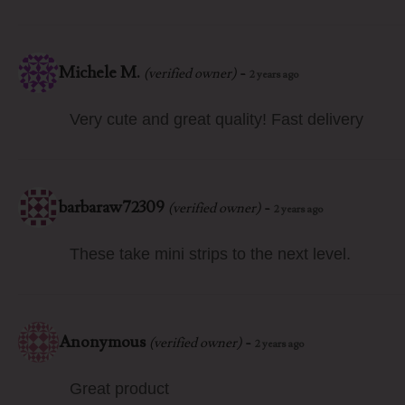
Michele M.
-
(verified owner)
2 years ago
Very cute and great quality! Fast delivery
barbaraw72309
-
(verified owner)
2 years ago
These take mini strips to the next level.
Anonymous
-
(verified owner)
2 years ago
Great product