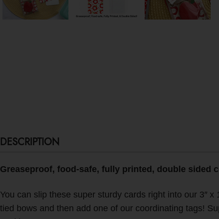
DESCRIPTION
Greaseproof, food-safe, fully printed, double sided 
You can slip these super sturdy cards right into our 3″ x 
tied bows and then add one of our coordinating tags! S