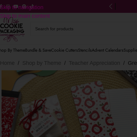
ng on US orders $125+
(after discounts)
Skip to navigation
Skip to main content
hop By Theme
Bundle & Save
Cookie Cutters
Stencils
Advent Calendars
Suppli
Home
/
Shop by Theme
/
Teacher Appreciation
/
Gre