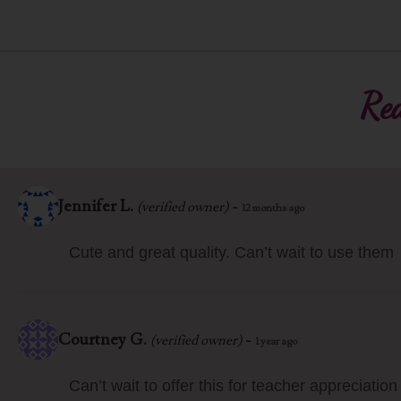
Rea
Jennifer L.
-
(verified owner)
12 months ago
Cute and great quality. Can’t wait to use them
Courtney G.
-
(verified owner)
1 year ago
Can’t wait to offer this for teacher appreciatio