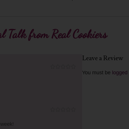
l Talk from Real Cookiers
Leave a Review
You must be
logged 
n week!