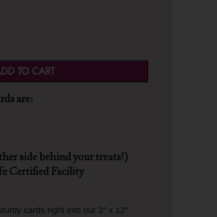
DD TO CART
ds are:
ther side behind your treats!)
e Certified Facility
turdy cards right into our 3″ x 12″