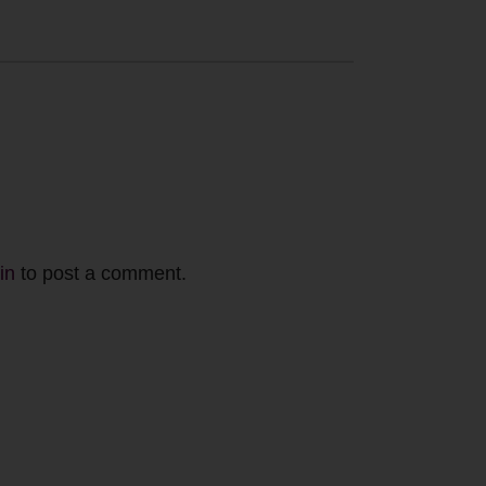
in
to post a comment.