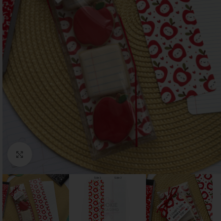
Click to enlarge