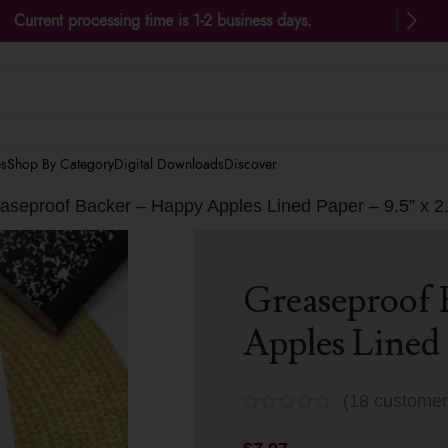
Current processing time is 1-2 business days.
es
Shop By Category
Digital Downloads
Discover
aseproof Backer – Happy Apples Lined Paper – 9.5” x 2
Greaseproof 
Apples Lined 
(
18
customer