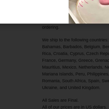
*Please Note: Our shipping char
are not responsible for any import
shipment. Please review your count
ordering.
We ship to the following countries:
Bahamas, Barbados, Belgium, Berm
Rica, Croatia, Cyprus, Czech Rep
France, Germany, Greece, Grenada
Mauritius, Mexico, Netherlands, 
Mariana Islands, Peru, Philippines
Romania, South Africa, Spain, Swe
Ukraine, and United Kingdom.
All Sales are Final.
All of our prices are in US dollars.