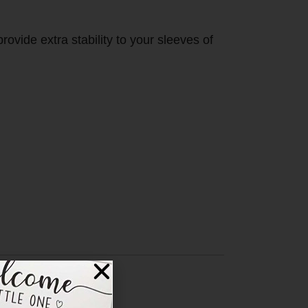
ovide extra stability to your sleeves of