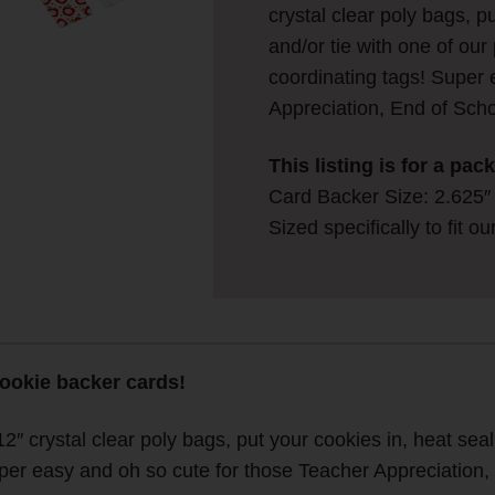
crystal clear poly bags, p
and/or tie with one of ou
coordinating tags! Super 
Appreciation, End of Scho
This listing is for a pa
Card Backer Size: 2.625″ w
Sized specifically to fit o
cookie backer cards!
12″ crystal clear poly bags, put your cookies in, heat seal
uper easy and oh so cute for those Teacher Appreciation