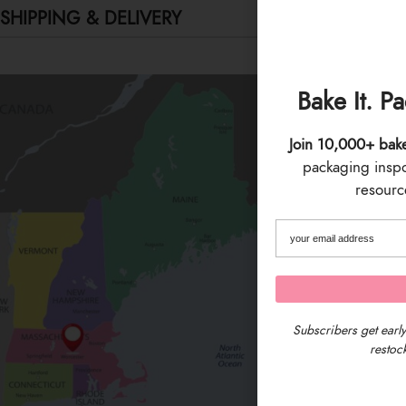
SHIPPING & DELIVERY
Bake It. P
Join 10,000+ bak
packaging inspo 
resource
Subscribers get early
restock