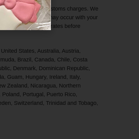
ges DO NOT cover Customs charges. We
 duties or taxes that may occur with your
ries specific import rates before
 United States, Australia, Austria,
uda, Brazil, Canada, Chile, Costa
ublic, Denmark, Dominican Republic,
, Guam, Hungary, Ireland, Italy,
New Zealand, Nicaragua, Northern
, Poland, Portugal, Puerto Rico,
den, Switzerland, Trinidad and Tobago,