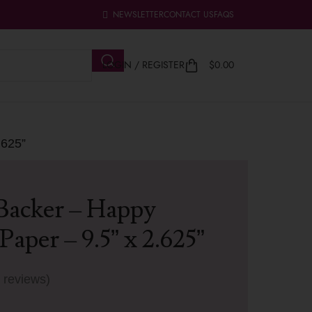
NEWSLETTER
CONTACT US
FAQS
LOGIN / REGISTER
$
0.00
.625”
Backer – Happy
Paper – 9.5” x 2.625”
 reviews)