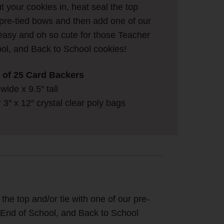
ut your cookies in, heat seal the top
r pre-tied bows and then add one of our
easy and oh so cute for those Teacher
ol, and Back to School cookies!
ck of 25 Card Backers
ide x 9.5″ tall
ur 3″ x 12″ crystal clear poly bags
 the top and/or tie with one of our pre-
, End of School, and Back to School