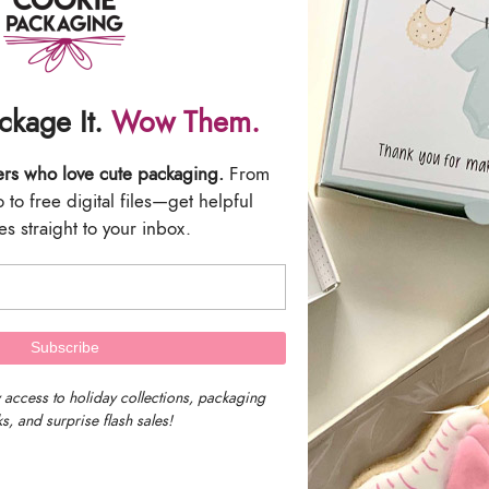
We are located in 
ackage It.
Wow Them.
Massachusetts, U
ers who love cute packaging.
From
to free digital files—get helpful
Our timezone is E
s straight to your inbox.
Time)
We work as fast as we can to get a
receive a tracking number by emai
 access to holiday collections, packaging
s, and surprise flash sales!
We are not responsible for delayed 
(UPS or USPS) with the tracking n