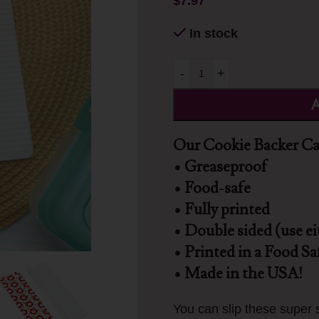
$
7.97
In stock
-
+
A
Our Cookie Backer Car
• Greaseproof
• Food-safe
• Fully printed
• Double sided (use ei
• Printed in a Food Saf
• Made in the USA!
You can slip these super s