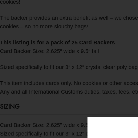
cookies!
The backer provides an extra benefit as well – we chose t
cookies – so no more slouchy bags!
This listing is for a pack of 25 Card Backers
Card Backer Size: 2.625″ wide x 9.5″ tall
Sized specifically to fit our 3″ x 12″ crystal clear poly ba
This item includes cards only. No cookies or other accesso
Any and all International Customs duties, taxes, fees, etc.
SIZING
Card Backer Size: 2.625" wide x 9.5" tall
Sized specifically to fit our 3" x 12" crystal clear poly ba