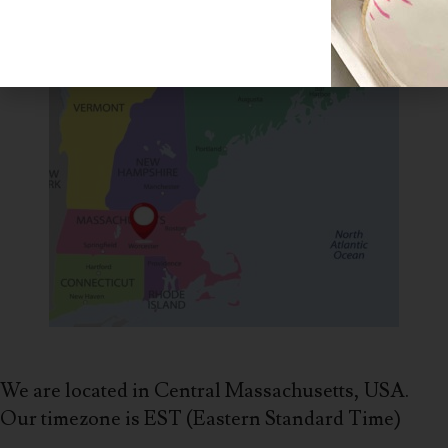
We are located in Central Massachusetts, USA.
Our timezone is EST (Eastern Standard Time)