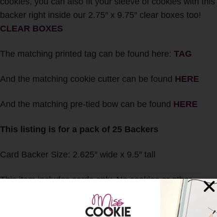
cookies, you can also fit your sleeve of cookies with this
backer right inside our 2.75″ x 9.75″ clear boxes too!
CLEAR BOXES
The matching printed tag can be found here:
TAG
And the matching cookie cutter can be found
HERE
And the matching pre-tied bow can be found
HERE
This listing is for a pack of 25 Backers
Card Backer Size: 2.625″ wide x 9.5″ tall
This item includes cards only. No cookies or other
accessories will be included with this listing.
Any and all International Customs duties, taxes, fees,