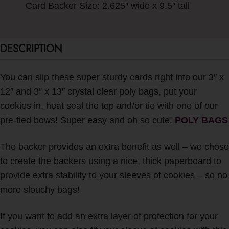
Card Backer Size: 2.625″ wide x 9.5″ tall
DESCRIPTION
You can slip these super sturdy cards right into our 3″ x
12″ and 3″ x 13″ crystal clear poly bags, put your
cookies in, heat seal the top and/or tie with one of our
pre-tied bows! Super easy and oh so cute!
POLY BAGS
The backer provides an extra benefit as well – we chose
to create the backers using a nice, thick paperboard to
provide extra stability to your sleeves of cookies – so no
more slouchy bags!
If you want to add an extra layer of protection for your