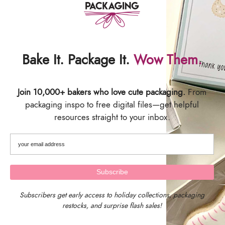
etc. are the responsibility of the buyer. All Sales are
Final.
SIZING
Bake It. Package It.
Wow Them.
Card Backer Size: 2.625" wide x 9.5" tall
Sized specifically to fit our 3" x 12" and 3" x 13" crystal
Join 10,000+ bakers who love cute packaging.
From
clear poly bags
packaging inspo to free digital files—get helpful
SHIPPING & DELIVERY
resources straight to your inbox.
Subscribers get early access to holiday collections, packaging
restocks, and surprise flash sales!