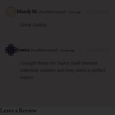
Mandy M.
-
(verified owner)
1 year ago
Great Quality
Jessica
-
(verified owner)
2 years ago
I bought these for Taylor Swift themed
Valentine cookies and they were a perfect
match!
Leave a Review