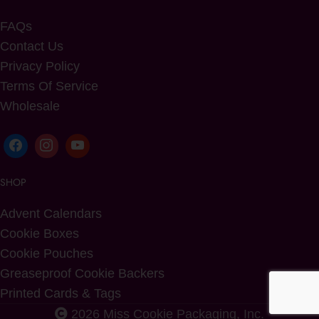
FAQs
Contact Us
Privacy Policy
Terms Of Service
Wholesale
SHOP
Advent Calendars
Cookie Boxes
Cookie Pouches
Greaseproof Cookie Backers
Printed Cards & Tags
2026 Miss Cookie Packaging, Inc.