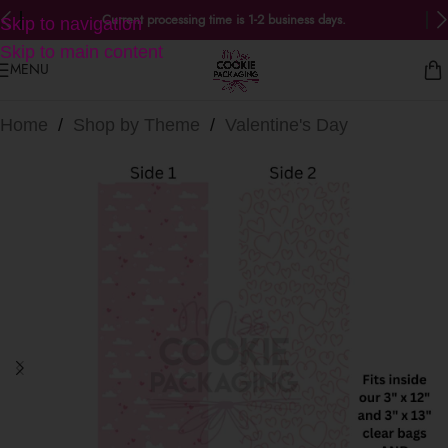
Current processing time is 1-2 business days.
Skip to navigation
Skip to main content
MENU
Home
/
Shop by Theme
/
Valentine's Day