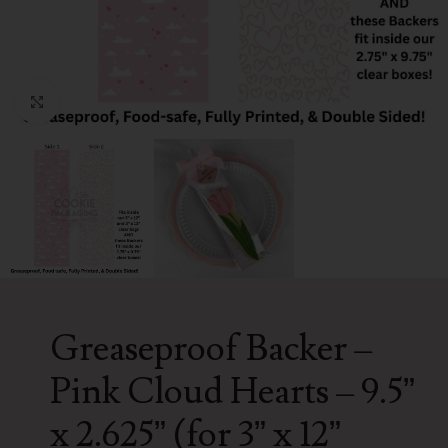
Click to enlarge
Greaseproof Backer –
Pink Cloud Hearts – 9.5”
x 2.625” (for 3” x 12”