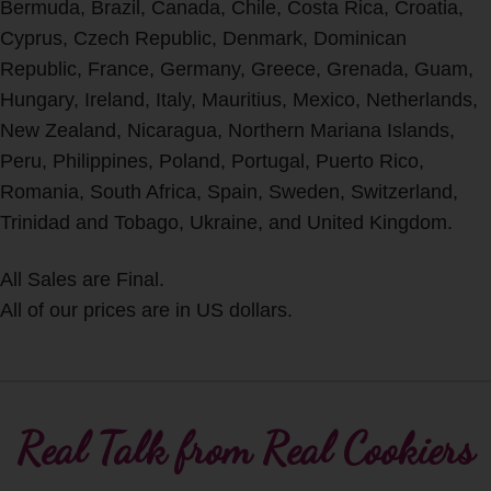
Bermuda, Brazil, Canada, Chile, Costa Rica, Croatia,
Cyprus, Czech Republic, Denmark, Dominican
Republic, France, Germany, Greece, Grenada, Guam,
Hungary, Ireland, Italy, Mauritius, Mexico, Netherlands,
New Zealand, Nicaragua, Northern Mariana Islands,
Peru, Philippines, Poland, Portugal, Puerto Rico,
Romania, South Africa, Spain, Sweden, Switzerland,
Trinidad and Tobago, Ukraine, and United Kingdom.
All Sales are Final.
All of our prices are in US dollars.
Real Talk from Real Cookiers