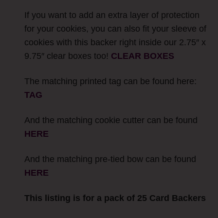
If you want to add an extra layer of protection
for your cookies, you can also fit your sleeve of
cookies with this backer right inside our 2.75″ x
9.75″ clear boxes too!
CLEAR BOXES
The matching printed tag can be found here:
TAG
And the matching cookie cutter can be found
HERE
And the matching pre-tied bow can be found
HERE
This listing is for a pack of 25 Card Backers