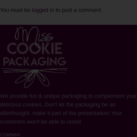
You must be
logged in
to post a comment.
We provide fun & unique packaging to complement your
delicious cookies. Don't let the packaging be an
afterthought, make it part of the presentation! Your
customers won't be able to resist!
COMPANY