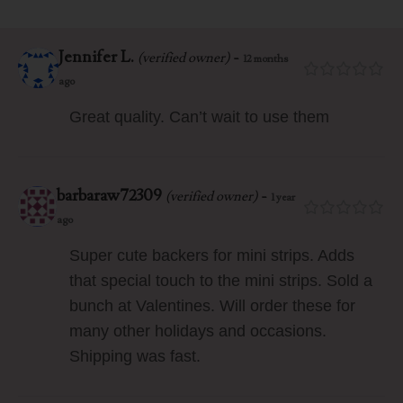
Jennifer L.
-
(verified owner)
12 months
ago
Great quality. Can’t wait to use them
barbaraw72309
-
(verified owner)
1 year
ago
Super cute backers for mini strips. Adds
that special touch to the mini strips. Sold a
bunch at Valentines. Will order these for
many other holidays and occasions.
Shipping was fast.