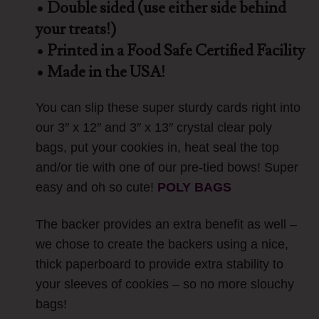
• Double sided (use either side behind
your treats!)
• Printed in a Food Safe Certified Facility
• Made in the USA!
You can slip these super sturdy cards right into
our 3″ x 12″ and 3″ x 13″ crystal clear poly
bags, put your cookies in, heat seal the top
and/or tie with one of our pre-tied bows! Super
easy and oh so cute!
POLY BAGS
The backer provides an extra benefit as well –
we chose to create the backers using a nice,
thick paperboard to provide extra stability to
your sleeves of cookies – so no more slouchy
bags!