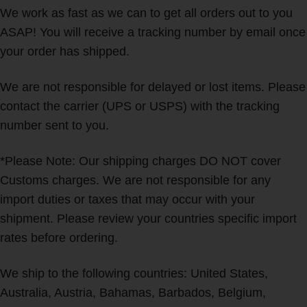
We work as fast as we can to get all orders out to you
ASAP! You will receive a tracking number by email once
your order has shipped.
We are not responsible for delayed or lost items. Please
contact the carrier (UPS or USPS) with the tracking
number sent to you.
*Please Note: Our shipping charges DO NOT cover
Customs charges. We are not responsible for any
import duties or taxes that may occur with your
shipment. Please review your countries specific import
rates before ordering.
We ship to the following countries: United States,
Australia, Austria, Bahamas, Barbados, Belgium,