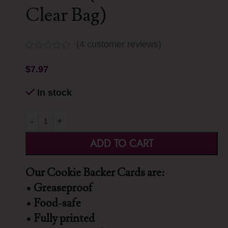
Clear Bag)
(
4
customer reviews)
$
7.97
In stock
-
+
ADD TO CART
Our Cookie Backer Cards are:
• Greaseproof
• Food-safe
• Fully printed