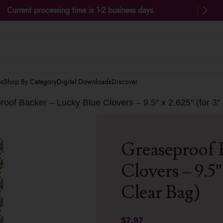
Current processing time is 1-2 business days.
es
Shop By Category
Digital Downloads
Discover
oof Backer – Lucky Blue Clovers – 9.5″ x 2.625″ (for 3″
Greaseproof 
Clovers – 9.5″ 
Clear Bag)
$
7.97