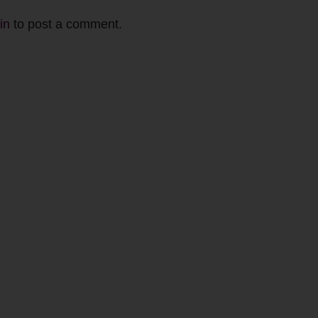
in
to post a comment.