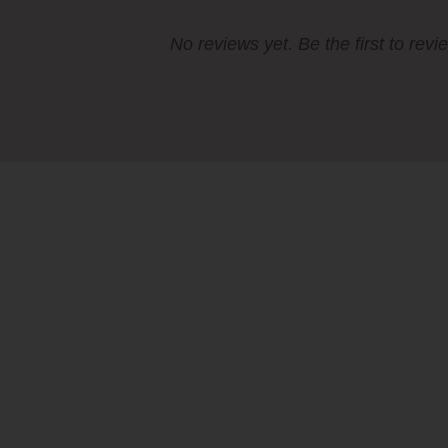
No reviews yet. Be the first to revi