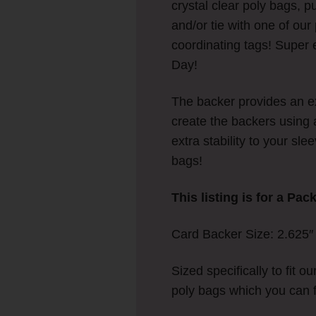
crystal clear poly bags, p
and/or tie with one of ou
coordinating tags! Super e
Day!
The backer provides an ex
create the backers using 
extra stability to your sl
bags!
This listing is for a Pac
Card Backer Size: 2.625″ w
Sized specifically to fit ou
poly bags which you can 