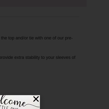
 the top and/or tie with one of our pre-
ovide extra stability to your sleeves of