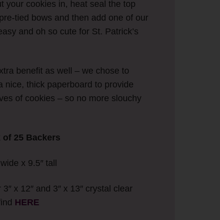
ut your cookies in, heat seal the top
r pre-tied bows and then add one of our
asy and oh so cute for St. Patrick’s
tra benefit as well – we chose to
a nice, thick paperboard to provide
eeves of cookies – so no more slouchy
k of 25 Backers
ide x 9.5″ tall
r 3″ x 12″ and 3″ x 13″ crystal clear
find
HERE