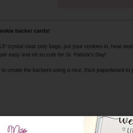
cookie backer cards!
13″ crystal clear poly bags, put your cookies in, heat seal
er easy and oh so cute for St. Patrick’s Day!
o create the backers using a nice, thick paperboard to pr
l clear poly bags which you can find
HERE