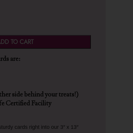
DD TO CART
ds are:
ther side behind your treats!)
e Certified Facility
turdy cards right into our 3″ x 13″