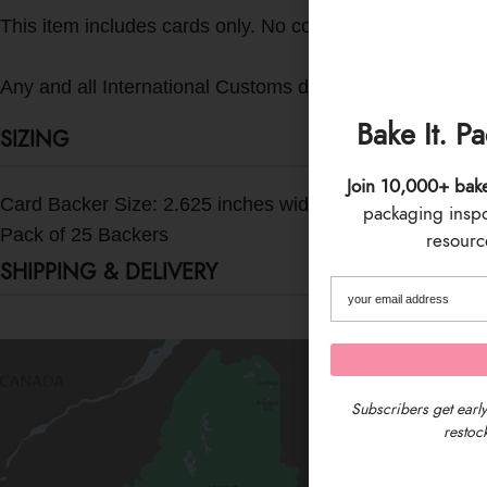
This item includes cards only. No cookies or other accesso
Any and all International Customs duties, taxes, fees, etc.
Bake It. P
SIZING
Join 10,000+ bak
Card Backer Size: 2.625 inches wide x 9.5 inches tall
packaging inspo 
Pack of 25 Backers
resource
SHIPPING & DELIVERY
Subscribers get early
restock