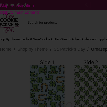
ng on US orders $125+
(after discounts)
Skip to navigation
Skip to main content
hop By Theme
Bundle & Save
Cookie Cutters
Stencils
Advent Calendars
Suppli
Home
/
Shop by Theme
/
St. Patrick's Day
/
Greasepr