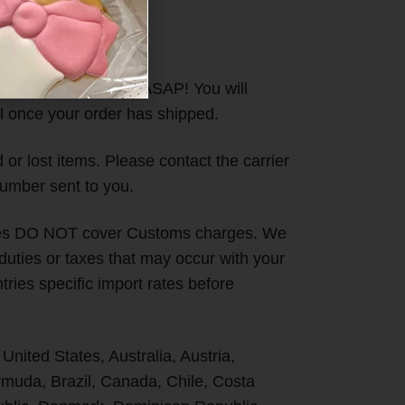
ll orders out to you ASAP! You will
l once your order has shipped.
or lost items. Please contact the carrier
umber sent to you.
ges DO NOT cover Customs charges. We
 duties or taxes that may occur with your
ries specific import rates before
 United States, Australia, Austria,
uda, Brazil, Canada, Chile, Costa