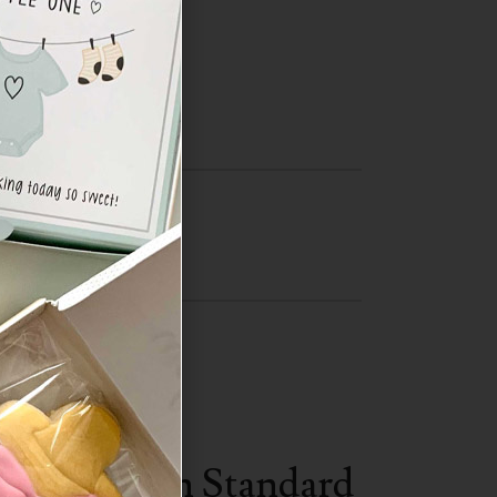
Central
SA.
ST (Eastern Standard