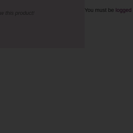
You must be
logged 
ew this product!