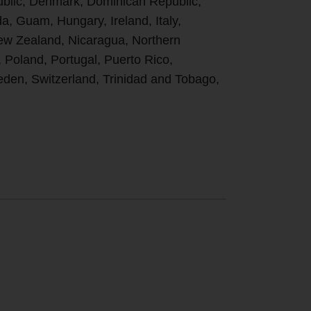
ublic, Denmark, Dominican Republic,
, Guam, Hungary, Ireland, Italy,
New Zealand, Nicaragua, Northern
, Poland, Portugal, Puerto Rico,
den, Switzerland, Trinidad and Tobago,