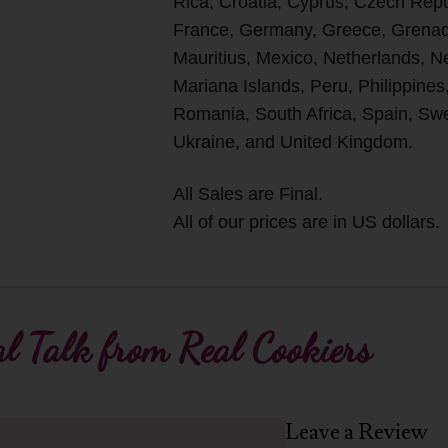
Rica, Croatia, Cyprus, Czech Rep
France, Germany, Greece, Grenada
Mauritius, Mexico, Netherlands, 
Mariana Islands, Peru, Philippines
Romania, South Africa, Spain, Swe
Ukraine, and United Kingdom.
All Sales are Final.
All of our prices are in US dollars.
l Talk from Real Cookiers
Leave a Review