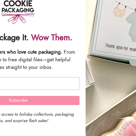
ries will be included with this listing.
 are the responsibility of the buyer. All Sales are Final.
ackage It.
Wow Them.
ers who love cute packaging.
From
to free digital files—get helpful
s straight to your inbox.
We are located in 
Massachusetts, U
 access to holiday collections, packaging
s, and surprise flash sales!
Our timezone is E