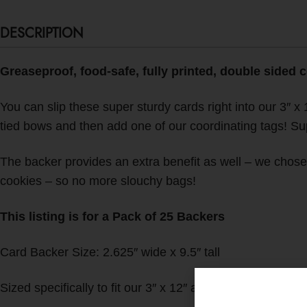
DESCRIPTION
Greaseproof, food-safe, fully printed, double sided 
You can slip these super sturdy cards right into our 3″ x 
tied bows and then add one of our coordinating tags! Sup
The backer provides an extra benefit as well – we chose t
cookies – so no more slouchy bags!
This listing is for a Pack of 25 Backers
Card Backer Size: 2.625″ wide x 9.5″ tall
Sized specifically to fit our 3″ x 12″ and 3″ x 13″ crysta