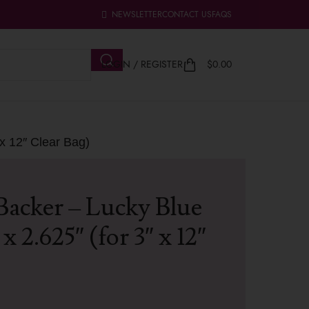
NEWSLETTER
CONTACT US
FAQS
LOGIN / REGISTER
$
0.00
 x 12″ Clear Bag)
Backer – Lucky Blue
x 2.625″ (for 3″ x 12″