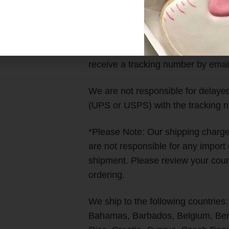
Time)
We work as fast as we can to get a
receive a tracking number by emai
We are not responsible for delayed 
(UPS or USPS) with the tracking n
*Please Note: Our shipping char
are not responsible for any import
shipment. Please review your count
ordering.
We ship to the following countries:
Bahamas, Barbados, Belgium, Berm