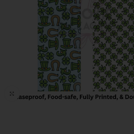
Click to enlarge