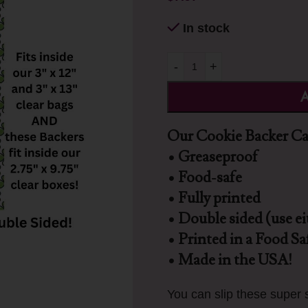
In stock
-
+
A
Our Cookie Backer Car
• Greaseproof
• Food-safe
• Fully printed
• Double sided (use ei
• Printed in a Food Saf
• Made in the USA!
You can slip these super s