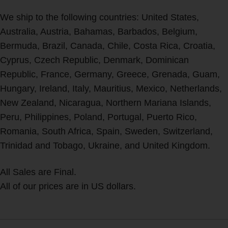
We ship to the following countries: United States,
Australia, Austria, Bahamas, Barbados, Belgium,
Bermuda, Brazil, Canada, Chile, Costa Rica, Croatia,
Cyprus, Czech Republic, Denmark, Dominican
Republic, France, Germany, Greece, Grenada, Guam,
Hungary, Ireland, Italy, Mauritius, Mexico, Netherlands,
New Zealand, Nicaragua, Northern Mariana Islands,
Peru, Philippines, Poland, Portugal, Puerto Rico,
Romania, South Africa, Spain, Sweden, Switzerland,
Trinidad and Tobago, Ukraine, and United Kingdom.
All Sales are Final.
All of our prices are in US dollars.