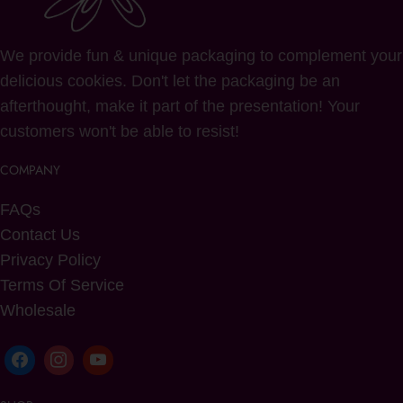
We provide fun & unique packaging to complement your
delicious cookies. Don't let the packaging be an
afterthought, make it part of the presentation! Your
customers won't be able to resist!
COMPANY
FAQs
Contact Us
Privacy Policy
Terms Of Service
Wholesale