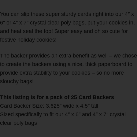
You can slip these super sturdy cards right into our 4″ x
6″ or 4″ x 7″ crystal clear poly bags, put your cookies in,
and heat seal the top! Super easy and oh so cute for
festive holiday cookies!
The backer provides an extra benefit as well – we chose
to create the backers using a nice, thick paperboard to
provide extra stability to your cookies – so no more
slouchy bags!
This listing is for a pack of 25 Card Backers
Card Backer Size: 3.625″ wide x 4.5″ tall
Sized specifically to fit our 4″ x 6″ and 4″ x 7″ crystal
clear poly bags