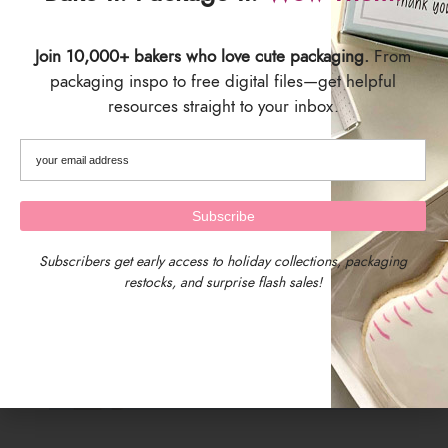
Join 10,000+ bakers who love cute packaging.
From
packaging inspo to free digital files—get helpful
resources straight to your inbox.
Subscribers get early access to holiday collections, packaging
restocks, and surprise flash sales!