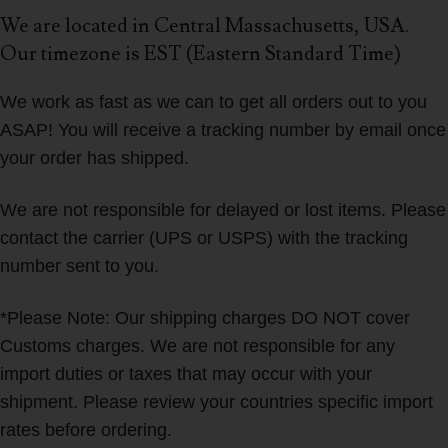
We are located in Central Massachusetts, USA.
Our timezone is EST (Eastern Standard Time)
We work as fast as we can to get all orders out to you
ASAP! You will receive a tracking number by email once
your order has shipped.
We are not responsible for delayed or lost items. Please
contact the carrier (UPS or USPS) with the tracking
number sent to you.
*Please Note: Our shipping charges DO NOT cover
Customs charges. We are not responsible for any
import duties or taxes that may occur with your
shipment. Please review your countries specific import
rates before ordering.