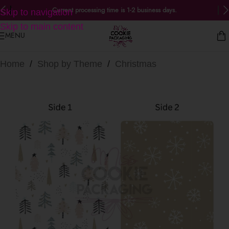
Current processing time is 1-2 business days.
Skip to navigation
Skip to main content
MENU
Home
/
Shop by Theme
/
Christmas