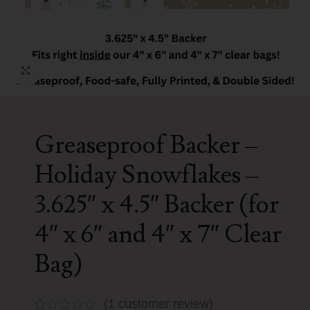
Click to enlarge
Greaseproof Backer –
Holiday Snowflakes –
3.625″ x 4.5″ Backer (for
4″ x 6″ and 4″ x 7″ Clear
Bag)
(
1
customer review)