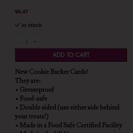
$
6.47
In stock
-
+
ADD TO CART
New Cookie Backer Cards!
They are:
• Greaseproof
• Food-safe
• Double sided (use either side behind
your treats!)
• Made in a Food Safe Certified Facility