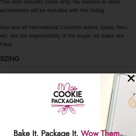
This item includes cards only. No cookies or other
accessories will be included with this listing.
Any and all International Customs duties, taxes, fees,
etc. are the responsibility of the buyer. All Sales are
Final.
SIZING
Card Backer Size: 3.625" W x 4.5" H
Fits in: 4" x 6" and 4" x 7" crystal clear poly bags
SHIPPING & DELIVERY
Bake It. Package It.
Wow Them.