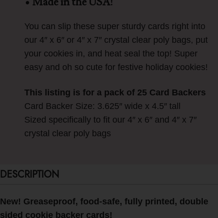
• Made in the USA!
You can slip these super sturdy cards right into
our 4″ x 6″ or 4″ x 7″ crystal clear poly bags, put
your cookies in, and heat seal the top! Super
easy and oh so cute for festive holiday cookies!
This listing is for a pack of 25 Card Backers
Card Backer Size: 3.625″ wide x 4.5″ tall
Sized specifically to fit our 4″ x 6″ and 4″ x 7″
crystal clear poly bags
DESCRIPTION
New! Greaseproof, food-safe, fully printed, double
sided cookie backer cards!