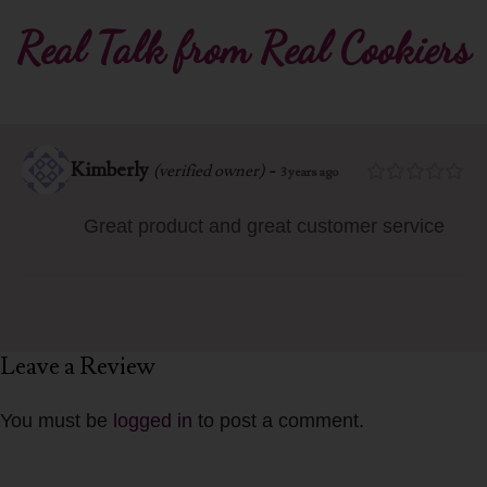
Real Talk from Real Cookiers
Kimberly
-
(verified owner)
3 years ago
Great product and great customer service
Leave a Review
You must be
logged in
to post a comment.