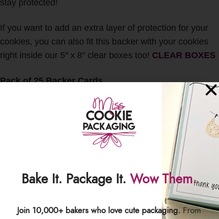
stay protected!
If you want to add an extra layer of protection for your
cookies, you can also fit this backer with your cookies
right inside our 5″ x 8″ clear boxes too!
CLEAR BOXES
Pack of 25 Backer Cards
Backer Size: 4.875″ wide x 7.875″ tall
Sized specifically to fit our 5.25″ x 10.5″ crystal clear
poly bags
Sized to also fit inside our 5″ x 8″ clear boxes
This item includes cards only. No cookies or other
accessories will be included with this listing.
Bake It. Package It.
Wow Them.
Any and all International Customs duties, taxes, fees,
etc. are the responsibility of the buyer. All Sales are
Join 10,000+ bakers who love cute packaging.
From
Final.