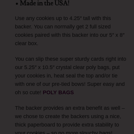
• Made in the USA!
Use any cookies up to 4.25″ tall with this
backer. You can normally get 2 full sized
cookies paired with this backer into our 5″ x 8″
clear box.
You can slip these super sturdy cards right into
our 5.25″ x 10.5″ crystal clear poly bags, put
your cookies in, heat seal the top and/or tie
with one of our pre-tied bows! Super easy and
oh so cute!
POLY BAGS
The backer provides an extra benefit as well –
we chose to create the backers using a nice,
thick paperboard to provide extra stability to
your cookies – so no more slouchy bags!