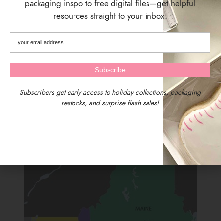
packaging inspo to free digital files—get helpful
resources straight to your inbox.
SIZING
Backer Size: 4.875 inches wide x 7.875 inches tall
Pack of 25 Backer Cards
SHIPPING & DELIVERY
Subscribers get early access to holiday collections, packaging
restocks, and surprise flash sales!