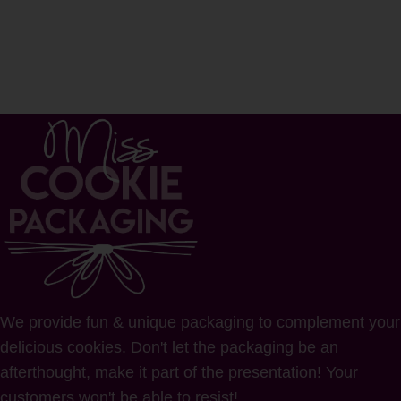
We provide fun & unique packaging to complement your
delicious cookies. Don't let the packaging be an
afterthought, make it part of the presentation! Your
customers won't be able to resist!