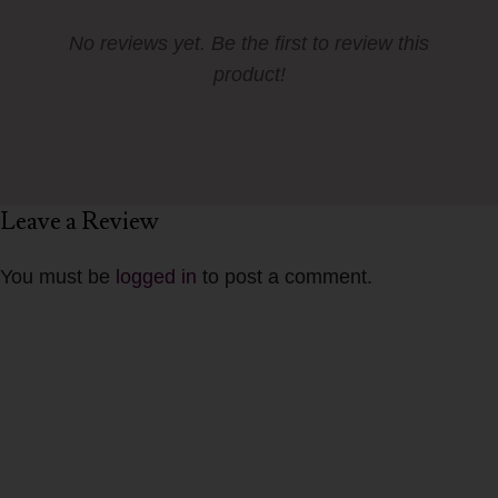
No reviews yet. Be the first to review this
product!
Leave a Review
You must be
logged in
to post a comment.