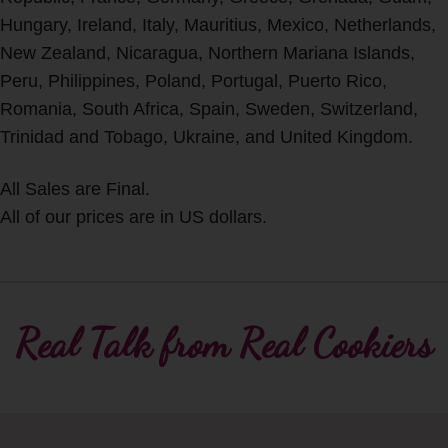
Hungary, Ireland, Italy, Mauritius, Mexico, Netherlands,
New Zealand, Nicaragua, Northern Mariana Islands,
Peru, Philippines, Poland, Portugal, Puerto Rico,
Romania, South Africa, Spain, Sweden, Switzerland,
Trinidad and Tobago, Ukraine, and United Kingdom.
All Sales are Final.
All of our prices are in US dollars.
Real Talk from Real Cookiers