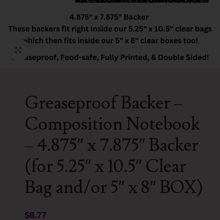
Click to enlarge
Greaseproof Backer –
Composition Notebook
– 4.875″ x 7.875″ Backer
(for 5.25″ x 10.5″ Clear
Bag and/or 5″ x 8″ BOX)
$
8.77