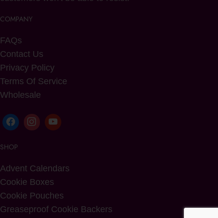
COMPANY
FAQs
Contact Us
Privacy Policy
Terms Of Service
Wholesale
SHOP
Advent Calendars
Cookie Boxes
Cookie Pouches
Greaseproof Cookie Backers