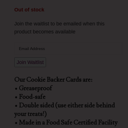
Out of stock
Join the waitlist to be emailed when this
product becomes available
Enter
your
email
Join Waitlist
address
to
Our Cookie Backer Cards are:
join
• Greaseproof
the
• Food-safe
waitlist
• Double sided (use either side behind
for
your treats!)
this
• Made in a Food Safe Certified Facility
product