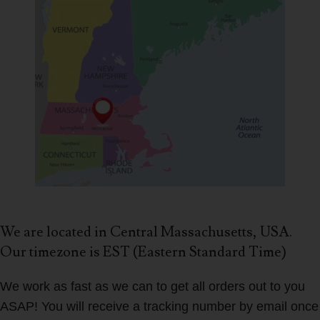
We are located in Central Massachusetts, USA.
Our timezone is EST (Eastern Standard Time)
We work as fast as we can to get all orders out to you
ASAP! You will receive a tracking number by email once