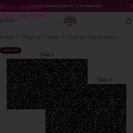
Current processing time is 1-2 business days.
Skip to navigation
Skip to main content
MENU
Home
/
Shop by Theme
/
Teacher Appreciation
SOLD OUT