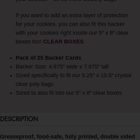
If you want to add an extra layer of protection
for your cookies, you can also fit this backer
with your cookies right inside our 5″ x 8″ clear
boxes too!
CLEAR BOXES
Pack of 25 Backer Cards
Backer Size: 4.875″ wide x 7.875″ tall
Sized specifically to fit our 5.25″ x 10.5″ crystal
clear poly bags
Sized to also fit into our 5″ x 8″ clear boxes
DESCRIPTION
Greaseproof, food-safe, fully printed, double sided