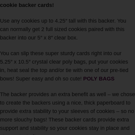
cookie backer cards!
Use any cookies up to 4.25″ tall with this backer. You
can normally get 2 full sized cookies paired with this
backer into our 5″ x 8″ clear box.
You can slip these super sturdy cards right into our
5.25″ x 10.5″ crystal clear poly bags, put your cookies
in, heat seal the top and/or tie with one of our pre-tied
bows! Super easy and oh so cute!
POLY BAGS
The backer provides an extra benefit as well – we chose
to create the backers using a nice, thick paperboard to
provide extra stability to your sleeves of cookies – so no
more slouchy bags!
These backer cards provide extra
support and stability so your cookies stay in place and