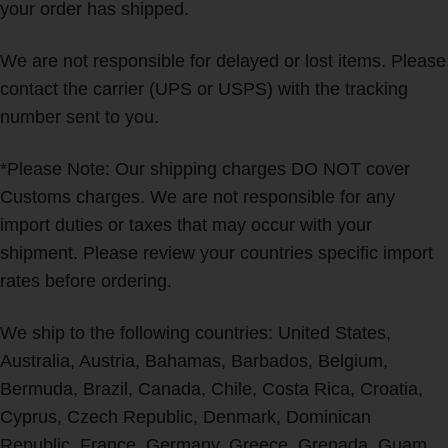
your order has shipped.
We are not responsible for delayed or lost items. Please
contact the carrier (UPS or USPS) with the tracking
number sent to you.
*Please Note: Our shipping charges DO NOT cover
Customs charges. We are not responsible for any
import duties or taxes that may occur with your
shipment. Please review your countries specific import
rates before ordering.
We ship to the following countries: United States,
Australia, Austria, Bahamas, Barbados, Belgium,
Bermuda, Brazil, Canada, Chile, Costa Rica, Croatia,
Cyprus, Czech Republic, Denmark, Dominican
Republic, France, Germany, Greece, Grenada, Guam,