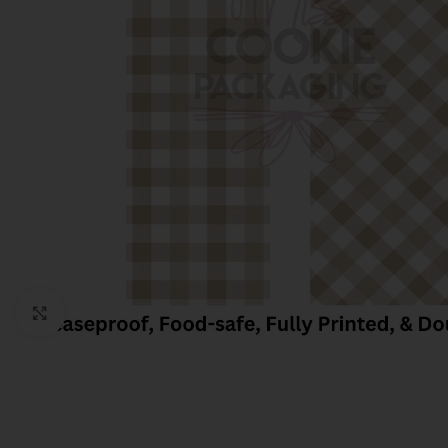
Click to enlarge