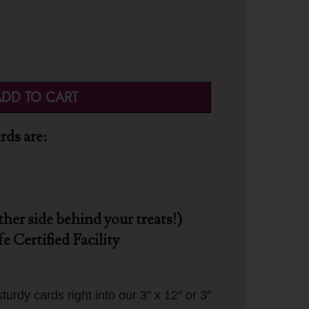
DD TO CART
ds are:
ther side behind your treats!)
e Certified Facility
turdy cards right into our 3″ x 12″ or 3″