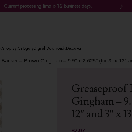
Current processing time is 1-2 business days.
es
Shop By Category
Digital Downloads
Discover
Backer – Brown Gingham – 9.5″ x 2.625″ (for 3″ x 12″ a
Greaseproof 
Gingham – 9.5″
12″ and 3″ x 1
$
7.97