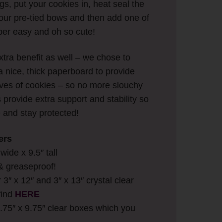
ags, put your cookies in, heat seal the
f our pre-tied bows and then add one of
per easy and oh so cute!
tra benefit as well – we chose to
a nice, thick paperboard to provide
eeves of cookies – so no more slouchy
provide extra support and stability so
e and stay protected!
ers
ide x 9.5″ tall
& greaseproof!
r 3″ x 12″ and 3″ x 13″ crystal clear
find
HERE
2.75″ x 9.75″ clear boxes which you