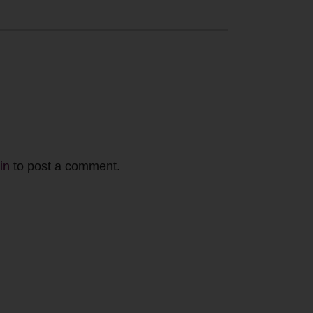
in
to post a comment.