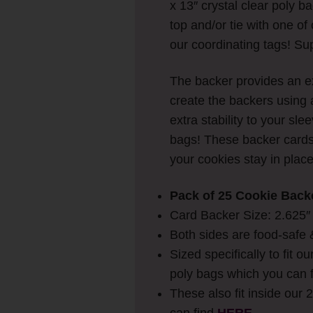
x 13″ crystal clear poly b
top and/or tie with one o
our coordinating tags! Su
The backer provides an ex
create the backers using 
extra stability to your sl
bags!
These backer cards 
your cookies stay in plac
Pack of 25 Cookie Back
Card Backer Size: 2.625″ w
Both sides are food-safe 
Sized specifically to fit ou
poly bags which you can 
These also fit inside our 