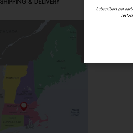
SHIPPING & DELIVERY
Subscribers get early
restock