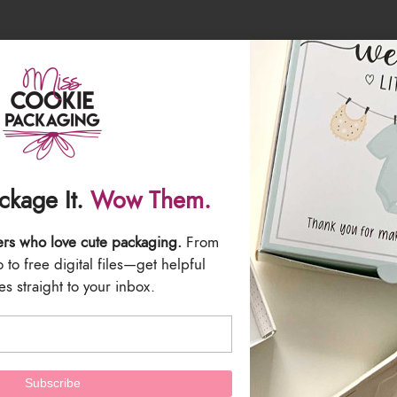
l clear poly bags which you can find
HERE
h you can find
HERE
ries will be included with this listing.
ackage It.
Wow Them.
 are the responsibility of the buyer. All Sales are Final.
ers who love cute packaging.
From
to free digital files—get helpful
s straight to your inbox.