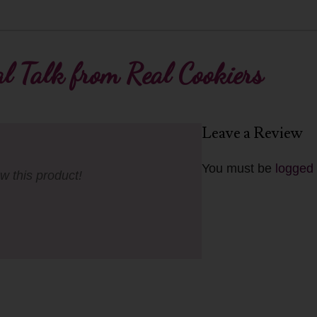
l Talk from Real Cookiers
Leave a Review
You must be
logged 
ew this product!