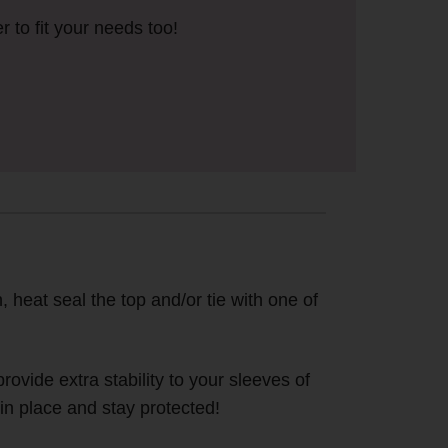
r to fit your needs too!
, heat seal the top and/or tie with one of
ovide extra stability to your sleeves of
in place and stay protected!