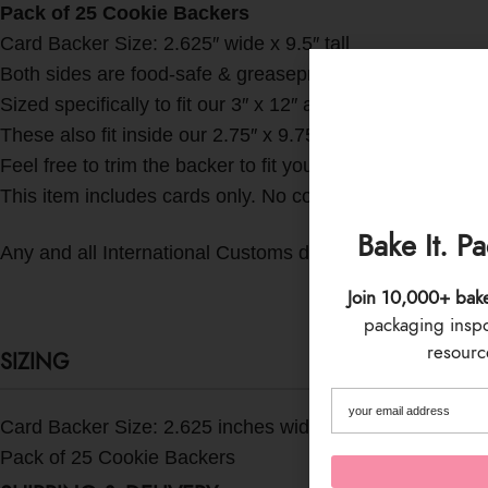
Pack of 25 Cookie Backers
Card Backer Size: 2.625″ wide x 9.5″ tall
Both sides are food-safe & greaseproof!
Sized specifically to fit our 3″ x 12″ and 3″ x 13″ crysta
These also fit inside our 2.75″ x 9.75″ clear boxes whic
Feel free to trim the backer to fit your needs too!
This item includes cards only. No cookies or other accesso
Bake It. P
Any and all International Customs duties, taxes, fees, etc.
Join 10,000+ bak
packaging inspo 
resource
SIZING
Card Backer Size: 2.625 inches wide x 9.5 inches tall
Pack of 25 Cookie Backers