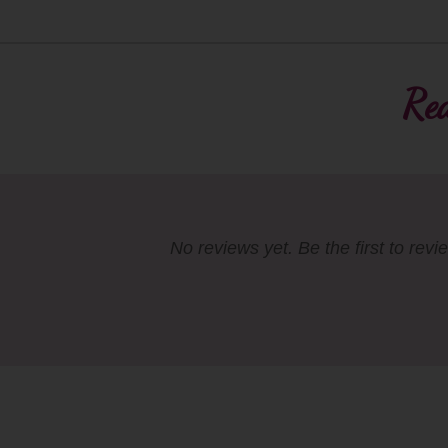
Rea
No reviews yet. Be the first to revi