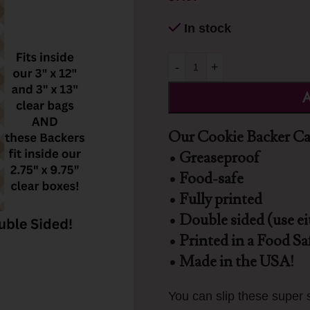
In stock
-
+
A
Our Cookie Backer Car
• Greaseproof
• Food-safe
• Fully printed
• Double sided (use ei
• Printed in a Food Saf
• Made in the USA!
You can slip these super s