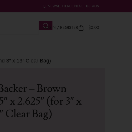
NEWSLETTER
CONTACT US
FAQS
LOGIN / REGISTER
$
0.00
nd 3″ x 13″ Clear Bag)
Backer – Brown
 x 2.625″ (for 3″ x
3″ Clear Bag)