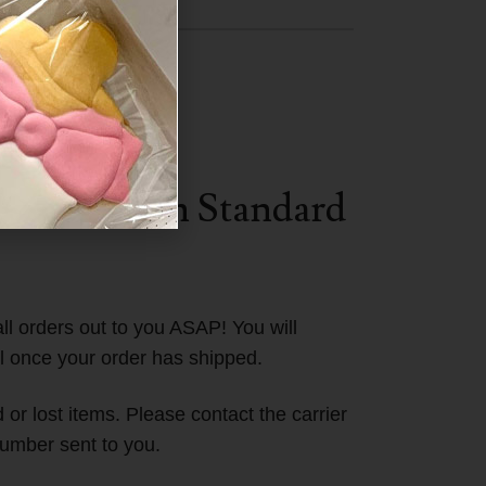
Central
SA.
ST (Eastern Standard
ll orders out to you ASAP! You will
l once your order has shipped.
or lost items. Please contact the carrier
umber sent to you.