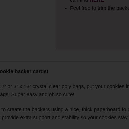
can find
HERE
Feel free to trim the backe
cookie backer cards!
2″ or 3″ x 13″ crystal clear poly bags, put your cookies in
tags! Super easy and oh so cute!
o create the backers using a nice, thick paperboard to pr
rovide extra support and stability so your cookies stay 