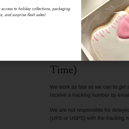
 access to holiday collections, packaging
s, and surprise flash sales!
We are located in 
Massachusetts, U
Our timezone is E
Time)
We work as fast as we can to get a
receive a tracking number by emai
We are not responsible for delayed 
(UPS or USPS) with the tracking n