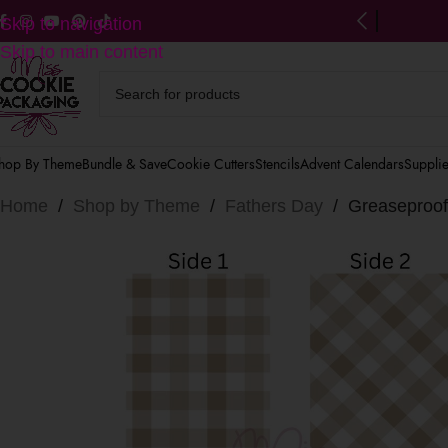
ng on US orders $125+
(after discounts)
Skip to navigation
Skip to main content
hop By Theme
Bundle & Save
Cookie Cutters
Stencils
Advent Calendars
Suppli
Home
/
Shop by Theme
/
Fathers Day
/
Greaseproof 