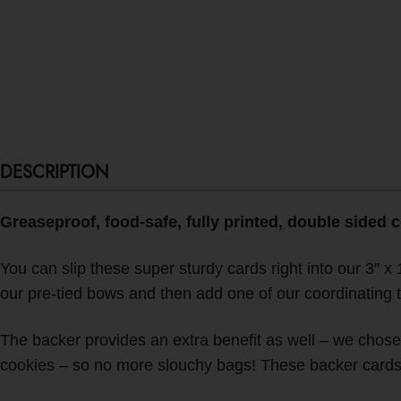
DESCRIPTION
Greaseproof, food-safe, fully printed, double sided 
You can slip these super sturdy cards right into our 3″ x 1
our pre-tied bows and then add one of our coordinating 
The backer provides an extra benefit as well – we chose t
cookies – so no more slouchy bags!
These backer cards p