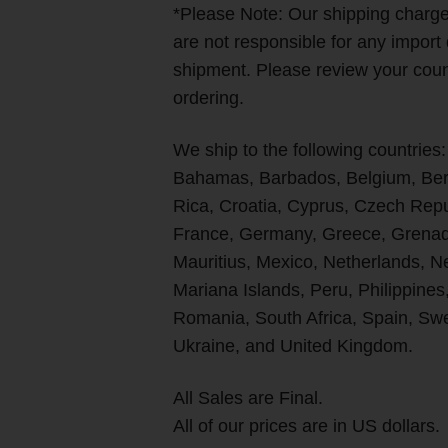
*Please Note: Our shipping char
are not responsible for any import
shipment. Please review your count
ordering.
We ship to the following countries:
Bahamas, Barbados, Belgium, Berm
Rica, Croatia, Cyprus, Czech Rep
France, Germany, Greece, Grenada
Mauritius, Mexico, Netherlands, 
Mariana Islands, Peru, Philippines
Romania, South Africa, Spain, Swe
Ukraine, and United Kingdom.
All Sales are Final.
All of our prices are in US dollars.