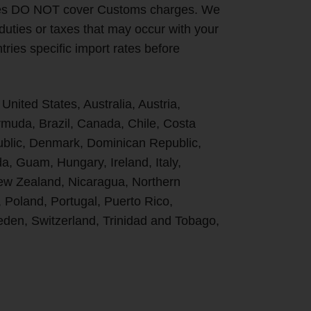
ges DO NOT cover Customs charges. We
 duties or taxes that may occur with your
ries specific import rates before
 United States, Australia, Austria,
uda, Brazil, Canada, Chile, Costa
ublic, Denmark, Dominican Republic,
, Guam, Hungary, Ireland, Italy,
New Zealand, Nicaragua, Northern
, Poland, Portugal, Puerto Rico,
den, Switzerland, Trinidad and Tobago,