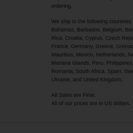
ordering.
We ship to the following countries:
Bahamas, Barbados, Belgium, Berm
Rica, Croatia, Cyprus, Czech Rep
France, Germany, Greece, Grenada
Mauritius, Mexico, Netherlands, 
Mariana Islands, Peru, Philippines
Romania, South Africa, Spain, Swe
Ukraine, and United Kingdom.
All Sales are Final.
All of our prices are in US dollars.