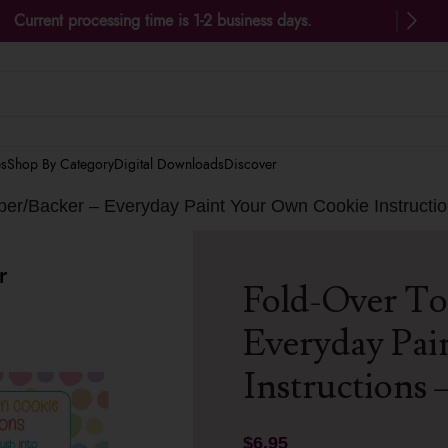
Current processing time is 1-2 business days.
es
Shop By Category
Digital Downloads
Discover
er/Backer – Everyday Paint Your Own Cookie Instructio
Fold-Over To
Everyday Pai
Instructions –
$
6.95