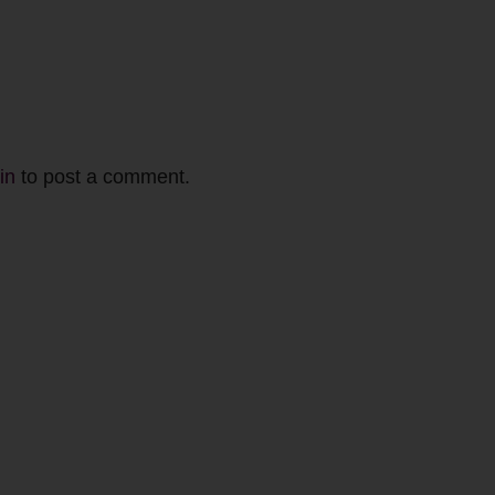
in
to post a comment.