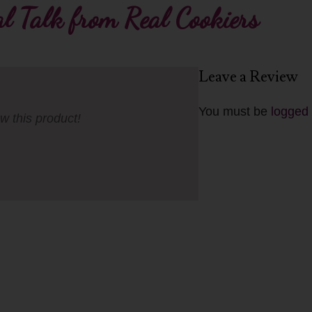
l Talk from Real Cookiers
Leave a Review
You must be
logged 
ew this product!