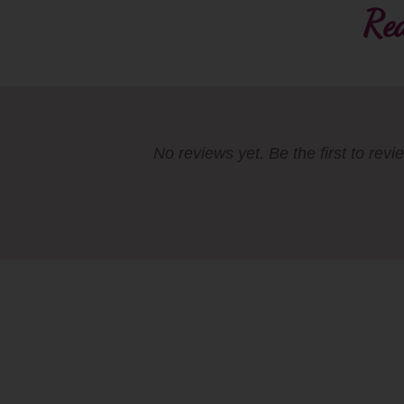
Rea
No reviews yet. Be the first to revi