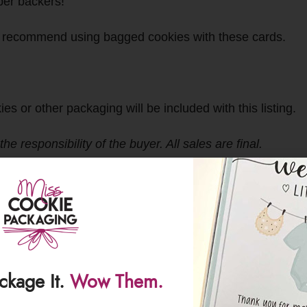
pper backers!
 recommend using bagged cookies with these cards.
r other packaging will be included with this listing.
 responsibility of the buyer. All sales are final.
ackage It.
Wow Them.