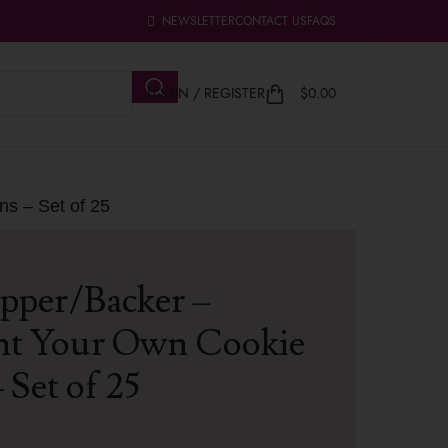
NEWSLETTER
CONTACT US
FAQS
LOGIN / REGISTER
$
0.00
ns – Set of 25
pper/Backer –
nt Your Own Cookie
 Set of 25