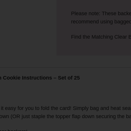
Please note: These back
recommend using bagged 
Find the Matching Clear 
Cookie Instructions – Set of 25
 easy for you to fold the card! Simply bag and heat seal 
down (OR just staple the topper flap down securing the ba