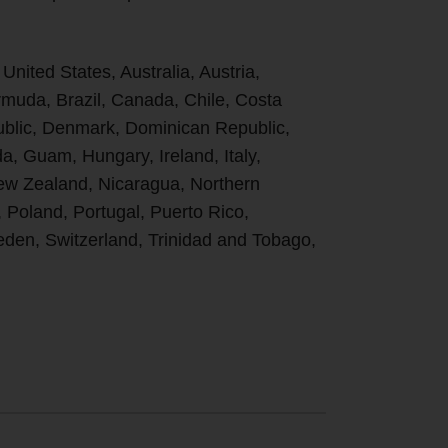
 United States, Australia, Austria,
uda, Brazil, Canada, Chile, Costa
ublic, Denmark, Dominican Republic,
, Guam, Hungary, Ireland, Italy,
New Zealand, Nicaragua, Northern
, Poland, Portugal, Puerto Rico,
den, Switzerland, Trinidad and Tobago,