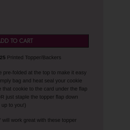
DD TO CART
 25
Printed Topper/Backers
pre-folded at the top to make it easy
Simply bag and heat seal your cookie
e that cookie to the card under the flap
R just staple the topper flap down
 up to you!)
” will work great with these topper