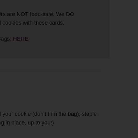
ers are NOT food-safe. We DO
cookies with these cards.
Bags:
HERE
your cookie (don’t trim the bag), staple
g in place, up to you!)