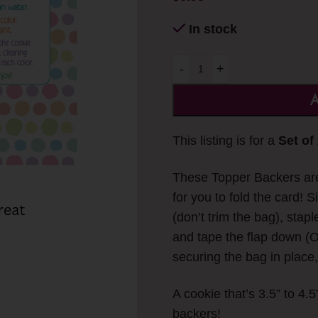
In stock
-
+
A
This listing is for a
Set of
These Topper Backers are 
for you to fold the card! 
(don’t trim the bag), stapl
and tape the flap down (O
securing the bag in place,
A cookie that’s 3.5” to 4.5
backers!