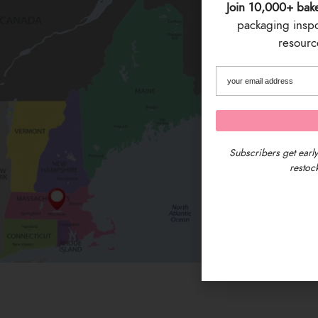
Join 10,000+ bak
packaging inspo 
resource
Subscribers get early
restock