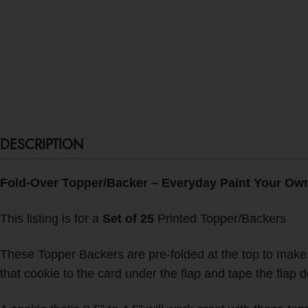
DESCRIPTION
Fold-Over Topper/Backer – Everyday Paint Your Own 
This listing is for a
Set of 25
Printed Topper/Backers
These Topper Backers are pre-folded at the top to make it
that cookie to the card under the flap and tape the flap 