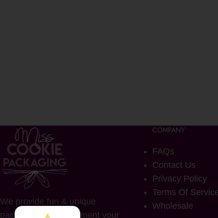
COMPANY
FAQs
Contact Us
Privacy Policy
Terms Of Servic
We provide fun & unique
Wholesale
packaging to complement your