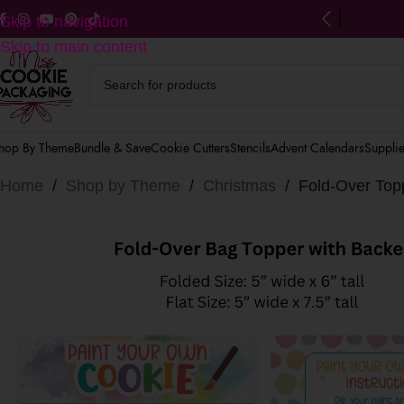
ng on US orders $125+
(after discounts)
Skip to navigation
Skip to main content
hop By Theme
Bundle & Save
Cookie Cutters
Stencils
Advent Calendars
Suppli
Home
/
Shop by Theme
/
Christmas
/
Fold-Over Topp