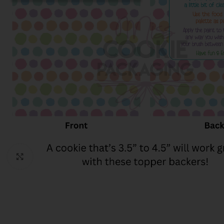
Click to enlarge