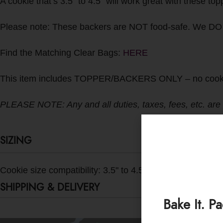
A cookie that’s 3.5” to 4.5” will work great with these to
Please note: These backers are NOT food-safe. We DO
Find the Matching Clear Bags:
HERE
This item includes TOPPER/BACKERS ONLY – no cookies o
PLEASE NOTE: Any and all duties, taxes, fees, etc. are the
SIZING
Cookie size compatibility: 3.5" to 4.5"
SHIPPING & DELIVERY
Bake It. P