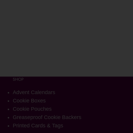
SHOP
Advent Calendars
Cookie Boxes
Cookie Pouches
Greaseproof Cookie Backers
Printed Cards & Tags