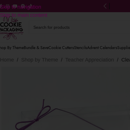
ng on US orders $125+
(after discounts)
Skip to navigation
Skip to main content
hop By Theme
Bundle & Save
Cookie Cutters
Stencils
Advent Calendars
Suppli
Home
/
Shop by Theme
/
Teacher Appreciation
/
Cle