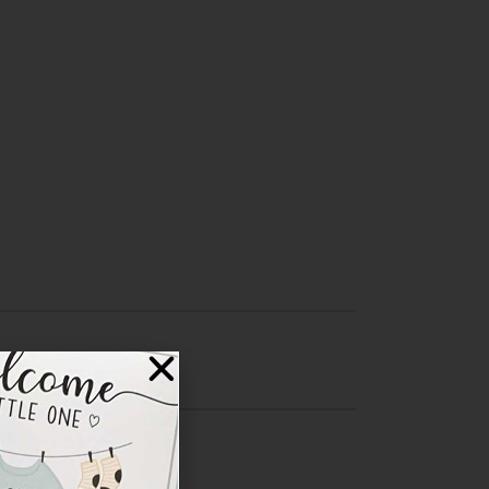
Central