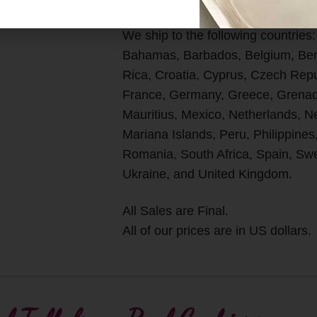
We ship to the following countries:
Bahamas, Barbados, Belgium, Berm
Rica, Croatia, Cyprus, Czech Rep
France, Germany, Greece, Grenada
Mauritius, Mexico, Netherlands, 
Mariana Islands, Peru, Philippines
Romania, South Africa, Spain, Swe
Ukraine, and United Kingdom.
All Sales are Final.
All of our prices are in US dollars.