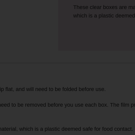
These clear boxes are m
which is a plastic deemed 
ip flat, and will need to be folded before use.
l need to be removed before you use each box. The film pr
rial, which is a plastic deemed safe for food contact.