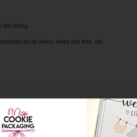
this listing.
ponsible for all duties, taxes and fees, etc.
We are located in 