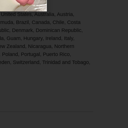
 United States, Australia, Austria,
uda, Brazil, Canada, Chile, Costa
ublic, Denmark, Dominican Republic,
, Guam, Hungary, Ireland, Italy,
New Zealand, Nicaragua, Northern
, Poland, Portugal, Puerto Rico,
den, Switzerland, Trinidad and Tobago,