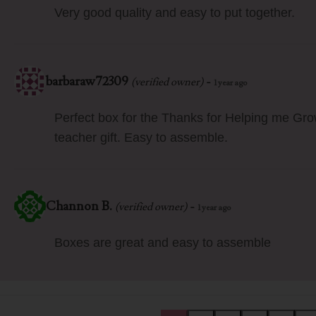
Very good quality and easy to put together.
barbaraw72309
-
(verified owner)
1 year ago
Perfect box for the Thanks for Helping me Gr
teacher gift. Easy to assemble.
Channon B.
-
(verified owner)
1 year ago
Boxes are great and easy to assemble