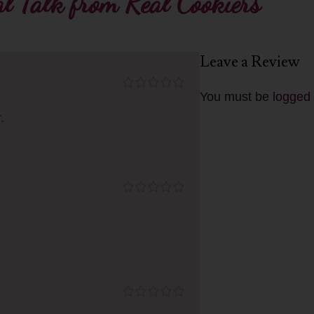
l Talk from Real Cookiers
Leave a Review
You must be
logged 
.