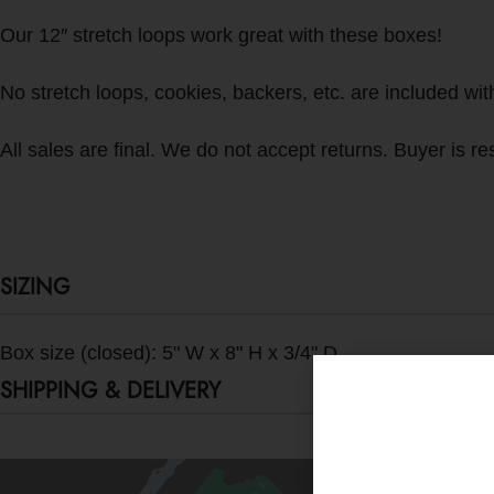
Our 12″ stretch loops work great with these boxes!
No stretch loops, cookies, backers, etc. are included with 
All sales are final. We do not accept returns. Buyer is res
SIZING
Box size (closed): 5" W x 8" H x 3/4" D
SHIPPING & DELIVERY