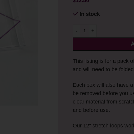
$
12.50
In stock
-
+
A
This listing is for a pack 
and will need to be folded
Each box will also have a f
be removed before you us
clear material from scratc
and before use.
Our 12″ stretch loops wor