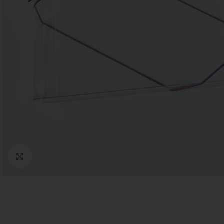
Click to enlarge