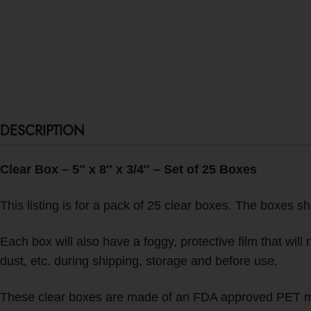
DESCRIPTION
Clear Box – 5″ x 8″ x 3/4″ – Set of 25 Boxes
This listing is for a pack of 25 clear boxes. The boxes sh
Each box will also have a foggy, protective film that wil
dust, etc. during shipping, storage and before use.
These clear boxes are made of an FDA approved PET mate