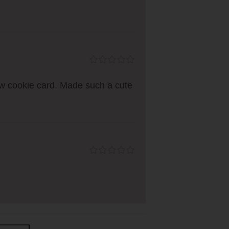
ow cookie card. Made such a cute