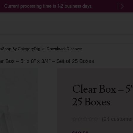
Current processing time is 1-2 business days.
es
Shop By Category
Digital Downloads
Discover
ar Box – 5″ x 8″ x 3/4″ – Set of 25 Boxes
Clear Box – 5″
25 Boxes
(
24
customer