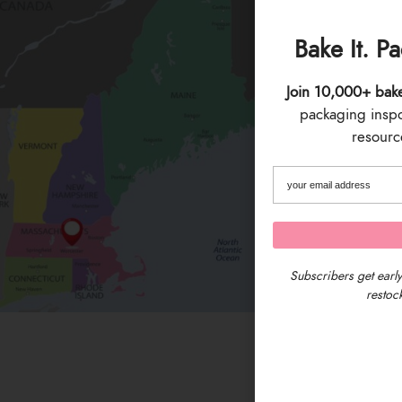
Bake It. P
Join 10,000+ bak
packaging inspo 
resource
Subscribers get early
restock