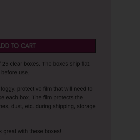
DD TO CART
of 25 clear boxes. The boxes ship flat,
 before use.
oggy, protective film that will need to
e each box. The film protects the
hes, dust, etc. during shipping, storage
k great with these boxes!