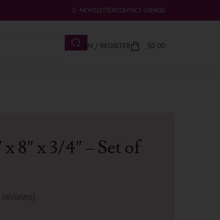
NEWSLETTER
CONTACT US
FAQS
LOGIN / REGISTER
$
0.00
 x 8″ x 3/4″ – Set of
 reviews)