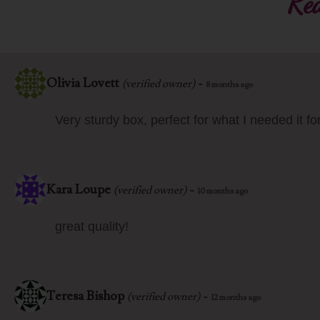
Rea
Olivia Lovett
-
(verified owner)
8 months ago
Very sturdy box, perfect for what I needed it for
Kara Loupe
-
(verified owner)
10 months ago
great quality!
Teresa Bishop
-
(verified owner)
12 months ago