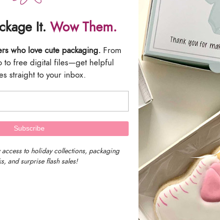
Massachusetts, U
ackage It.
Wow Them.
Our timezone is E
ers who love cute packaging.
From
to free digital files—get helpful
Time)
s straight to your inbox.
We work as fast as we can to get a
receive a tracking number by emai
We are not responsible for delayed 
 access to holiday collections, packaging
(UPS or USPS) with the tracking n
s, and surprise flash sales!
*Please Note: Our shipping char
are not responsible for any import
shipment. Please review your count
ordering.