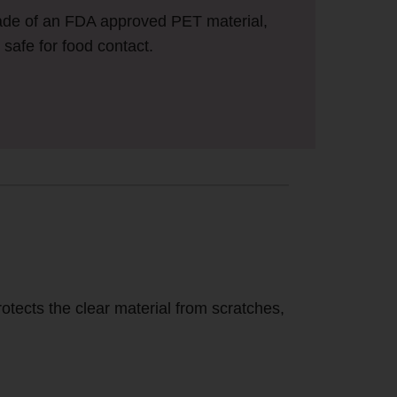
ade of an FDA approved PET material,
safe for food contact.
otects the clear material from scratches,