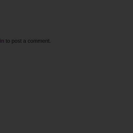
in
to post a comment.