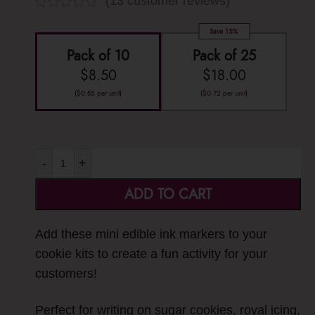
(
13
customer reviews)
Save 15%
Pack of 10
Pack of 25
$
8.50
$
18.00
(
$
0.85
per unit)
(
$
0.72
per unit)
-
+
ADD TO CART
Add these mini edible ink markers to your
cookie kits to create a fun activity for your
customers!
Perfect for writing on sugar cookies, royal icing,