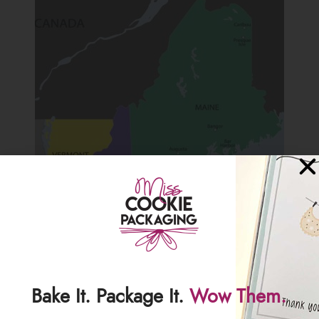
Bake It. Package It.
Wow Them.