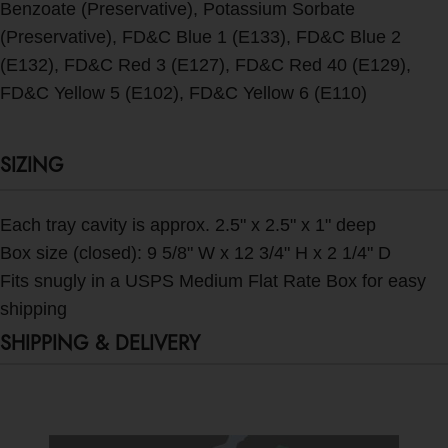
Benzoate (Preservative), Potassium Sorbate
(Preservative), FD&C Blue 1 (E133), FD&C Blue 2
(E132), FD&C Red 3 (E127), FD&C Red 40 (E129),
FD&C Yellow 5 (E102), FD&C Yellow 6 (E110)
SIZING
Each tray cavity is approx. 2.5" x 2.5" x 1" deep
Box size (closed): 9 5/8" W x 12 3/4" H x 2 1/4" D
Fits snugly in a USPS Medium Flat Rate Box for easy
shipping
SHIPPING & DELIVERY