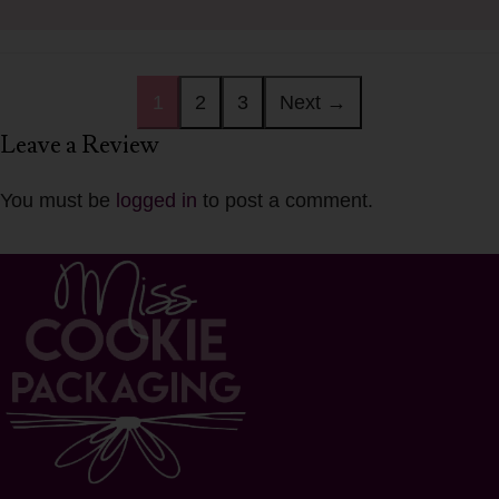
1
2
3
Next →
Leave a Review
You must be
logged in
to post a comment.