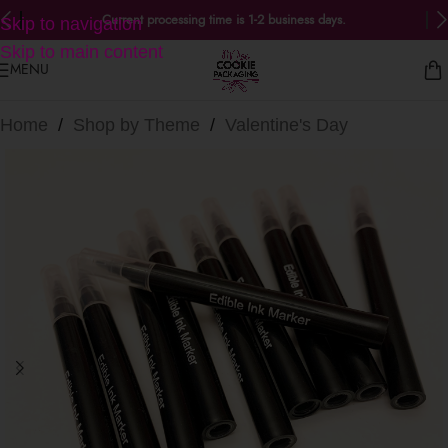
Current processing time is 1-2 business days.
Skip to navigation
Skip to main content
MENU
Home
/
Shop by Theme
/
Valentine's Day