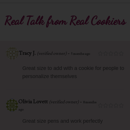
Real Talk from Real Cookiers
Tracy J.
-
(verified owner)
5 months ago
Great size to add with a cookie for people to
personalize themselves
Olivia Lovett
-
(verified owner)
8 months
ago
Great size pens and work perfectly