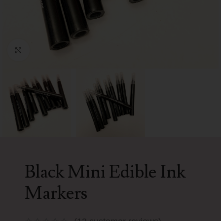
Click to enlarge
Black Mini Edible Ink
Markers