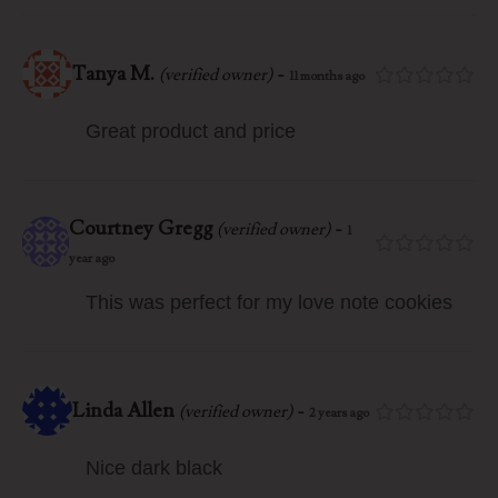
Tanya M.
-
(verified owner)
11 months ago
Great product and price
Courtney Gregg
-
(verified owner)
1
year ago
This was perfect for my love note cookies
Linda Allen
-
(verified owner)
2 years ago
Nice dark black