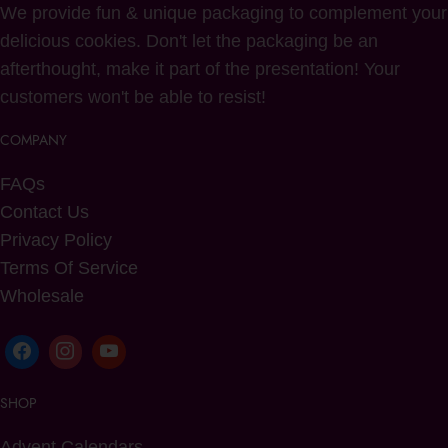
We provide fun & unique packaging to complement your
delicious cookies. Don't let the packaging be an
afterthought, make it part of the presentation! Your
customers won't be able to resist!
COMPANY
FAQs
Contact Us
Privacy Policy
Terms Of Service
Wholesale
SHOP
Advent Calendars