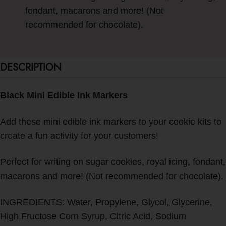
fondant, macarons and more! (Not
recommended for chocolate).
DESCRIPTION
Black Mini Edible Ink Markers
Add these mini edible ink markers to your cookie kits to
create a fun activity for your customers!
Perfect for writing on sugar cookies, royal icing, fondant,
macarons and more! (Not recommended for chocolate).
INGREDIENTS: Water, Propylene, Glycol, Glycerine,
High Fructose Corn Syrup, Citric Acid, Sodium