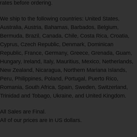
rates before ordering.
We ship to the following countries: United States,
Australia, Austria, Bahamas, Barbados, Belgium,
Bermuda, Brazil, Canada, Chile, Costa Rica, Croatia,
Cyprus, Czech Republic, Denmark, Dominican
Republic, France, Germany, Greece, Grenada, Guam,
Hungary, Ireland, Italy, Mauritius, Mexico, Netherlands,
New Zealand, Nicaragua, Northern Mariana Islands,
Peru, Philippines, Poland, Portugal, Puerto Rico,
Romania, South Africa, Spain, Sweden, Switzerland,
Trinidad and Tobago, Ukraine, and United Kingdom.
All Sales are Final.
All of our prices are in US dollars.