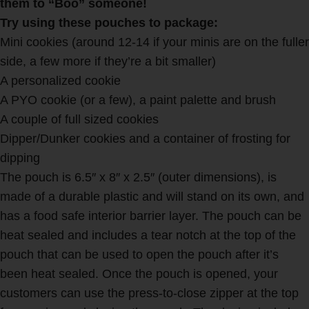
them to “Boo” someone!
Try using these pouches to package:
Mini cookies (around 12-14 if your minis are on the fuller
side, a few more if they’re a bit smaller)
A personalized cookie
A PYO cookie (or a few), a paint palette and brush
A couple of full sized cookies
Dipper/Dunker cookies and a container of frosting for
dipping
The pouch is 6.5″ x 8″ x 2.5″ (outer dimensions), is
made of a durable plastic and will stand on its own, and
has a food safe interior barrier layer. The pouch can be
heat sealed and includes a tear notch at the top of the
pouch that can be used to open the pouch after it’s
been heat sealed. Once the pouch is opened, your
customers can use the press-to-close zipper at the top