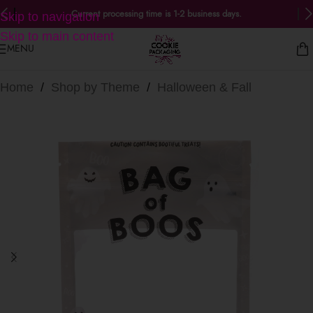
Current processing time is 1-2 business days.
Skip to navigation
Skip to main content
MENU
Home
/
Shop by Theme
/
Halloween & Fall