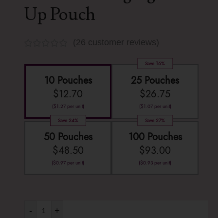
Up Pouch
(
26
customer reviews)
Save 16%
10 Pouches
25 Pouches
$
12.70
$
26.75
(
$
1.27
per unit)
(
$
1.07
per unit)
Save 24%
Save 27%
50 Pouches
100 Pouches
$
48.50
$
93.00
(
$
0.97
per unit)
(
$
0.93
per unit)
-
+