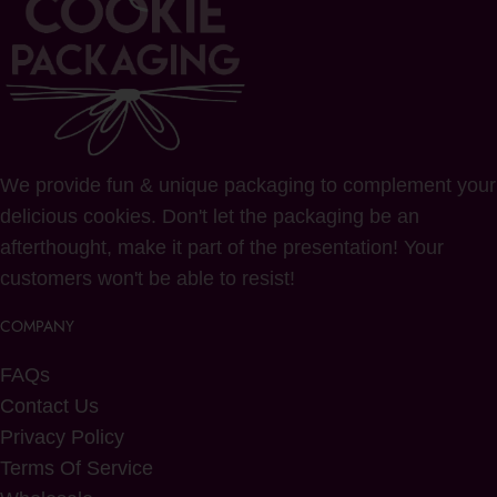
We provide fun & unique packaging to complement your
delicious cookies. Don't let the packaging be an
afterthought, make it part of the presentation! Your
customers won't be able to resist!
COMPANY
FAQs
Contact Us
Privacy Policy
Terms Of Service