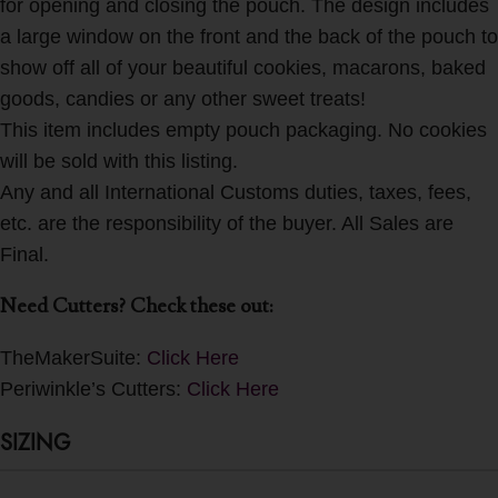
for opening and closing the pouch. The design includes
a large window on the front and the back of the pouch to
show off all of your beautiful cookies, macarons, baked
goods, candies or any other sweet treats!
This item includes empty pouch packaging. No cookies
will be sold with this listing.
Any and all International Customs duties, taxes, fees,
etc. are the responsibility of the buyer. All Sales are
Final.
Need Cutters? Check these out:
TheMakerSuite:
Click Here
Periwinkle’s Cutters:
Click Here
SIZING