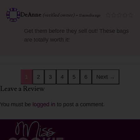
DeAnne
-
(verified owner)
11 months ago
Get them before they sell out! These bags
are totally worth it!
1
2
3
4
5
6
Next →
Leave a Review
You must be
logged in
to post a comment.