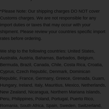
*Please Note: Our shipping charges DO NOT cover
Customs charges. We are not responsible for any
import duties or taxes that may occur with your
shipment. Please review your countries specific import
rates before ordering.
We ship to the following countries: United States,
Australia, Austria, Bahamas, Barbados, Belgium,
Bermuda, Brazil, Canada, Chile, Costa Rica, Croatia,
Cyprus, Czech Republic, Denmark, Dominican
Republic, France, Germany, Greece, Grenada, Guam,
Hungary, Ireland, Italy, Mauritius, Mexico, Netherlands,
New Zealand, Nicaragua, Northern Mariana Islands,
Peru, Philippines, Poland, Portugal, Puerto Rico,
Romania, South Africa, Spain, Sweden, Switzerland,