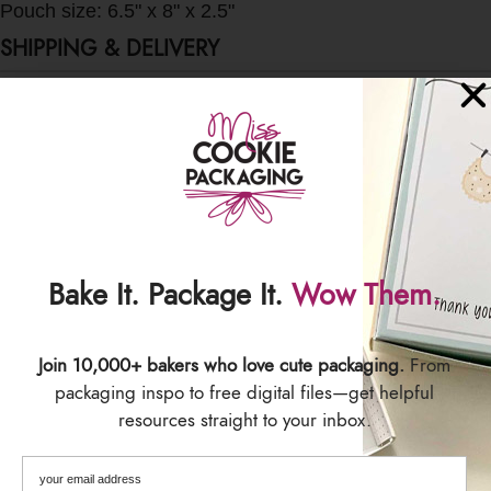
Pouch size: 6.5" x 8" x 2.5"
SHIPPING & DELIVERY
Bake It. Package It.
Wow Them.
Join 10,000+ bakers who love cute packaging.
From
packaging inspo to free digital files—get helpful
resources straight to your inbox.