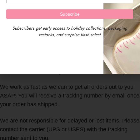
Subscribers get early access to holiday collections, packaging
restocks, and surprise flash sales!
We are located in Central Massachusetts, USA.
Our timezone is EST (Eastern Standard Time)
We work as fast as we can to get all orders out to you
ASAP! You will receive a tracking number by email once
your order has shipped.
We are not responsible for delayed or lost items. Please
contact the carrier (UPS or USPS) with the tracking
number sent to you.