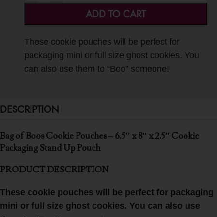
ADD TO CART
These cookie pouches will be perfect for
packaging mini or full size ghost cookies. You
can also use them to “Boo” someone!
DESCRIPTION
Bag of Boos Cookie Pouches – 6.5″ x 8″ x 2.5″ Cookie
Packaging Stand Up Pouch
PRODUCT DESCRIPTION
These cookie pouches will be perfect for packaging
mini or full size ghost cookies. You can also use