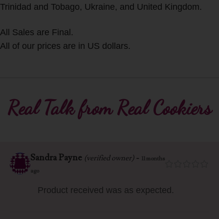
Trinidad and Tobago, Ukraine, and United Kingdom.
All Sales are Final.
All of our prices are in US dollars.
Real Talk from Real Cookiers
Sandra Payne
-
(verified owner)
11 months
ago
Product received was as expected.