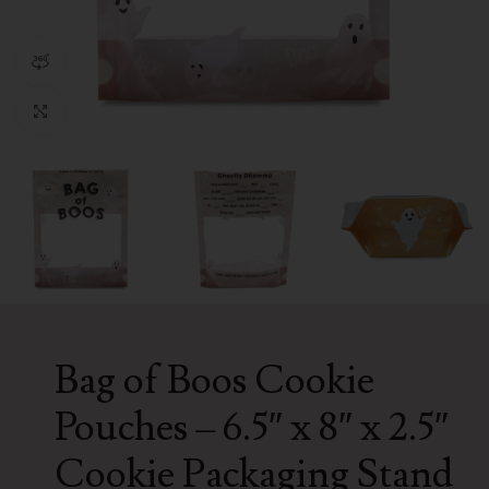
360 product view
Click to enlarge
Bag of Boos Cookie
Pouches – 6.5″ x 8″ x 2.5″
Cookie Packaging Stand