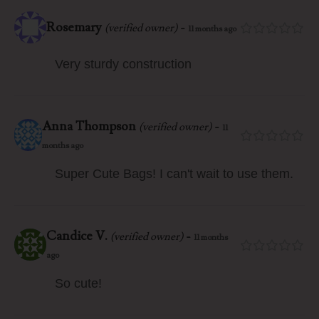
Rosemary
-
(verified owner)
11 months ago
Very sturdy construction
Anna Thompson
-
(verified owner)
11
months ago
Super Cute Bags! I can't wait to use them.
Candice V.
-
(verified owner)
11 months
ago
So cute!