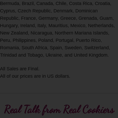
Bermuda, Brazil, Canada, Chile, Costa Rica, Croatia,
Cyprus, Czech Republic, Denmark, Dominican
Republic, France, Germany, Greece, Grenada, Guam,
Hungary, Ireland, Italy, Mauritius, Mexico, Netherlands,
New Zealand, Nicaragua, Northern Mariana Islands,
Peru, Philippines, Poland, Portugal, Puerto Rico,
Romania, South Africa, Spain, Sweden, Switzerland,
Trinidad and Tobago, Ukraine, and United Kingdom.
All Sales are Final.
All of our prices are in US dollars.
Real Talk from Real Cookiers