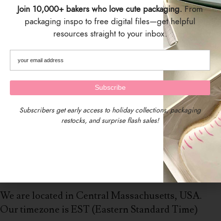
Join 10,000+ bakers who love cute packaging.
From
packaging inspo to free digital files—get helpful
resources straight to your inbox.
Subscribers get early access to holiday collections, packaging
restocks, and surprise flash sales!
We are located in Central Massachusetts, USA.
Our timezone is EST (Eastern Standard Time)