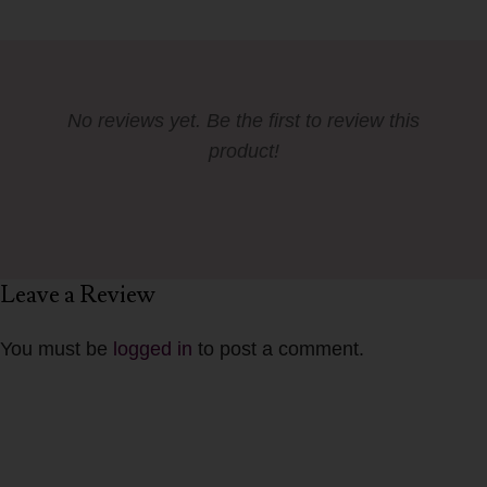
No reviews yet. Be the first to review this
product!
Leave a Review
You must be
logged in
to post a comment.