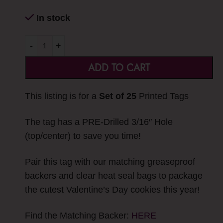
In stock
-
+
ADD TO CART
This listing is for a
Set of 25
Printed Tags
The tag has a PRE-Drilled 3/16″ Hole
(top/center) to save you time!
Pair this tag with our matching greaseproof
backers and clear heat seal bags to package
the cutest Valentine’s Day cookies this year!
Find the Matching Backer:
HERE