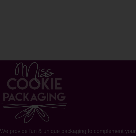
We provide fun & unique packaging to complement your