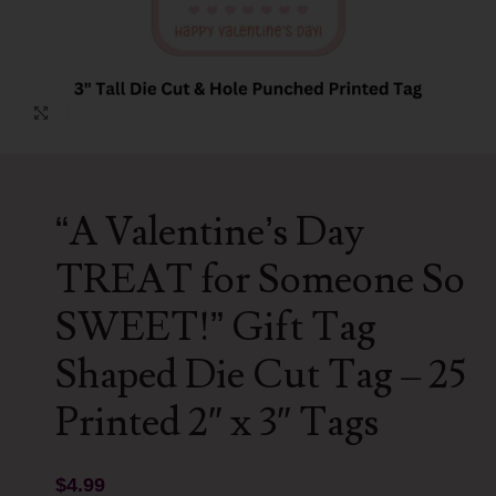
Click to enlarge
“A Valentine’s Day
TREAT for Someone So
SWEET!” Gift Tag
Shaped Die Cut Tag – 25
Printed 2″ x 3″ Tags
$
4.99