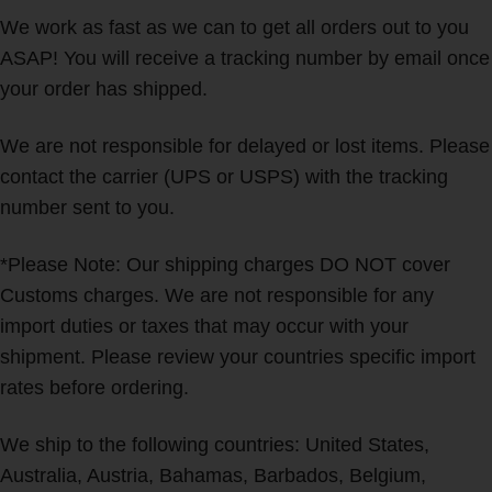
We work as fast as we can to get all orders out to you
ASAP! You will receive a tracking number by email once
your order has shipped.
We are not responsible for delayed or lost items. Please
contact the carrier (UPS or USPS) with the tracking
number sent to you.
*Please Note: Our shipping charges DO NOT cover
Customs charges. We are not responsible for any
import duties or taxes that may occur with your
shipment. Please review your countries specific import
rates before ordering.
We ship to the following countries: United States,
Australia, Austria, Bahamas, Barbados, Belgium,