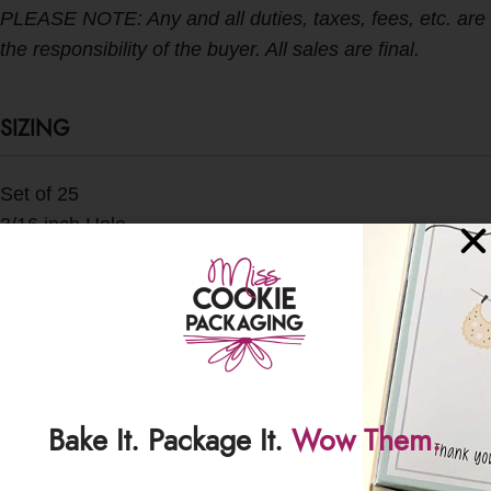
PLEASE NOTE: Any and all duties, taxes, fees, etc. are
the responsibility of the buyer. All sales are final.
SIZING
Set of 25
3/16 inch Hole
SHIPPING & DELIVERY
Bake It. Package It.
Wow Them.