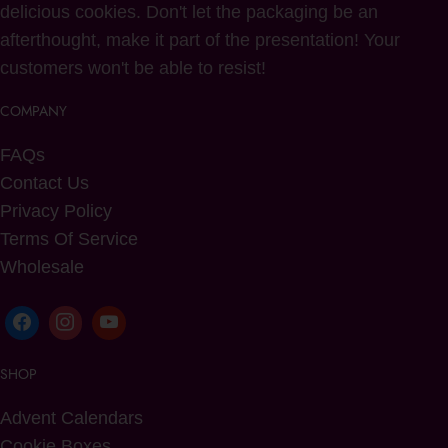
delicious cookies. Don't let the packaging be an
afterthought, make it part of the presentation! Your
customers won't be able to resist!
COMPANY
FAQs
Contact Us
Privacy Policy
Terms Of Service
Wholesale
SHOP
Advent Calendars
Cookie Boxes