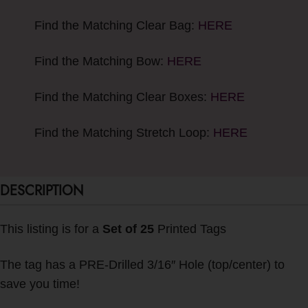
Find the Matching Clear Bag:
HERE
Find the Matching Bow:
HERE
Find the Matching Clear Boxes:
HERE
Find the Matching Stretch Loop:
HERE
DESCRIPTION
This listing is for a
Set of 25
Printed Tags
The tag has a PRE-Drilled 3/16″ Hole (top/center) to
save you time!