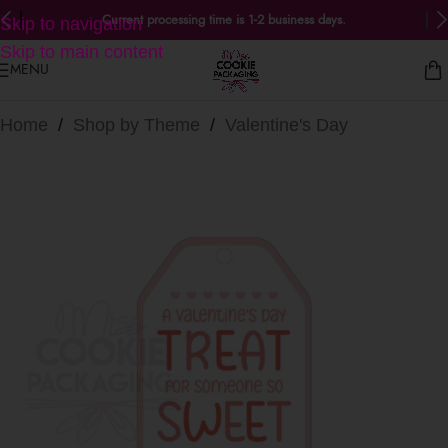
Current processing time is 1-2 business days.
Skip to navigation
Skip to main content
MENU
Home
/
Shop by Theme
/
Valentine's Day