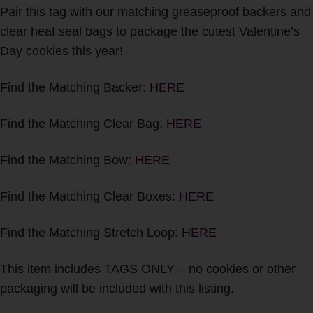
Pair this tag with our matching greaseproof backers and
clear heat seal bags to package the cutest Valentine’s
Day cookies this year!
Find the Matching Backer:
HERE
Find the Matching Clear Bag:
HERE
Find the Matching Bow:
HERE
Find the Matching Clear Boxes:
HERE
Find the Matching Stretch Loop:
HERE
This item includes TAGS ONLY – no cookies or other
packaging will be included with this listing.