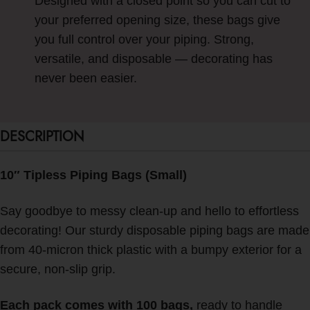
Designed with a closed point so you can cut to
your preferred opening size, these bags give
you full control over your piping. Strong,
versatile, and disposable — decorating has
never been easier.
DESCRIPTION
10″ Tipless Piping Bags (Small)
Say goodbye to messy clean-up and hello to effortless
decorating! Our sturdy disposable piping bags are made
from 40-micron thick plastic with a bumpy exterior for a
secure, non-slip grip.
Each pack comes with 100 bags,
ready to handle