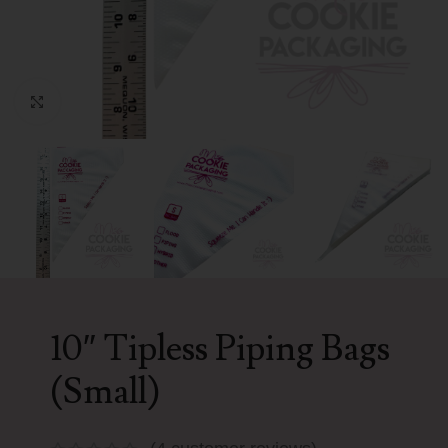
Click to enlarge
10″ Tipless Piping Bags
(Small)