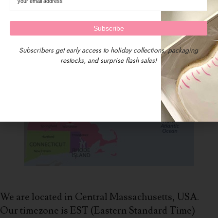
Subscribers get early access to holiday collections, packaging
restocks, and surprise flash sales!
We are located in Central Massachusetts, USA.
Our timezone is EST (Eastern Standard Time)