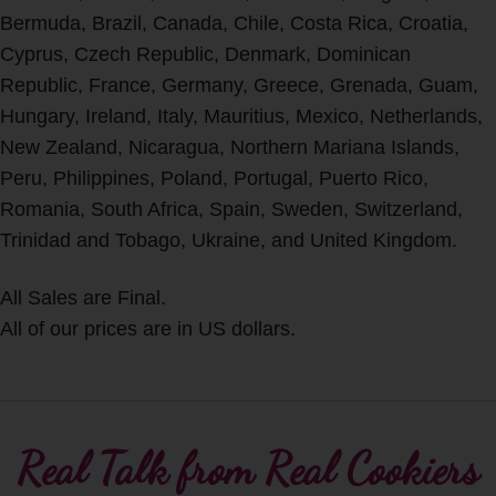
Bermuda, Brazil, Canada, Chile, Costa Rica, Croatia,
Cyprus, Czech Republic, Denmark, Dominican
Republic, France, Germany, Greece, Grenada, Guam,
Hungary, Ireland, Italy, Mauritius, Mexico, Netherlands,
New Zealand, Nicaragua, Northern Mariana Islands,
Peru, Philippines, Poland, Portugal, Puerto Rico,
Romania, South Africa, Spain, Sweden, Switzerland,
Trinidad and Tobago, Ukraine, and United Kingdom.
All Sales are Final.
All of our prices are in US dollars.
Real Talk from Real Cookiers