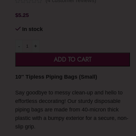
(
4
customer reviews)
$
5.25
In stock
-
+
ADD TO CART
10″ Tipless Piping Bags (Small)
Say goodbye to messy clean-up and hello to
effortless decorating! Our sturdy disposable
piping bags are made from 40-micron thick
plastic with a bumpy exterior for a secure, non-
slip grip.