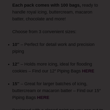
Each pack comes with 100 bags,
ready to
handle royal icing, buttercream, macaron
batter, chocolate and more!
Choose from 3 convenient sizes:
10″
– Perfect for detail work and precision
piping
12″
– Holds more icing, ideal for flooding
cookies – Find our 12″ Piping Bags
HERE
15″
– Great for larger batches of icing,
buttercream or macaron batter – Find our 15″
Piping Bags
HERE