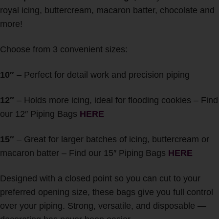
royal icing, buttercream, macaron batter, chocolate and
more!
Choose from 3 convenient sizes:
10″
– Perfect for detail work and precision piping
12″
– Holds more icing, ideal for flooding cookies – Find
our 12″ Piping Bags
HERE
15″
– Great for larger batches of icing, buttercream or
macaron batter – Find our 15″ Piping Bags
HERE
Designed with a closed point so you can cut to your
preferred opening size, these bags give you full control
over your piping. Strong, versatile, and disposable —