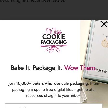
decorating has never been easier.
SIZING
10 inches
100 bags per pack
SHIPPING & DELIVERY
Bake It. Package It.
Wow Them.
Join 10,000+ bakers who love cute packaging.
From
packaging inspo to free digital files—get helpful
resources straight to your inbox.