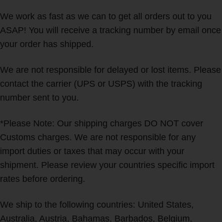
We work as fast as we can to get all orders out to you
ASAP! You will receive a tracking number by email once
your order has shipped.
We are not responsible for delayed or lost items. Please
contact the carrier (UPS or USPS) with the tracking
number sent to you.
*Please Note: Our shipping charges DO NOT cover
Customs charges. We are not responsible for any
import duties or taxes that may occur with your
shipment. Please review your countries specific import
rates before ordering.
We ship to the following countries: United States,
Australia, Austria, Bahamas, Barbados, Belgium,