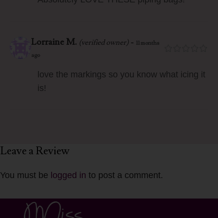
Lorraine M.
-
(verified owner)
11 months
ago
love the markings so you know what icing it
is!
Leave a Review
You must be
logged in
to post a comment.