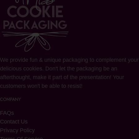
We provide fun & unique packaging to complement your
delicious cookies. Don't let the packaging be an
afterthought, make it part of the presentation! Your
customers won't be able to resist!
COMPANY
FAQs
Contact Us
Privacy Policy