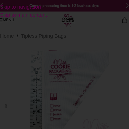
Current processing time is 1-2 business days.
Skip to navigation
Skip to main content
MENU
Home
/
Tipless Piping Bags