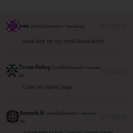
joan
-
(verified owner)
9 months ago
Ideal size for my small detail work!
Teresa Bishop
-
(verified owner)
9 months
ago
Love her piping bags
Amanda H.
-
(verified owner)
11 months
ago
Absolutely LOVE THESE piping bags!